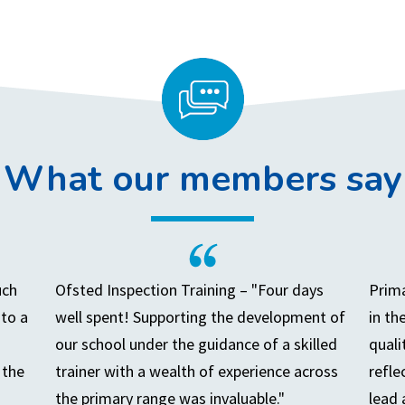
What our members say
uch
Ofsted Inspection Training – "Four days
Prima
to a
well spent! Supporting the development of
in th
our school under the guidance of a skilled
quali
 the
trainer with a wealth of experience across
refle
the primary range was invaluable."
lead 