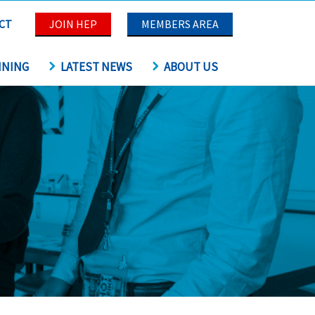
CT
JOIN HEP
MEMBERS AREA
INING
LATEST NEWS
ABOUT US