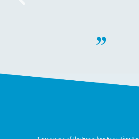
The success of the Hounslow Education Part