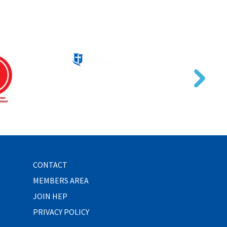
CONTACT
MEMBERS AREA
JOIN HEP
PRIVACY POLICY