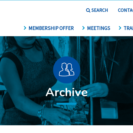
SEARCH
CONTA
MEMBERSHIP OFFER
MEETINGS
TRA
Archive