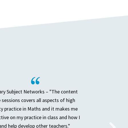
ry Subject Networks – "The content
e sessions covers all aspects of high
ty practice in Maths and it makes me
ctive on my practice in class and how I
and help develop other teachers."