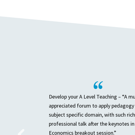
Develop your A Level Teaching – “A m
appreciated forum to apply pedagogy 
subject specific domain, with such rich
professional talk after the keynotes in
Economics breakout session.”