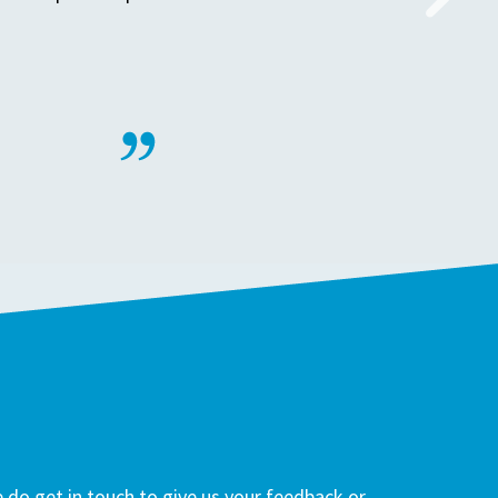
do get in touch to give us your feedback or