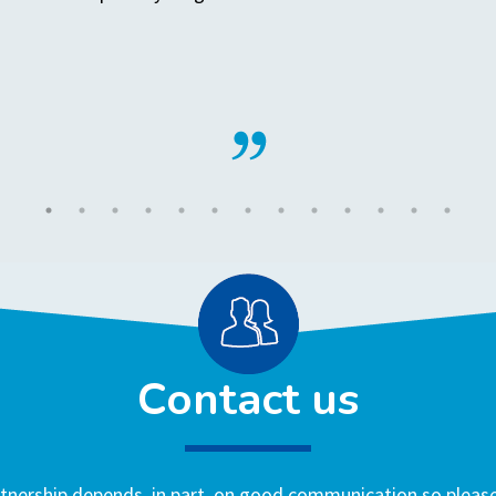
Contact us
nership depends, in part, on good communication so please 