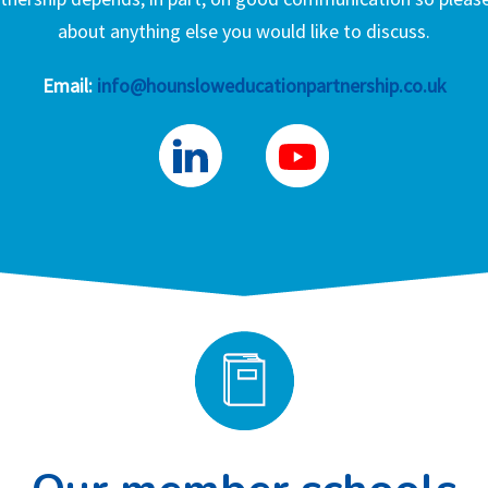
about anything else you would like to discuss.
Email:
info@hounsloweducationpartnership.co.uk