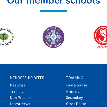
Our member schools
MEMBERSHIP OFFER
TRAINING
Meetings
Find a course
Training
Primary
New Projects
Secondary
Latest News
Cross Phase