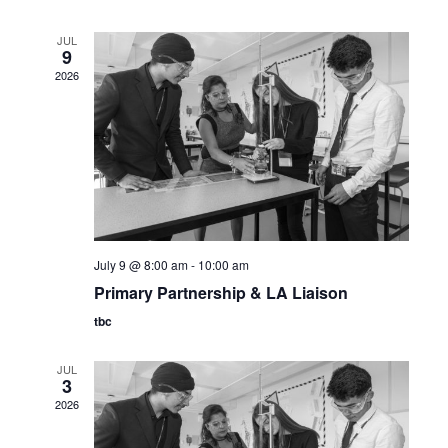
JUL
9
2026
July 9 @ 8:00 am
-
10:00 am
Primary Partnership & LA Liaison
tbc
JUL
3
2026