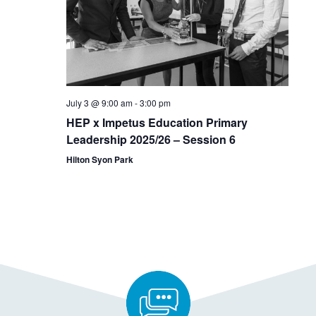
July 3 @ 9:00 am
-
3:00 pm
HEP x Impetus Education Primary
Leadership 2025/26 – Session 6
Hilton Syon Park