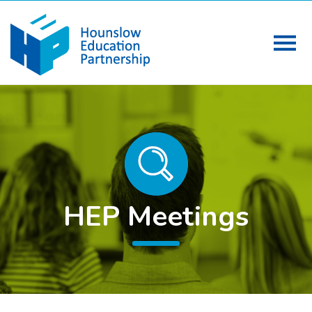
HEP Meetings