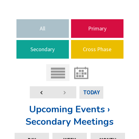
All
Primary
Secondary
Cross Phase
TODAY
Upcoming Events ›
Secondary Meetings