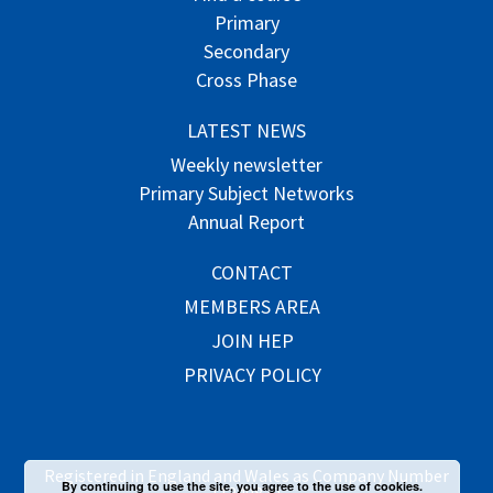
Primary
Secondary
Cross Phase
LATEST NEWS
Weekly newsletter
Primary Subject Networks
Annual Report
CONTACT
MEMBERS AREA
JOIN HEP
PRIVACY POLICY
Registered in England and Wales as Company Number
By continuing to use the site, you agree to the use of cookies.