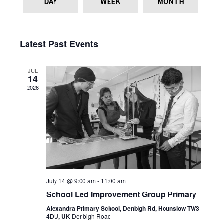
DAY
WEEK
MONTH
Latest Past Events
JUL
14
2026
July 14 @ 9:00 am
-
11:00 am
School Led Improvement Group Primary
Alexandra Primary School, Denbigh Rd, Hounslow TW3
4DU, UK
Denbigh Road