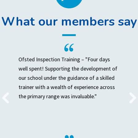
What our members say
Ofsted Inspection Training – "Four days
well spent! Supporting the development of
our school under the guidance of a skilled
trainer with a wealth of experience across
the primary range was invaluable."