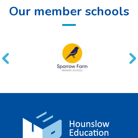
Our member schools