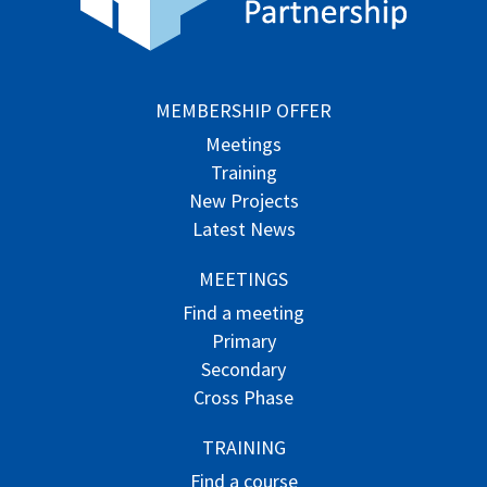
MEMBERSHIP OFFER
Meetings
Training
New Projects
Latest News
MEETINGS
Find a meeting
Primary
Secondary
Cross Phase
TRAINING
Find a course