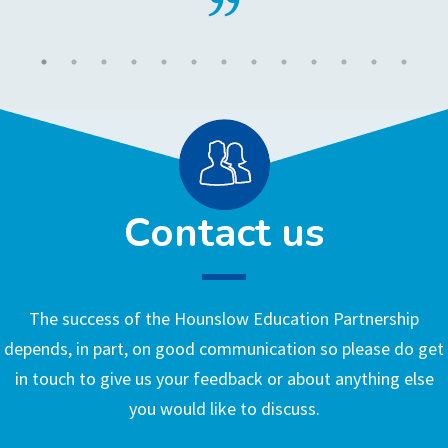
Contact us
The success of the Hounslow Education Partnership
depends, in part, on good communication so please do get
in touch to give us your feedback or about anything else
you would like to discuss.