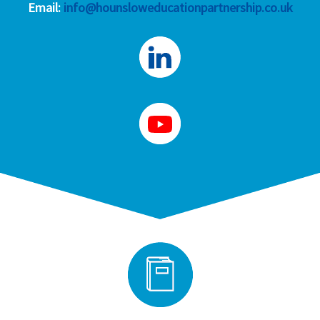
Email:
info@hounsloweducationpartnership.co.uk