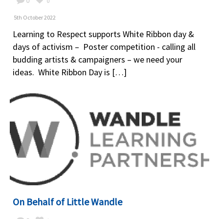
0
0
5th October 2022
Learning to Respect supports White Ribbon day &
days of activism – Poster competition - calling all
budding artists & campaigners – we need your
ideas. White Ribbon Day is […]
On Behalf of Little Wandle