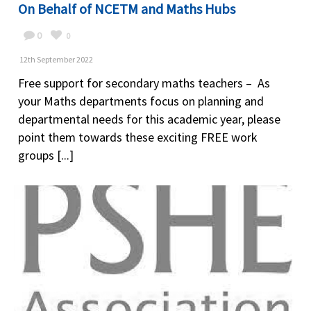
On Behalf of NCETM and Maths Hubs
0
0
12th September 2022
Free support for secondary maths teachers – As
your Maths departments focus on planning and
departmental needs for this academic year, please
point them towards these exciting FREE work
groups [...]