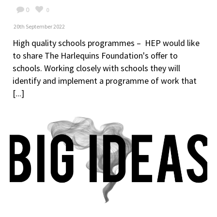
0
0
20th September 2022
High quality schools programmes – HEP would like
to share The Harlequins Foundation's offer to
schools. Working closely with schools they will
identify and implement a programme of work that
[...]