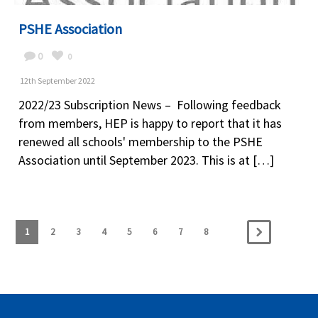
PSHE Association
0
0
12th September 2022
2022/23 Subscription News – Following feedback
from members, HEP is happy to report that it has
renewed all schools' membership to the PSHE
Association until September 2023. This is at […]
1
2
3
4
5
6
7
8