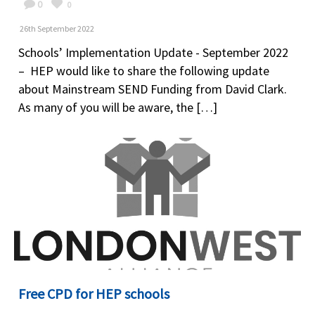
0
0
26th September 2022
Schools’ Implementation Update - September 2022
– HEP would like to share the following update
about Mainstream SEND Funding from David Clark.
As many of you will be aware, the […]
Free CPD for HEP schools