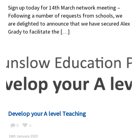
Sign up today for 14th March network meeting –
Following a number of requests from schools, we
are delighted to announce that we have secured Alex
Grady to facilitate the […]
Develop your A level Teaching
0
0
16th January 2023