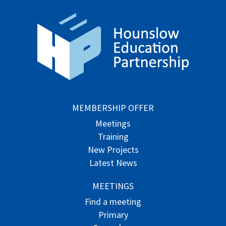
MEMBERSHIP OFFER
Meetings
Training
New Projects
Latest News
MEETINGS
Find a meeting
Primary