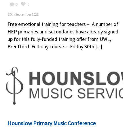
0
0
20th September 2022
Free emotional training for teachers – A number of
HEP primaries and secondaries have already signed
up for this fully-funded training offer from UWL,
Brentford. Full-day course – Friday 30th [...]
Hounslow Primary Music Conference