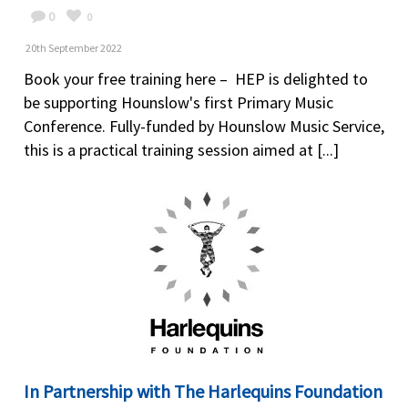
0
0
20th September 2022
Book your free training here – HEP is delighted to
be supporting Hounslow's first Primary Music
Conference. Fully-funded by Hounslow Music Service,
this is a practical training session aimed at [...]
In Partnership with The Harlequins Foundation