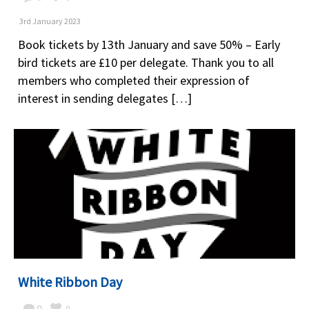
3rd January 2023
Book tickets by 13th January and save 50% – Early
bird tickets are £10 per delegate. Thank you to all
members who completed their expression of
interest in sending delegates […]
White Ribbon Day
0
0