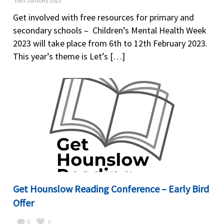
16th January 2023
Get involved with free resources for primary and
secondary schools – Children’s Mental Health Week
2023 will take place from 6th to 12th February 2023.
This year’s theme is Let’s […]
Get Hounslow Reading Conference – Early Bird
Offer
0
0