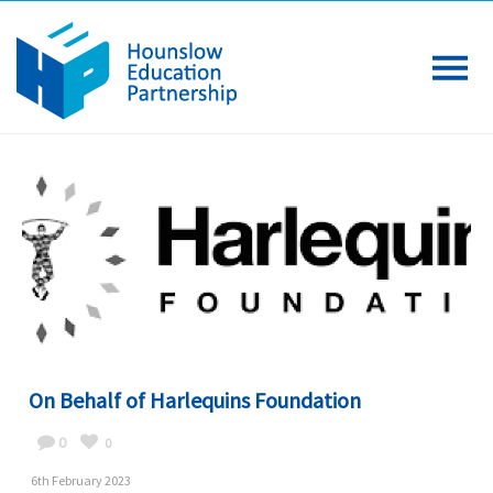
On Behalf of Harlequins Foundation
0
0
6th February 2023