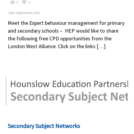
0
0
26th September 2022
Meet the Expert behaviour management for primary
and secondary schools – HEP would like to share
the following free CPD opportunities from the
London West Alliance. Click on the links […]
Secondary Subject Networks