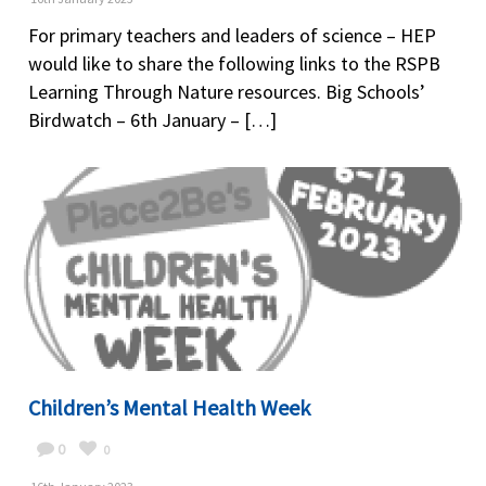
For primary teachers and leaders of science – HEP
would like to share the following links to the RSPB
Learning Through Nature resources. Big Schools’
Birdwatch – 6th January – […]
Children’s Mental Health Week
0
0