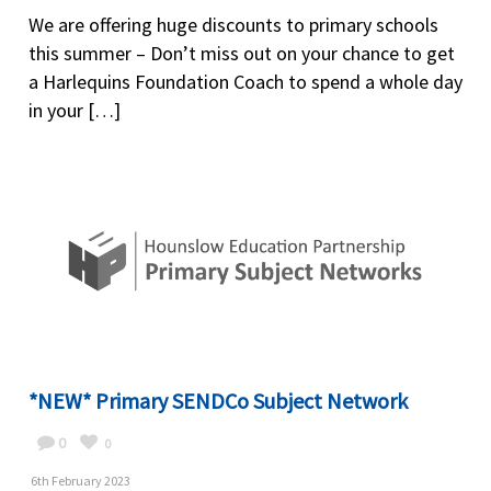
We are offering huge discounts to primary schools
this summer – Don’t miss out on your chance to get
a Harlequins Foundation Coach to spend a whole day
in your […]
*NEW* Primary SENDCo Subject Network
0
0
6th February 2023