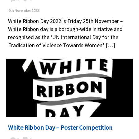
9th November 2022
White Ribbon Day 2022 is Friday 25th November –
White Ribbon day is a borough-wide initiative and
recognised as the ‘UN International Day for the
Eradication of Violence Towards Women.’ […]
White Ribbon Day – Poster Competition