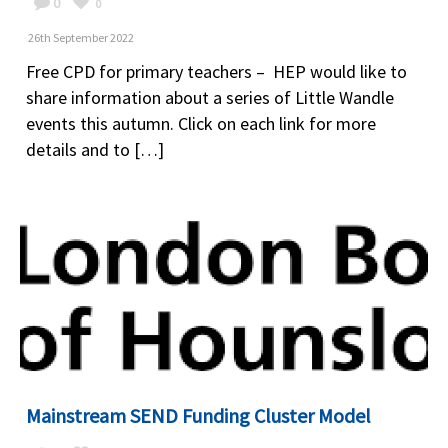
0
0
26th September 2022
Free CPD for primary teachers – HEP would like to
share information about a series of Little Wandle
events this autumn. Click on each link for more
details and to […]
Mainstream SEND Funding Cluster Model