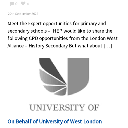
0
0
20th September 2022
Meet the Expert opportunities for primary and
secondary schools – HEP would like to share the
following CPD opportunities from the London West
Alliance – History Secondary But what about […]
On Behalf of University of West London