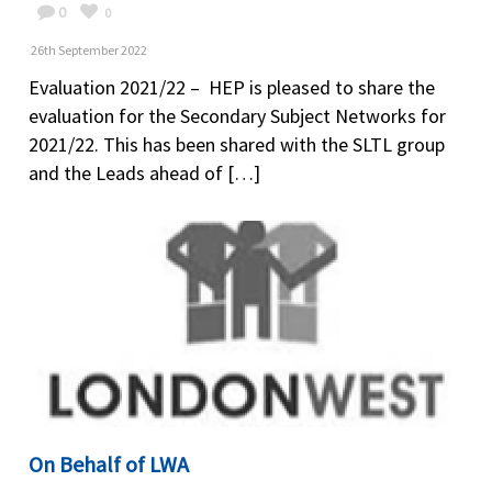
0
0
26th September 2022
Evaluation 2021/22 – HEP is pleased to share the
evaluation for the Secondary Subject Networks for
2021/22. This has been shared with the SLTL group
and the Leads ahead of […]
On Behalf of LWA