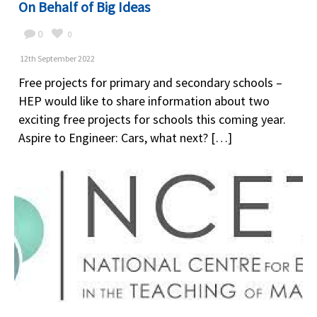
On Behalf of Big Ideas
0
0
12th September 2022
Free projects for primary and secondary schools –
HEP would like to share information about two
exciting free projects for schools this coming year.
Aspire to Engineer: Cars, what next? […]