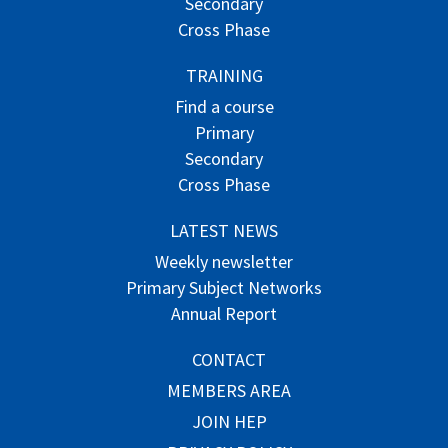
Secondary
Cross Phase
TRAINING
Find a course
Primary
Secondary
Cross Phase
LATEST NEWS
Weekly newsletter
Primary Subject Networks
Annual Report
CONTACT
MEMBERS AREA
JOIN HEP