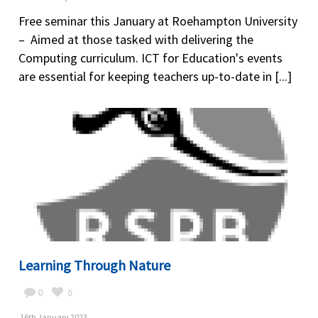
Free seminar this January at Roehampton University
– Aimed at those tasked with delivering the
Computing curriculum. ICT for Education's events
are essential for keeping teachers up-to-date in [...]
Learning Through Nature
0
0
16th January 2023