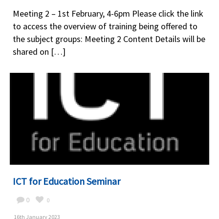
Meeting 2 – 1st February, 4-6pm Please click the link
to access the overview of training being offered to
the subject groups: Meeting 2 Content Details will be
shared on […]
ICT for Education Seminar
0
0
16th January 2023