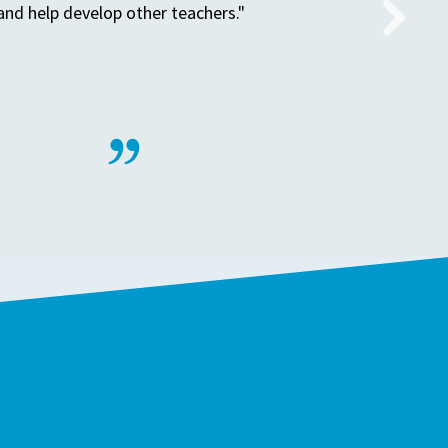
and help develop other teachers."