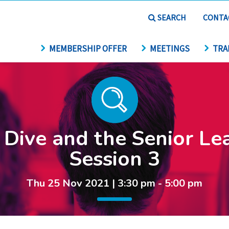
SEARCH
CONTA
MEMBERSHIP OFFER
MEETINGS
TRA
Dive and the Senior Le
Session 3
Thu 25 Nov 2021 | 3:30 pm - 5:00 pm