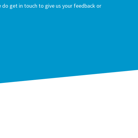
do get in touch to give us your feedback or