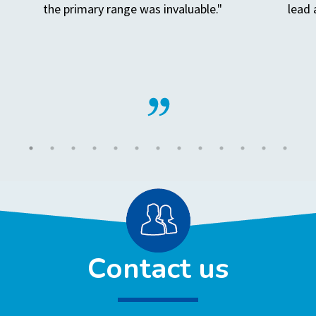
the primary range was invaluable."
lead 
Contact us