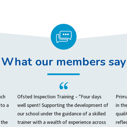
What our members say
uch
Ofsted Inspection Training – "Four days
Prima
to a
well spent! Supporting the development of
in th
our school under the guidance of a skilled
quali
 the
trainer with a wealth of experience across
refle