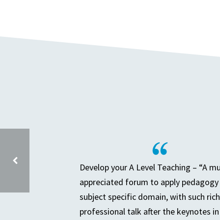
Develop your A Level Teaching – “A m
appreciated forum to apply pedagogy 
DEEP DIVE AND THE SENIOR LEADER – SESSION 2
subject specific domain, with such rich
professional talk after the keynotes in