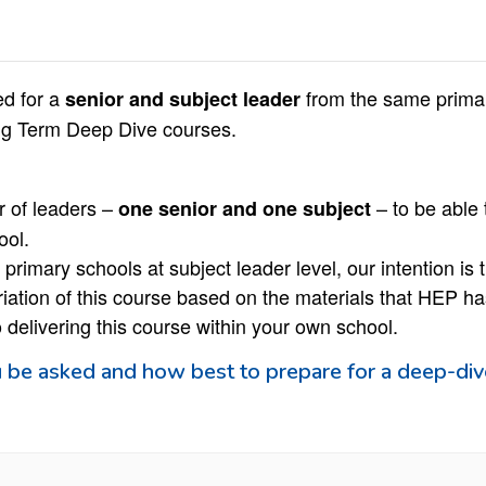
ed for a
from the same primar
senior and subject leader
ing Term Deep Dive courses.
ir of leaders –
– to be able 
one senior and one subject
ool.
primary schools at subject leader level, our intention is t
riation of this course based on the materials that HEP has
to delivering this course within your own school.
 be asked and how best to prepare for a deep-div