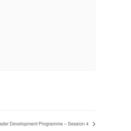
eader Development Programme – Session 4