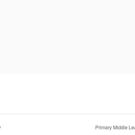
y
Primary Middle L