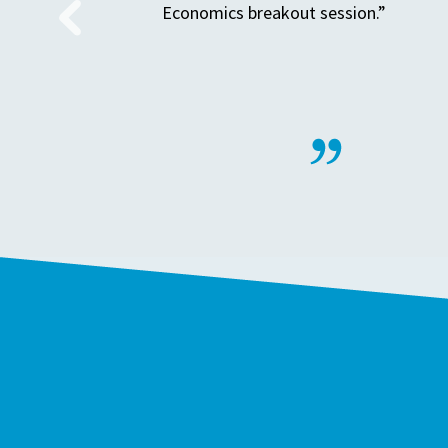
Economics breakout session.”