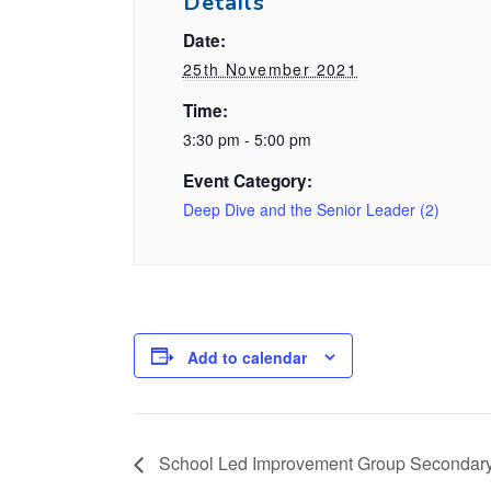
Details
Date:
25th November 2021
Time:
3:30 pm - 5:00 pm
Event Category:
Deep Dive and the Senior Leader (2)
Add to calendar
School Led Improvement Group Secondar