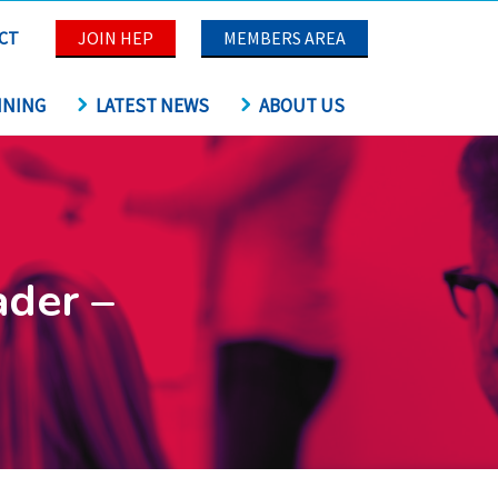
CT
JOIN HEP
MEMBERS AREA
INING
LATEST NEWS
ABOUT US
ader –