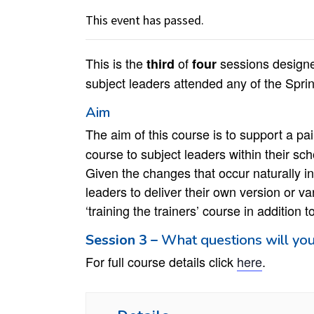
This event has passed.
This is the
of
sessions design
thir
d
four
subject leaders attended any of the Spr
Aim
The aim of this course is to support a pa
course to subject leaders within their sch
Given the changes that occur naturally in 
leaders to deliver their own version or va
‘training the trainers’ course in addition 
Session 3 –
What questions will you
For full course details click
here
.