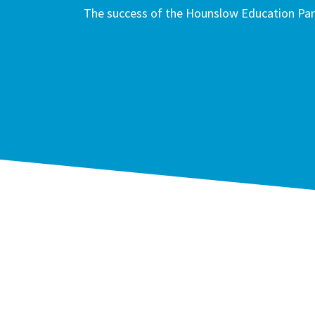
The success of the Hounslow Education Part