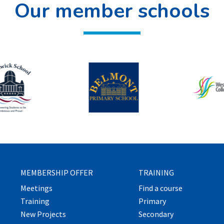
Our member schools
MEMBERSHIP OFFER
TRAINING
Meetings
Find a course
Training
Primary
New Projects
Secondary