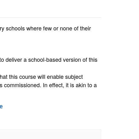
y schools where few or none of their
to deliver a school-based version of this
hat this course will enable subject
 commissioned. In effect, it is akin to a
e