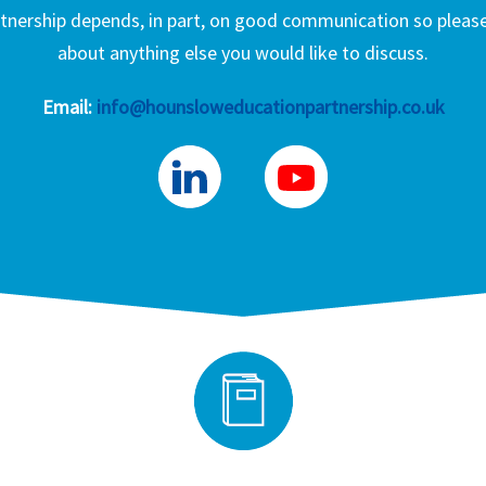
nership depends, in part, on good communication so please 
about anything else you would like to discuss.
Email:
info@hounsloweducationpartnership.co.uk