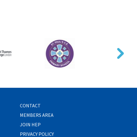
CONTACT
MEMBERS AREA
JOIN HEP
PRIVACY POLICY