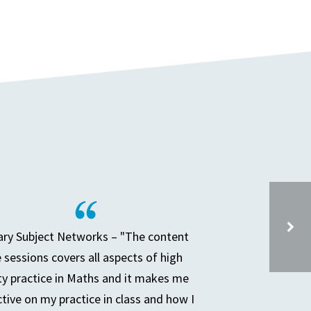
ry Subject Networks – "The content
e sessions covers all aspects of high
DEEP DIVE AND THE SENIOR LEADER – SESSION 4
ty practice in Maths and it makes me
ctive on my practice in class and how I