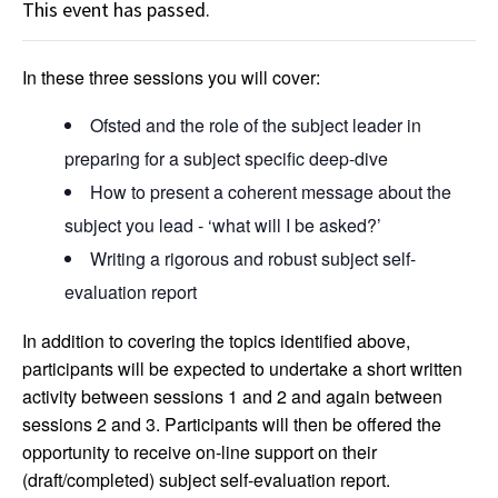
This event has passed.
In these three sessions you will cover:
Ofsted and the role of the subject leader in
preparing for a subject specific deep-dive
How to present a coherent message about the
subject you lead - ‘what will I be asked?’
Writing a rigorous and robust subject self-
evaluation report
In addition to covering the topics identified above,
participants will be expected to undertake a short written
activity between sessions 1 and 2 and again between
sessions 2 and 3. Participants will then be offered the
opportunity to receive on-line support on their
(draft/completed) subject self-evaluation report.