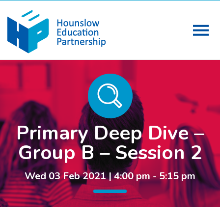
Primary Deep Dive –
Group B – Session 2
Wed 03 Feb 2021 | 4:00 pm - 5:15 pm