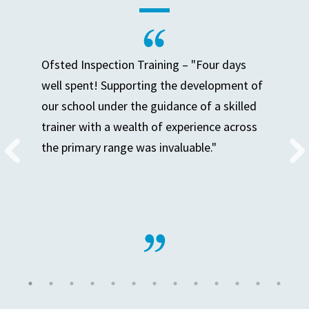
Ofsted Inspection Training – "Four days
well spent! Supporting the development of
our school under the guidance of a skilled
trainer with a wealth of experience across
the primary range was invaluable."