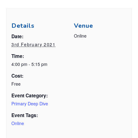
Details
Venue
Online
Date:
3rd February 2021
Time:
4:00 pm - 5:15 pm
Cost:
Free
Event Category:
Primary Deep Dive
Event Tags:
Online