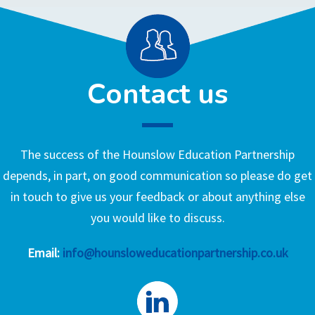
Contact us
The success of the Hounslow Education Partnership
depends, in part, on good communication so please do get
in touch to give us your feedback or about anything else
you would like to discuss.
Email:
info@hounsloweducationpartnership.co.uk