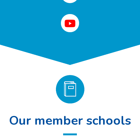
Our member schools