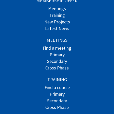
MEMBERSHIP OFFER
Meetings
Training
New Projects
Latest News
MEETINGS
Find a meeting
Primary
Secondary
Cross Phase
TRAINING
Find a course
Primary
Secondary
Cross Phase