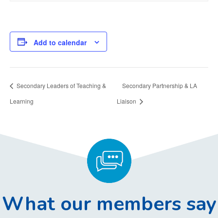
Add to calendar
Secondary Leaders of Teaching &
Secondary Partnership & LA
Learning
Liaison
What our members say