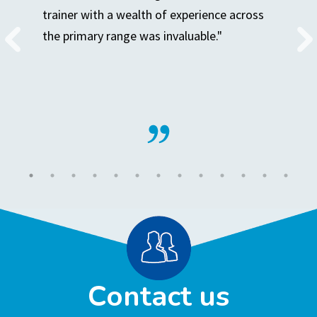
trainer with a wealth of experience across
the primary range was invaluable."
Contact us