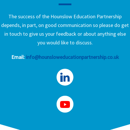
The success of the Hounslow Education Partnership
depends, in part, on good communication so please do get
in touch to give us your feedback or about anything else
you would like to discuss.
Email:
info@hounsloweducationpartnership.co.uk