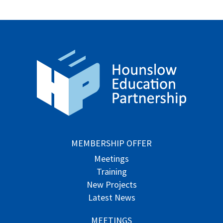
MEMBERSHIP OFFER
Meetings
Training
New Projects
Latest News
MEETINGS