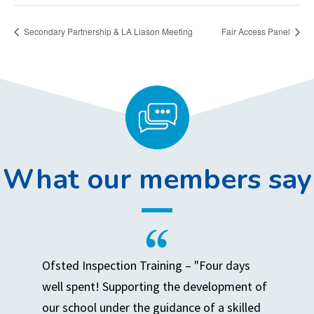
Secondary Partnership & LA Liason Meeting
Fair Access Panel
What our members say
Ofsted Inspection Training – "Four days
well spent! Supporting the development of
our school under the guidance of a skilled