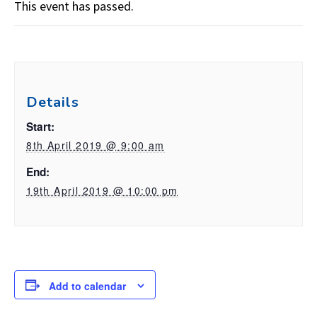
This event has passed.
Details
Start:
8th April 2019 @ 9:00 am
End:
19th April 2019 @ 10:00 pm
Add to calendar