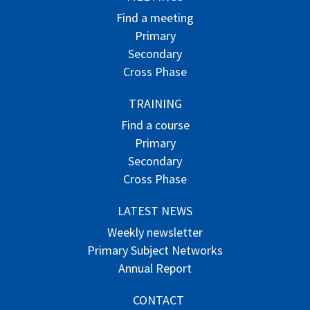
Find a meeting
Primary
Secondary
Cross Phase
TRAINING
Find a course
Primary
Secondary
Cross Phase
LATEST NEWS
Weekly newsletter
Primary Subject Networks
Annual Report
CONTACT