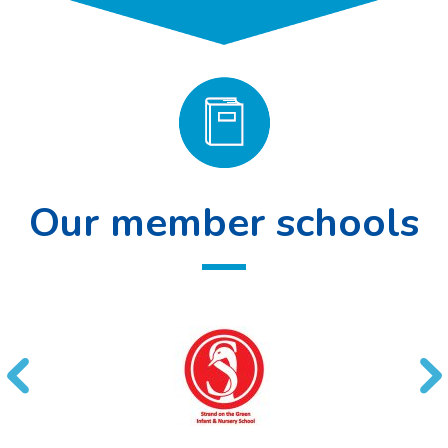
Our member schools