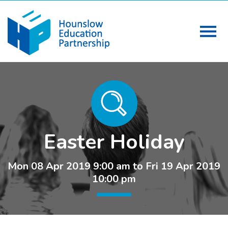
Easter Holiday
Mon 08 Apr 2019 9:00 am to Fri 19 Apr 2019
10:00 pm