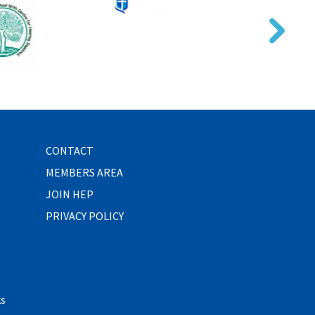
CONTACT
MEMBERS AREA
JOIN HEP
PRIVACY POLICY
ks