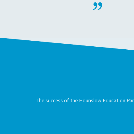
The success of the Hounslow Education Part