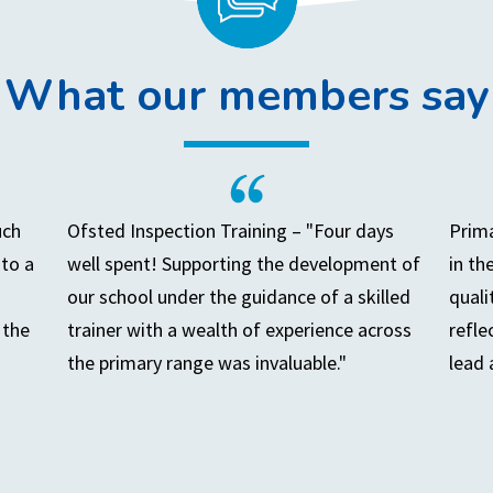
What our members say
uch
Ofsted Inspection Training – "Four days
Prima
to a
well spent! Supporting the development of
in th
our school under the guidance of a skilled
quali
 the
trainer with a wealth of experience across
refle
the primary range was invaluable."
lead 