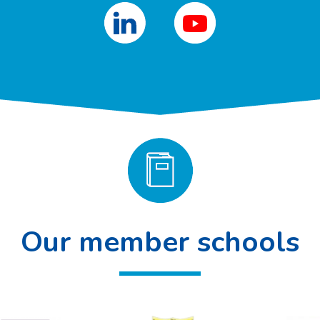
Our member schools