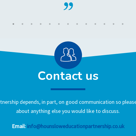
Contact us
nership depends, in part, on good communication so please 
about anything else you would like to discuss.
Email:
info@hounsloweducationpartnership.co.uk