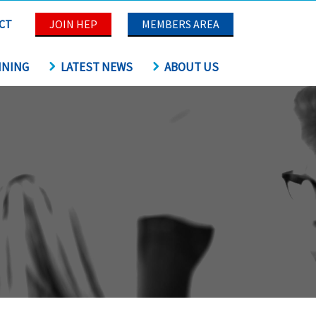
CT
JOIN HEP
MEMBERS AREA
INING
LATEST NEWS
ABOUT US