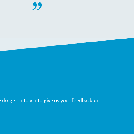
do get in touch to give us your feedback or