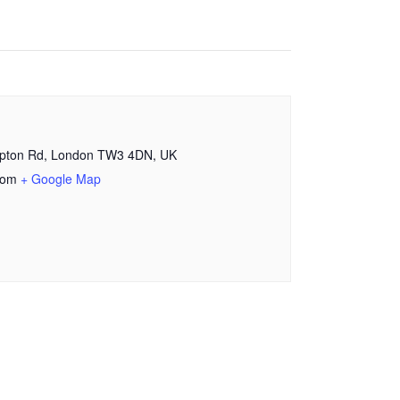
mpton Rd, London TW3 4DN, UK
dom
+ Google Map