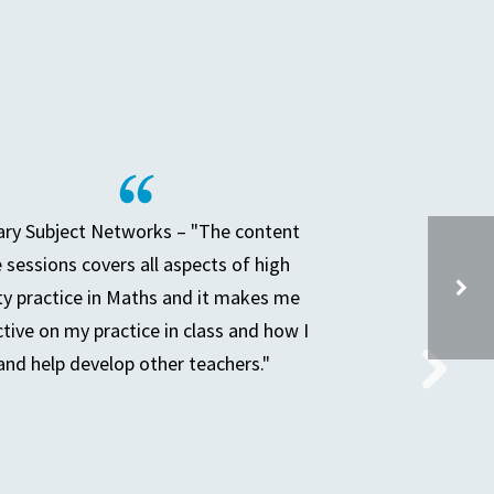
ry Subject Networks – "The content
e sessions covers all aspects of high
ty practice in Maths and it makes me
ctive on my practice in class and how I
and help develop other teachers."
SPECIAL SCHOOL HEADS & LA COLLEAGUES