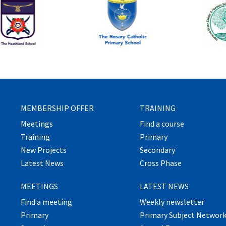
MEMBERSHIP OFFER
TRAINING
Meetings
Find a course
Training
Primary
New Projects
Secondary
Latest News
Cross Phase
MEETINGS
LATEST NEWS
Find a meeting
Weekly newsletter
Primary
Primary Subject Networ