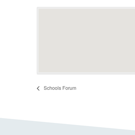
Schools Forum