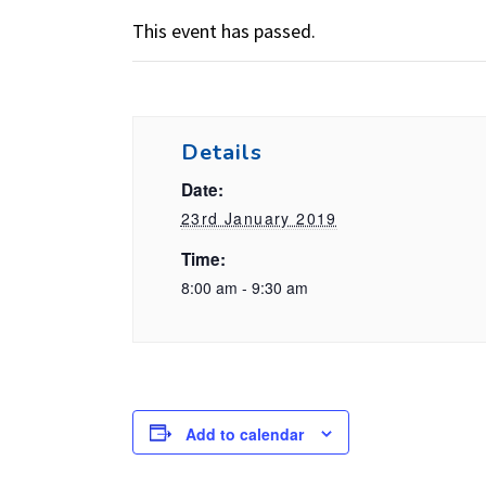
This event has passed.
Details
Date:
23rd January 2019
Time:
8:00 am - 9:30 am
Add to calendar