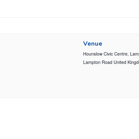
Venue
Hounslow Civic Centre, La
Lampton Road
United King