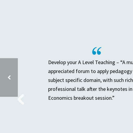
Develop your A Level Teaching – “A m
appreciated forum to apply pedagogy 
subject specific domain, with such rich
professional talk after the keynotes in
Economics breakout session.”
SENIOR LEADERS TEACHING & LEARNING