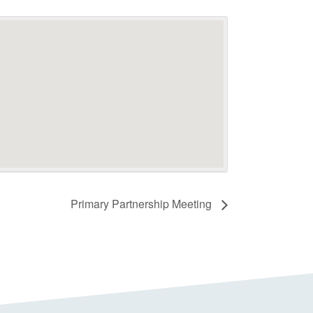
Primary Partnership Meeting