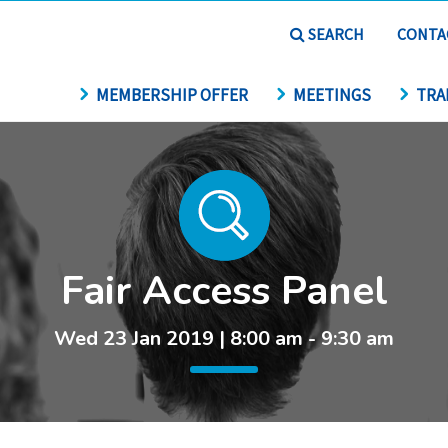
SEARCH
CONTA
MEMBERSHIP OFFER
MEETINGS
TRA
Fair Access Panel
Wed 23 Jan 2019 | 8:00 am - 9:30 am