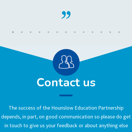
Contact us
The success of the Hounslow Education Partnership
depends, in part, on good communication so please do get
in touch to give us your feedback or about anything else