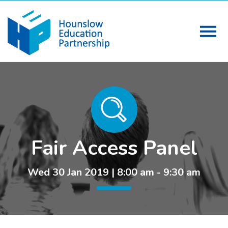
Fair Access Panel
Wed 30 Jan 2019 | 8:00 am - 9:30 am