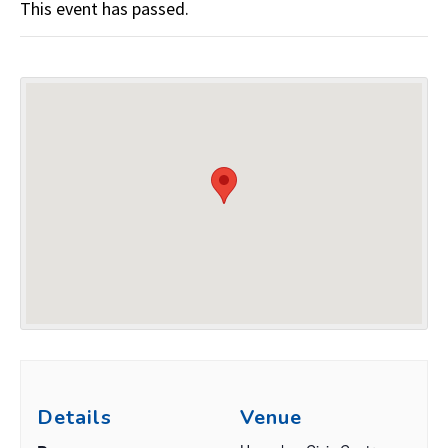
This event has passed.
Details
Venue