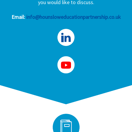
you would like to discuss.
Email:
info@hounsloweducationpartnership.co.uk