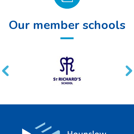
Our member schools