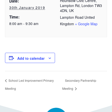
Hounslow Civic Centre,
Date:
Lampton Rd, London TW3
30th January 2019
4DN, UK
Time:
Lampton Road
United
8:00 am - 9:30 am
Kingdom
+ Google Map
Add to calendar
School Led Improvement Primary
Secondary Partnership
Meeting
Meeting