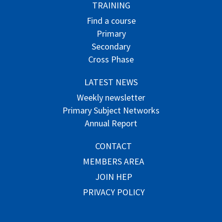
TRAINING
Find a course
Primary
Secondary
Cross Phase
LATEST NEWS
Weekly newsletter
Primary Subject Networks
Annual Report
CONTACT
MEMBERS AREA
JOIN HEP
PRIVACY POLICY