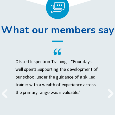
What our members say
Ofsted Inspection Training – "Four days
well spent! Supporting the development of
our school under the guidance of a skilled
trainer with a wealth of experience across
the primary range was invaluable."