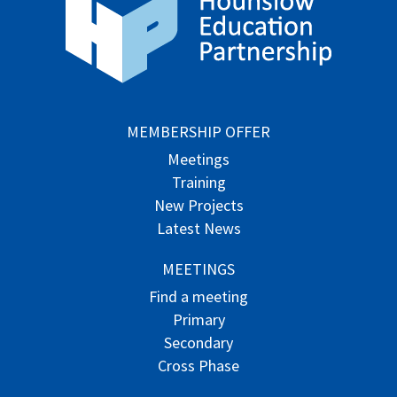
MEMBERSHIP OFFER
Meetings
Training
New Projects
Latest News
MEETINGS
Find a meeting
Primary
Secondary
Cross Phase