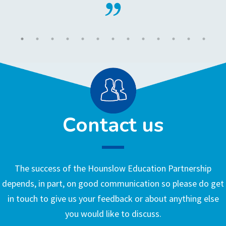
Contact us
The success of the Hounslow Education Partnership
depends, in part, on good communication so please do get
in touch to give us your feedback or about anything else
you would like to discuss.