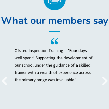
What our members say
Ofsted Inspection Training – "Four days
well spent! Supporting the development of
our school under the guidance of a skilled
trainer with a wealth of experience across
the primary range was invaluable."