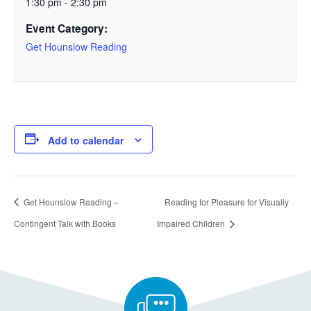
1:30 pm - 2:30 pm
Event Category:
Get Hounslow Reading
Add to calendar
Get Hounslow Reading –
Reading for Pleasure for Visually
Contingent Talk with Books
Impaired Children