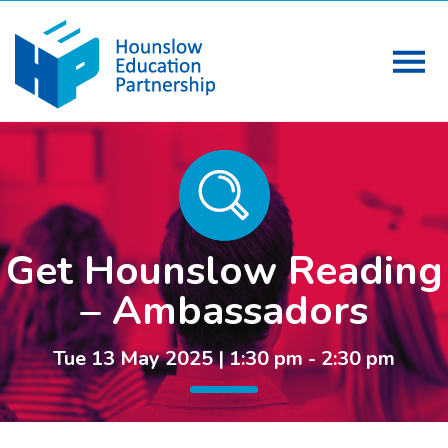
Get Hounslow Reading
– Ambassadors
Tue 13 May 2025 | 1:30 pm - 2:30 pm