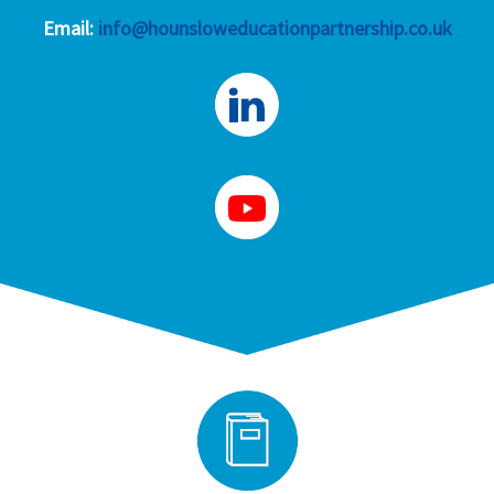
Email:
info@hounsloweducationpartnership.co.uk