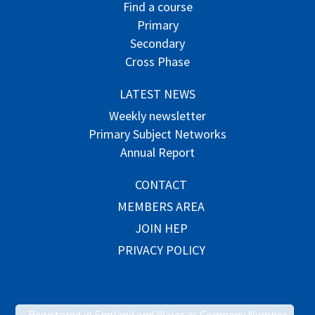
Find a course
Primary
Secondary
Cross Phase
LATEST NEWS
Weekly newsletter
Primary Subject Networks
Annual Report
CONTACT
MEMBERS AREA
JOIN HEP
PRIVACY POLICY
Registered in England and Wales as Company Number