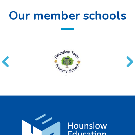
Our member schools