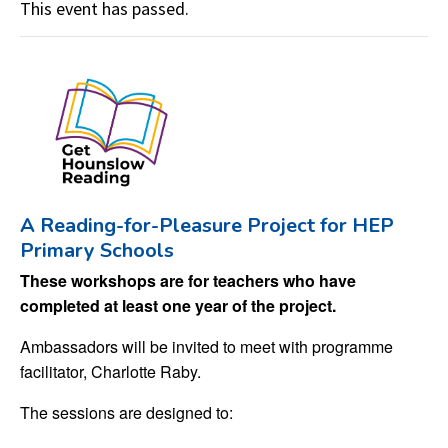
This event has passed.
A Reading-for-Pleasure Project for HEP
Primary Schools
These workshops are for teachers who have
completed at least one year of the project.
Ambassadors will be invited to meet with programme
facilitator, Charlotte Raby.
The sessions are designed to: