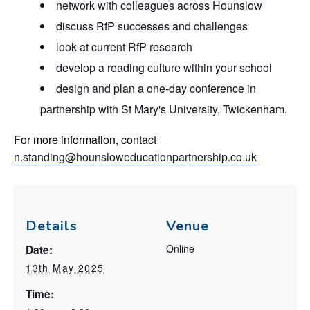
network with colleagues across Hounslow
discuss RfP successes and challenges
look at current RfP research
develop a reading culture within your school
design and plan a one-day conference in
partnership with St Mary's University, Twickenham.
For more information, contact
n.standing@hounsloweducationpartnership.co.uk
Details
Venue
Online
Date:
13th May 2025
Time: