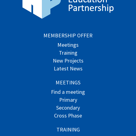
MEMBERSHIP OFFER
Meetings
Training
New Projects
Latest News
MEETINGS
Find a meeting
Primary
Secondary
Cross Phase
TRAINING