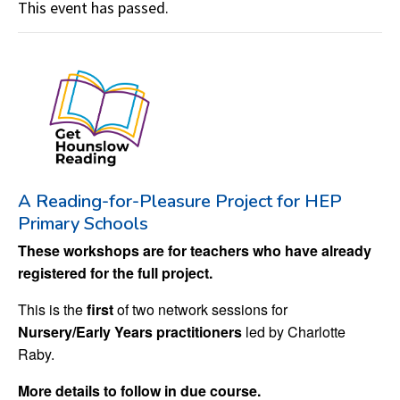
This event has passed.
A Reading-for-Pleasure Project for HEP
Primary Schools
These workshops are for teachers who have already
registered for the full project.
This is the
first
of two network sessions for
Nursery/Early Years practitioners
led by Charlotte
Raby.
More details to follow in due course.