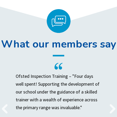
What our members say
Ofsted Inspection Training – "Four days
well spent! Supporting the development of
our school under the guidance of a skilled
trainer with a wealth of experience across
the primary range was invaluable."