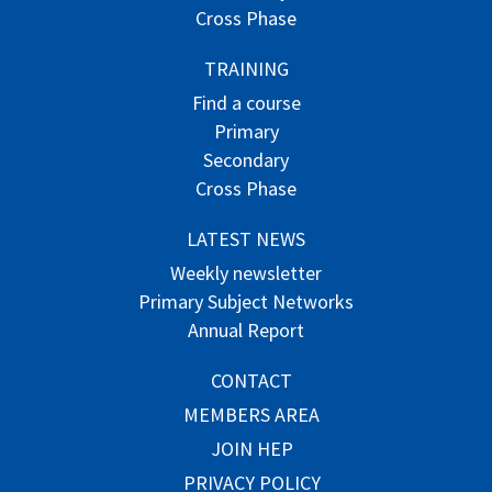
Cross Phase
TRAINING
Find a course
Primary
Secondary
Cross Phase
LATEST NEWS
Weekly newsletter
Primary Subject Networks
Annual Report
CONTACT
MEMBERS AREA
JOIN HEP
PRIVACY POLICY