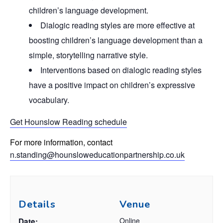
children’s language development.
Dialogic reading styles are more effective at
boosting children’s language development than a
simple, storytelling narrative style.
Interventions based on dialogic reading styles
have a positive impact on children’s expressive
vocabulary.
Get Hounslow Reading schedule
For more information, contact
n.standing@hounsloweducationpartnership.co.uk
Details
Venue
Online
Date: