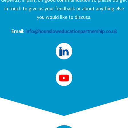
in touch to give us your feedback or about anything else
you would like to discuss.
Email:
info@hounsloweducationpartnership.co.uk