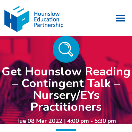
Get Hounslow Reading
– Contingent Talk –
Nursery/EYs
Practitioners
Tue 08 Mar 2022 | 4:00 pm - 5:30 pm