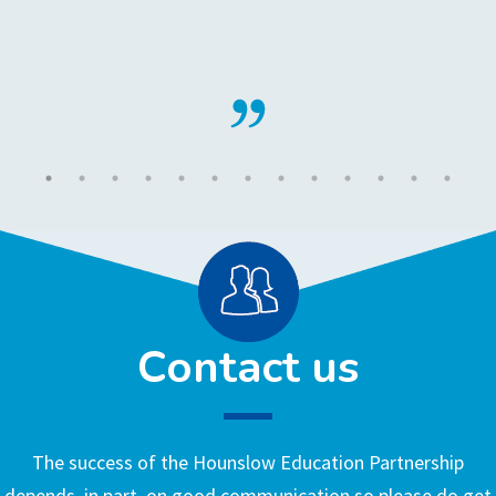
Contact us
The success of the Hounslow Education Partnership
depends, in part, on good communication so please do get