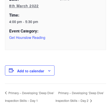
8th March 2022
Time:
4:00 pm - 5:30 pm
Event Category:
Get Hounslow Reading
Add to calendar
Primary – Developing ‘Deep Dive’
Primary – Developing ‘Deep Dive’
Inspection Skills – Day 1
Inspection Skills – Day 2