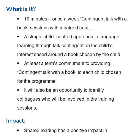
What is it?
10 minutes – once a week ‘Contingent talk with a
book’ sessions with a trained adult.
A simple child- centred approach to language
learning through talk contingent on the child’s
interest based around a book chosen by the child.
At least a term’s commitment to providing
‘Contingent talk with a book’ to each child chosen
for the programme.
It will also be an opportunity to identify
colleagues who will be involved in the training
sessions.
Impact:
Shared reading has a positive impact in