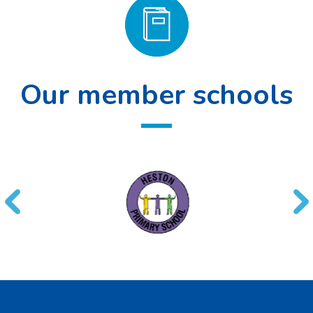
Our member schools