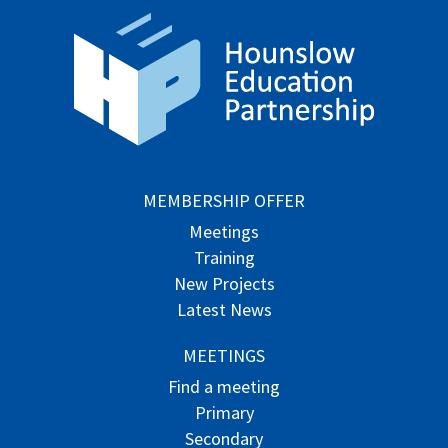
MEMBERSHIP OFFER
Meetings
Training
New Projects
Latest News
MEETINGS
Find a meeting
Primary
Secondary