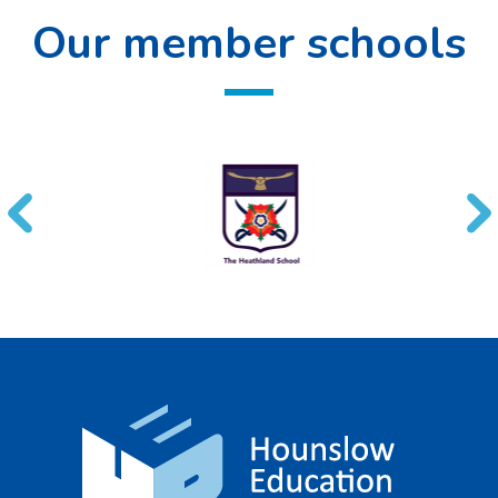
Our member schools