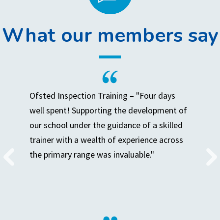
What our members say
Ofsted Inspection Training – "Four days
well spent! Supporting the development of
our school under the guidance of a skilled
trainer with a wealth of experience across
the primary range was invaluable."