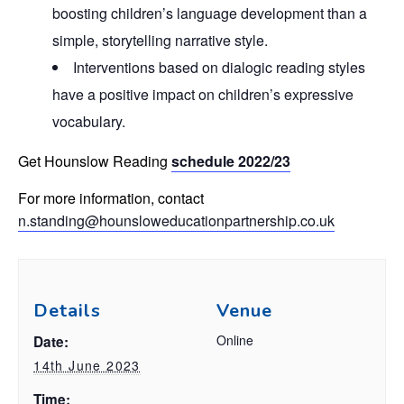
boosting children’s language development than a
simple, storytelling narrative style.
Interventions based on dialogic reading styles
have a positive impact on children’s expressive
vocabulary.
Get Hounslow Reading
schedule 2022/23
For more information, contact
n.standing@hounsloweducationpartnership.co.uk
Details
Venue
Online
Date:
14th June 2023
Time: