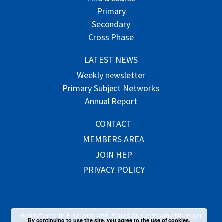
Primary
Secondary
Cross Phase
LATEST NEWS
Weekly newsletter
Primary Subject Networks
Annual Report
CONTACT
MEMBERS AREA
JOIN HEP
PRIVACY POLICY
Registered in England and Wales as Company Number
By continuing to use the site, you agree to the use of cookies.