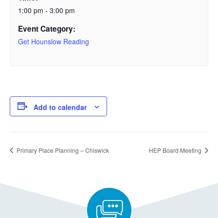
1:00 pm - 3:00 pm
Event Category:
Get Hounslow Reading
Add to calendar
Primary Place Planning – Chiswick
HEP Board Meeting