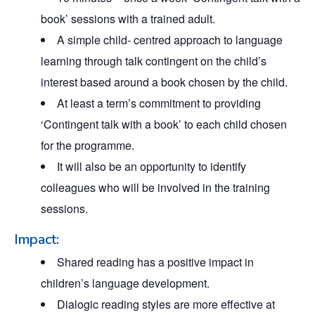
book’ sessions with a trained adult.
A simple child- centred approach to language
learning through talk contingent on the child’s
interest based around a book chosen by the child.
At least a term’s commitment to providing
‘Contingent talk with a book’ to each child chosen
for the programme.
It will also be an opportunity to identify
colleagues who will be involved in the training
sessions.
Impact:
Shared reading has a positive impact in
children’s language development.
Dialogic reading styles are more effective at