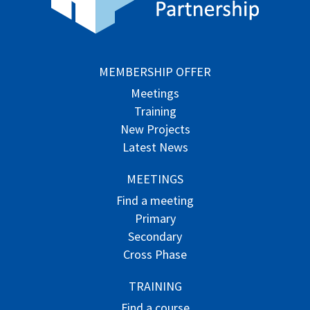
MEMBERSHIP OFFER
Meetings
Training
New Projects
Latest News
MEETINGS
Find a meeting
Primary
Secondary
Cross Phase
TRAINING
Find a course