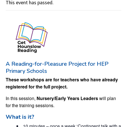
This event has passed.
A Reading-for-Pleasure Project for HEP
Primary Schools
These workshops are for teachers who have already
registered for the full project.
In this session,
Nursery/Early Years Leaders
will plan
for the training sessions.
What is it?
10 minutes – once a week ‘Contingent talk with a