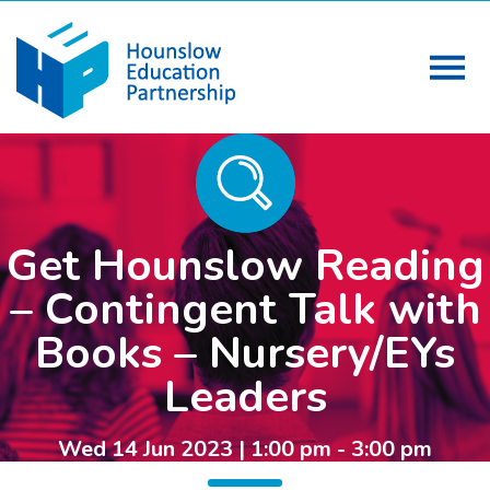
Get Hounslow Reading
– Contingent Talk with
Books – Nursery/EYs
Leaders
Wed 14 Jun 2023 | 1:00 pm - 3:00 pm