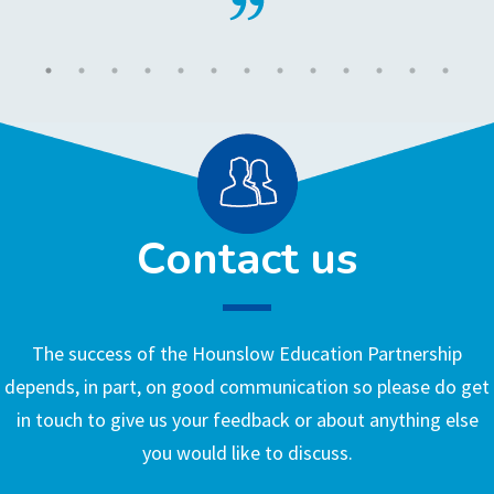
Contact us
The success of the Hounslow Education Partnership
depends, in part, on good communication so please do get
in touch to give us your feedback or about anything else
you would like to discuss.