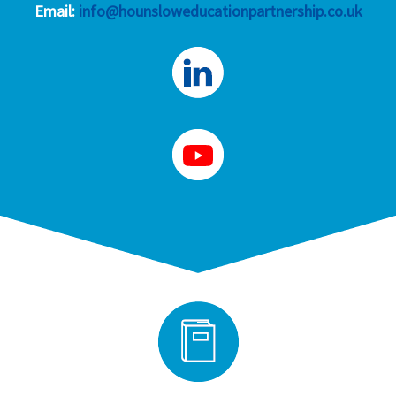
Email:
info@hounsloweducationpartnership.co.uk