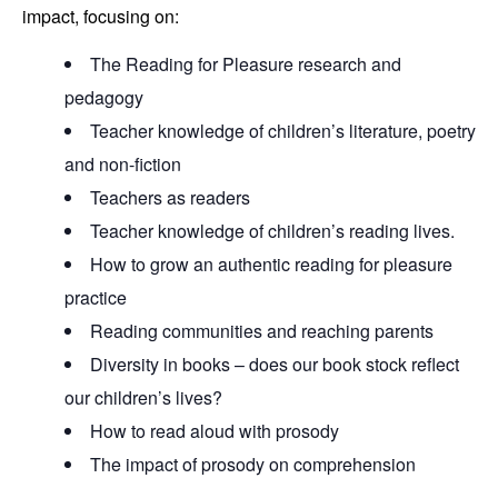
impact, focusing on:
The Reading for Pleasure research and
pedagogy
Teacher knowledge of children’s literature, poetry
and non-fiction
Teachers as readers
Teacher knowledge of children’s reading lives.
How to grow an authentic reading for pleasure
practice
Reading communities and reaching parents
Diversity in books – does our book stock reflect
our children’s lives?
How to read aloud with prosody
The impact of prosody on comprehension