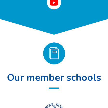
Our member schools