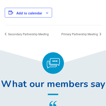
Add to calendar
Secondary Partnership Meeting
Primary Partnership Meeting
What our members say