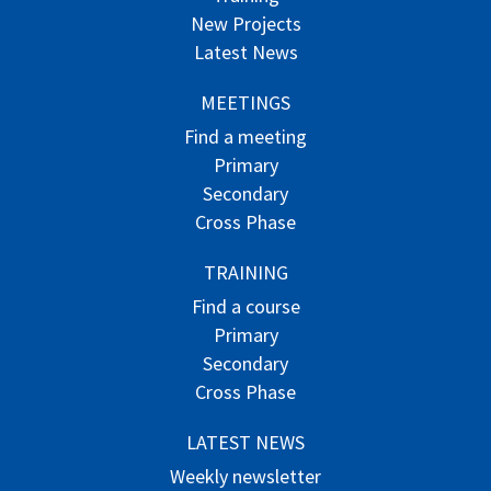
New Projects
Latest News
MEETINGS
Find a meeting
Primary
Secondary
Cross Phase
TRAINING
Find a course
Primary
Secondary
Cross Phase
LATEST NEWS
Weekly newsletter