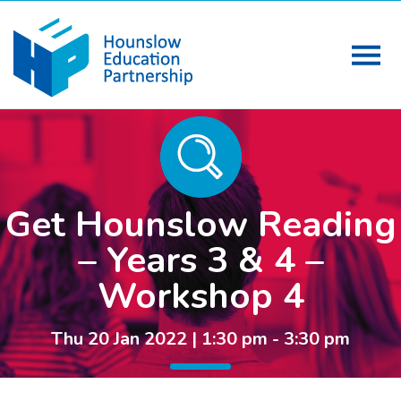
Get Hounslow Reading
– Years 3 & 4 –
Workshop 4
Thu 20 Jan 2022 | 1:30 pm - 3:30 pm