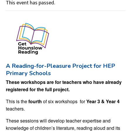
This event has passed.
A Reading-for-Pleasure Project for HEP
Primary Schools
These workshops are for teachers who have already
registered for the full project.
This is the
fourth
of six workshops for
Year 3 & Year 4
teachers.
These sessions will develop teacher expertise and
knowledge of children’s literature, reading aloud and its