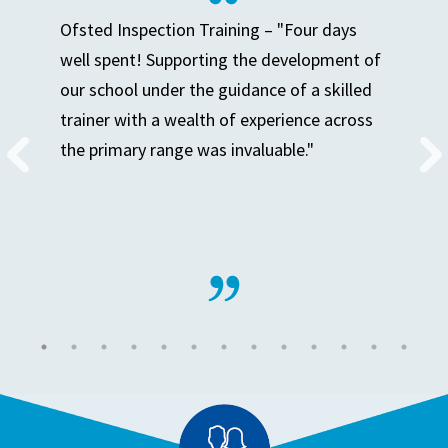
Ofsted Inspection Training – "Four days
well spent! Supporting the development of
our school under the guidance of a skilled
trainer with a wealth of experience across
the primary range was invaluable."