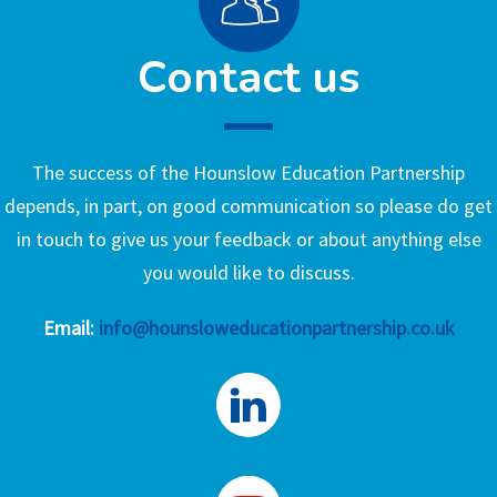
Contact us
The success of the Hounslow Education Partnership
depends, in part, on good communication so please do get
in touch to give us your feedback or about anything else
you would like to discuss.
Email:
info@hounsloweducationpartnership.co.uk