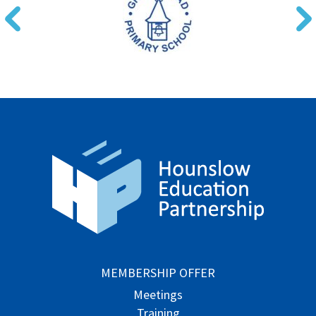
MEMBERSHIP OFFER
Meetings
Training