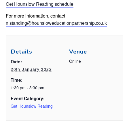
Get Hounslow
Readin
g
schedule
For more information, contact
n.standing@hounsloweducationpartnership.co.uk
Details
Venue
Online
Date:
20th January 2022
Time:
1:30 pm - 3:30 pm
Event Category:
Get Hounslow Reading