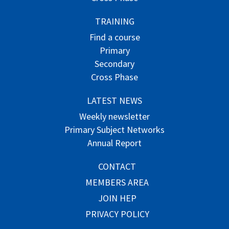
TRAINING
Find a course
Primary
Secondary
Cross Phase
LATEST NEWS
Weekly newsletter
Primary Subject Networks
Annual Report
CONTACT
MEMBERS AREA
JOIN HEP
PRIVACY POLICY