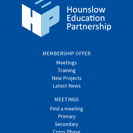
MEMBERSHIP OFFER
Meetings
Training
New Projects
Latest News
MEETINGS
Find a meeting
Primary
Secondary
Cross Phase