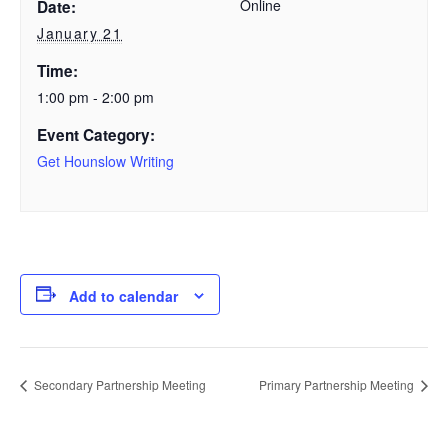
Online
Date:
January 21
Time:
1:00 pm - 2:00 pm
Event Category:
Get Hounslow Writing
Add to calendar
Secondary Partnership Meeting
Primary Partnership Meeting