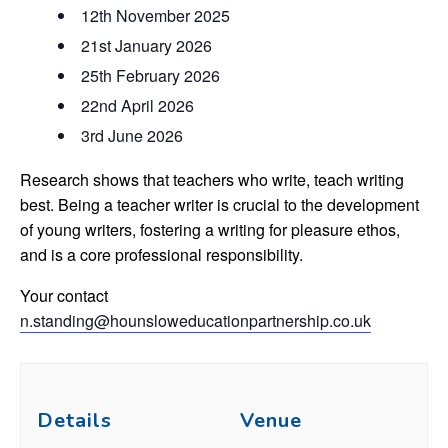
12th November 2025
21st January 2026
25th February 2026
22nd April 2026
3rd June 2026
Research shows that teachers who write, teach writing
best. Being a teacher writer is crucial to the development
of young writers, fostering a writing for pleasure ethos,
and is a core professional responsibility.
Your contact
n.standing@hounsloweducationpartnership.co.uk
Details
Venue