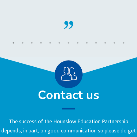
Contact us
The success of the Hounslow Education Partnership
depends, in part, on good communication so please do get