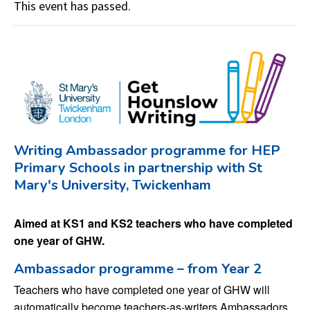
This event has passed.
Writing Ambassador programme for HEP
Primary Schools in partnership with St
Mary's University, Twickenham
Aimed at KS1 and KS2 teachers who have completed
one year of GHW.
Ambassador programme – from Year 2
Teachers who have completed one year of GHW will
automatically become teachers-as-writers Ambassadors