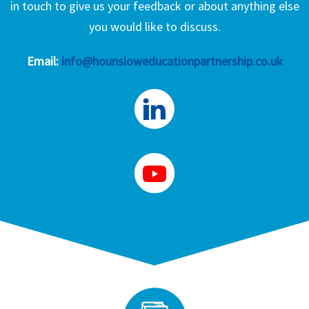
in touch to give us your feedback or about anything else
you would like to discuss.
Email:
info@hounsloweducationpartnership.co.uk