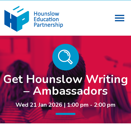
Get Hounslow Writing
– Ambassadors
Wed 21 Jan 2026 | 1:00 pm - 2:00 pm