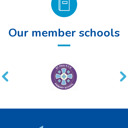
Our member schools