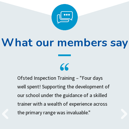
What our members say
Ofsted Inspection Training – "Four days
well spent! Supporting the development of
our school under the guidance of a skilled
trainer with a wealth of experience across
the primary range was invaluable."