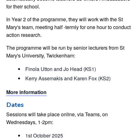
for their school.
In Year 2 of the programme, they will work with the St
Mary's team, meeting half -termly for one hour to conduct
action research.
The programme will be run by senior lecturers from St
Mary's University, Twickenham:
Finola Utton and Jo Head (KS1)
Kerry Assemakis and Karen Fox (KS2)
More information
Dates
Sessions will take place online, via Teams, on
Wednesdays, 1-2pm:
1st October 2025