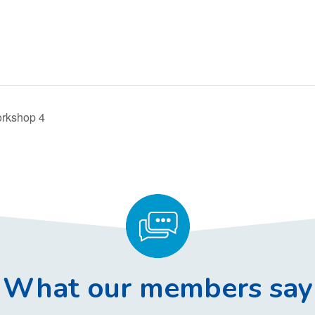
orkshop 4
What our members say