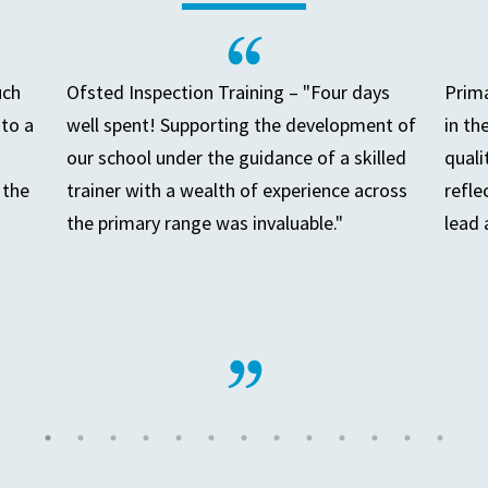
uch
Ofsted Inspection Training – "Four days
Prima
to a
well spent! Supporting the development of
in th
our school under the guidance of a skilled
quali
 the
trainer with a wealth of experience across
refle
the primary range was invaluable."
lead 