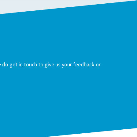
do get in touch to give us your feedback or