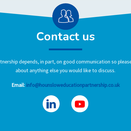
Contact us
nership depends, in part, on good communication so please 
about anything else you would like to discuss.
Email:
info@hounsloweducationpartnership.co.uk