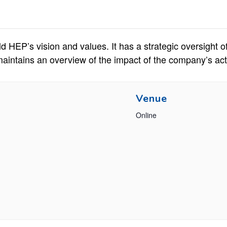
d HEP’s vision and values. It has a strategic oversight o
tains an overview of the impact of the company’s acti
Venue
Online