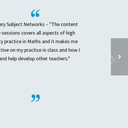
ry Subject Networks – "The content
e sessions covers all aspects of high
ty practice in Maths and it makes me
ctive on my practice in class and how I
and help develop other teachers."
HEP BOARD MEETING