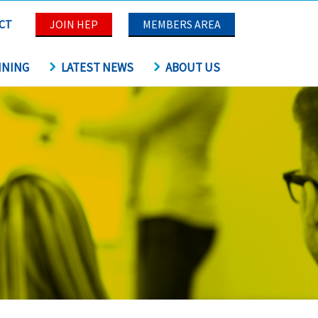
CT
JOIN HEP
MEMBERS AREA
INING
LATEST NEWS
ABOUT US