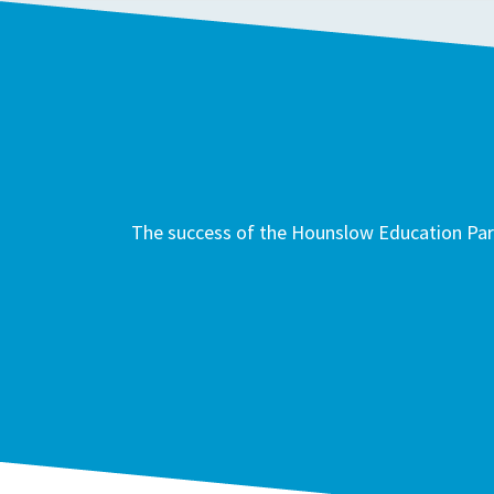
The success of the Hounslow Education Part