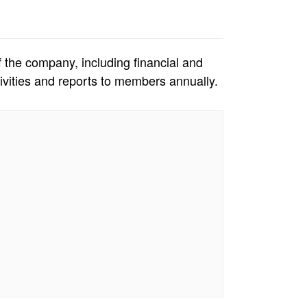
f the company, including financial and
vities and reports to members annually.