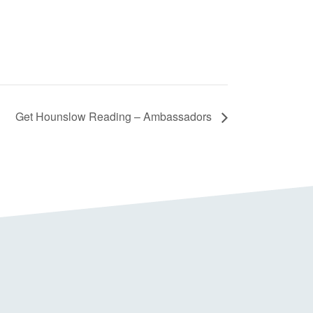
Get Hounslow Reading – Ambassadors