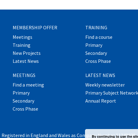
MEMBERSHIP OFFER
TRAINING
Meetings
Find a course
Training
Primary
New Projects
Secondary
Latest News
Cross Phase
MEETINGS
LATEST NEWS
Find a meeting
Weekly newsletter
Primary
Primary Subject Networ
Secondary
Annual Report
Cross Phase
Registered in England and Wales as Company Number 11240830.
By continuing to use the sit