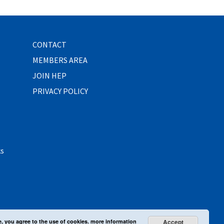
CONTACT
MEMBERS AREA
JOIN HEP
PRIVACY POLICY
ks
e, you agree to the use of cookies.
more information
Accept