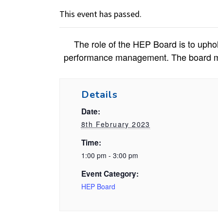
This event has passed.
The role of the HEP Board is to uphol
performance management. The board main
Details
Date:
8th February 2023
Time:
1:00 pm - 3:00 pm
Event Category:
HEP Board