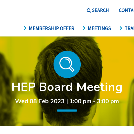
SEARCH
CONTA
MEMBERSHIP OFFER
MEETINGS
TRA
HEP Board Meeting
Wed 08 Feb 2023 | 1:00 pm - 3:00 pm