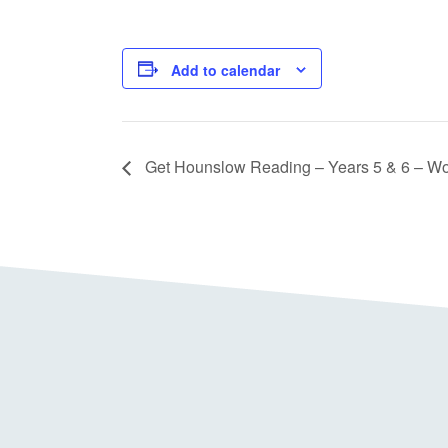
Add to calendar
Get Hounslow Reading – Years 5 & 6 – W