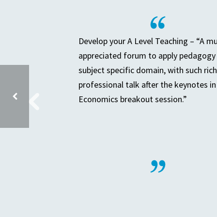
Develop your A Level Teaching – “A m
appreciated forum to apply pedagogy 
subject specific domain, with such rich
professional talk after the keynotes in
Economics breakout session.”
HEP BOARD MEETING – COMMERCIAL PLANNING