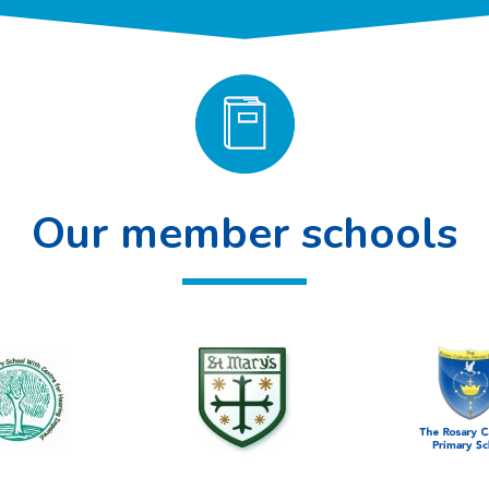
Our member schools