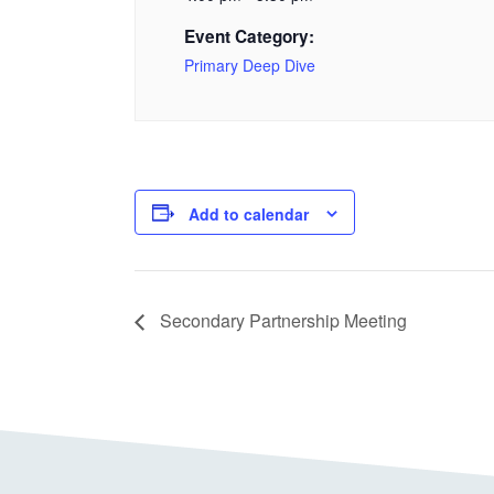
Event Category:
Primary Deep Dive
Add to calendar
Secondary Partnership Meeting