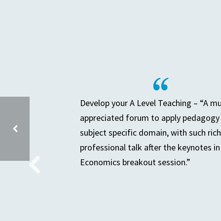
Develop your A Level Teaching – “A m
appreciated forum to apply pedagogy 
subject specific domain, with such rich
professional talk after the keynotes in
Economics breakout session.”
PREPARING FOR A DEEP DIVE IN THE SUBJECT YOU LEAD – GROUP 2