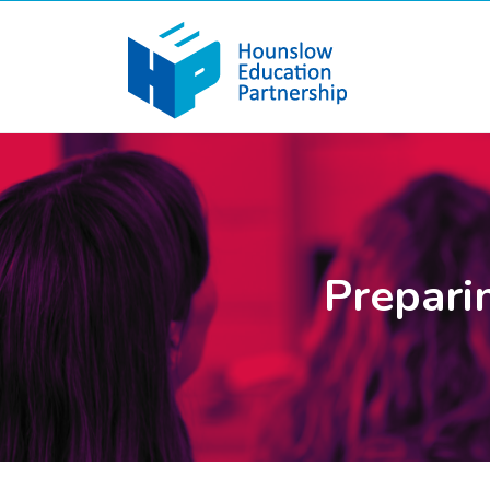
Preparin