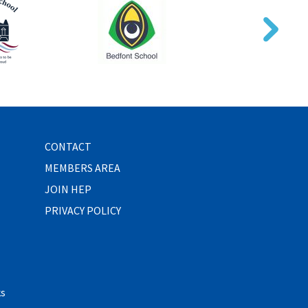
CONTACT
MEMBERS AREA
JOIN HEP
PRIVACY POLICY
ks