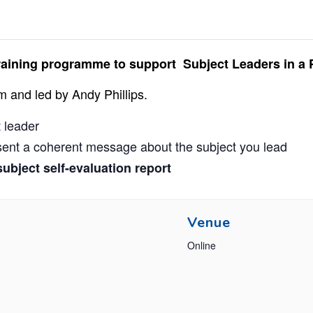
n training programme to support Subject Leaders in a 
m and led by Andy Phillips.
t leader
esent a coherent message about the subject you lead
ubject self-evaluation report
Venue
Online