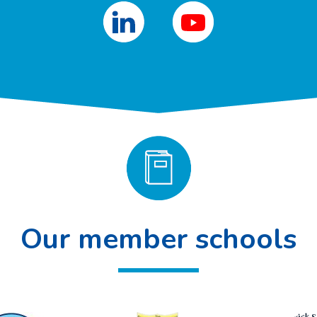
Our member schools