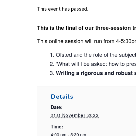
This event has passed.
This is the final of our three-sessio
This online session will run from 4-5:30p
Ofsted and the role of the subjec
‘What will I be asked: how to pr
Writing a rigorous and robust s
Details
Date:
21st November 2022
Time:
4:00 pm - 5:30 pm