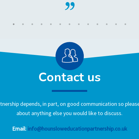
Contact us
nership depends, in part, on good communication so please 
about anything else you would like to discuss.
Email:
info@hounsloweducationpartnership.co.uk