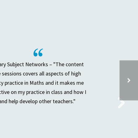
ry Subject Networks – "The content
e sessions covers all aspects of high
ty practice in Maths and it makes me
ctive on my practice in class and how I
and help develop other teachers."
PREPARING FOR A DEEP DIVE IN THE SUBJECT YOU LEAD – GROUP 3