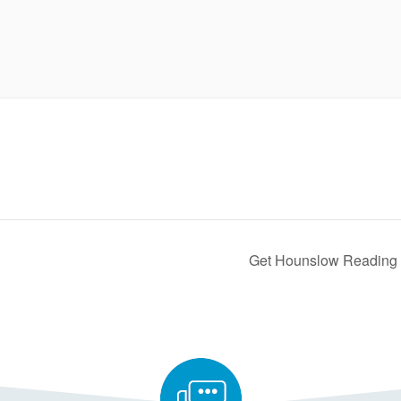
Get Hounslow Reading 