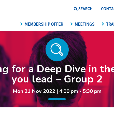
SEARCH
CONTA
MEMBERSHIP OFFER
MEETINGS
TRA
g for a Deep Dive in th
you lead – Group 2
Mon 21 Nov 2022 | 4:00 pm - 5:30 pm