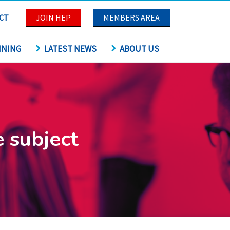
CT
JOIN HEP
MEMBERS AREA
INING
LATEST NEWS
ABOUT US
e subject