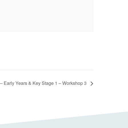
– Early Years & Key Stage 1 – Workshop 3