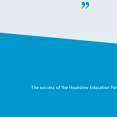
The success of the Hounslow Education Part