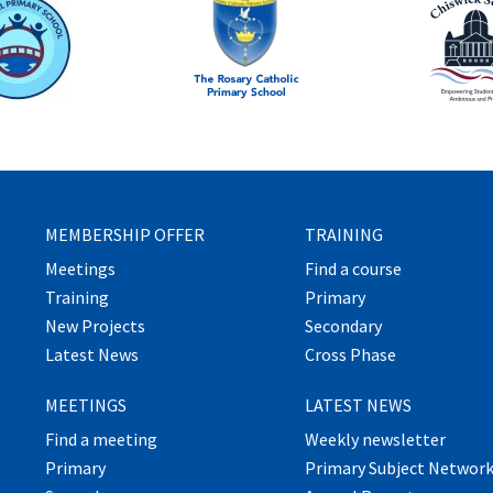
MEMBERSHIP OFFER
TRAINING
Meetings
Find a course
Training
Primary
New Projects
Secondary
Latest News
Cross Phase
MEETINGS
LATEST NEWS
Find a meeting
Weekly newsletter
Primary
Primary Subject Networ