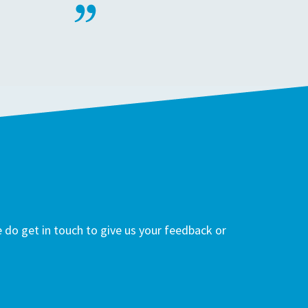
do get in touch to give us your feedback or