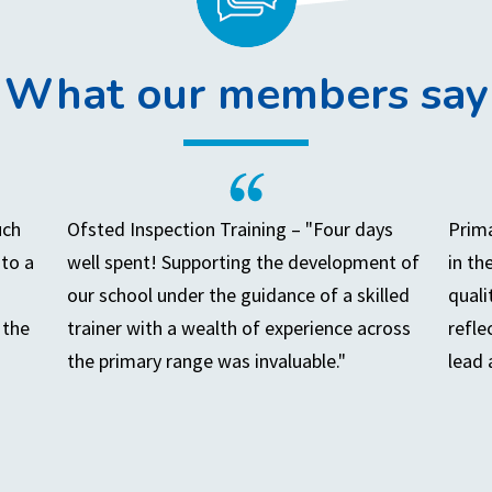
What our members say
uch
Ofsted Inspection Training – "Four days
Prima
to a
well spent! Supporting the development of
in th
our school under the guidance of a skilled
quali
 the
trainer with a wealth of experience across
refle
the primary range was invaluable."
lead 