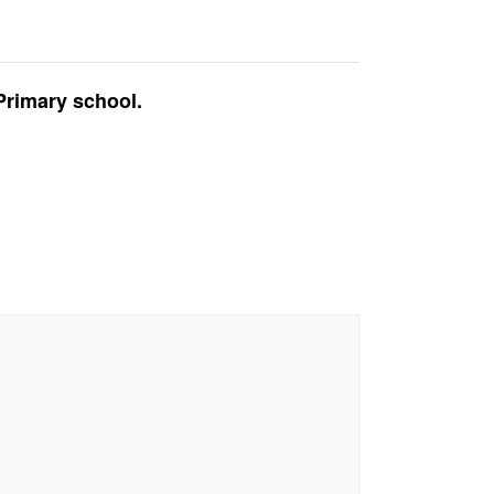
Primary school.