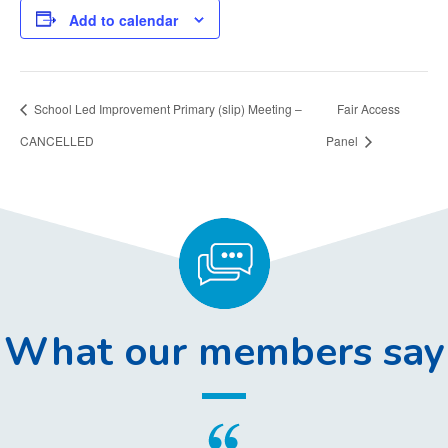
Add to calendar
School Led Improvement Primary (slip) Meeting –
Fair Access
CANCELLED
Panel
What our members say