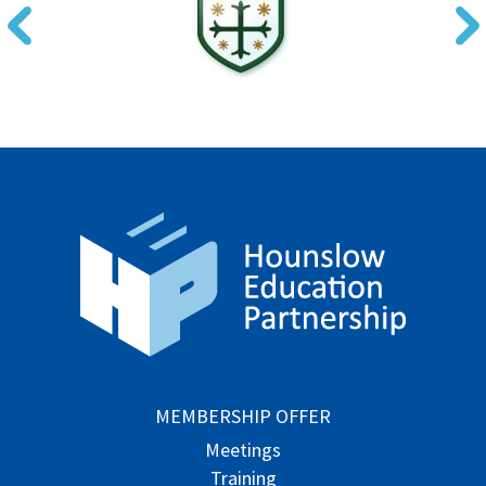
MEMBERSHIP OFFER
Meetings
Training