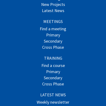
New Projects
Latest News
MEETINGS
Find a meeting
Primary
Secondary
Cross Phase
TRAINING
Find a course
Primary
Secondary
Cross Phase
LATEST NEWS
Weekly newsletter