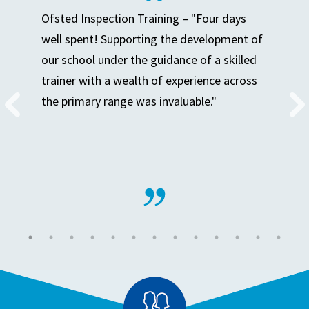
Ofsted Inspection Training – "Four days
well spent! Supporting the development of
our school under the guidance of a skilled
trainer with a wealth of experience across
the primary range was invaluable."