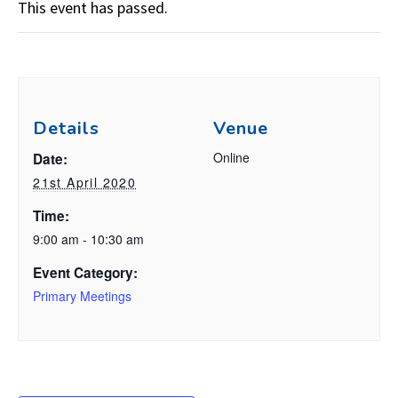
This event has passed.
Details
Venue
Online
Date:
21st April 2020
Time:
9:00 am - 10:30 am
Event Category:
Primary Meetings