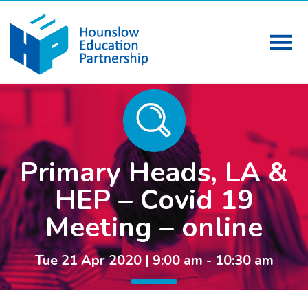
Primary Heads, LA &
HEP – Covid 19
Meeting – online
Tue 21 Apr 2020 | 9:00 am - 10:30 am