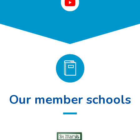
Our member schools