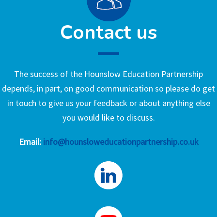
Contact us
The success of the Hounslow Education Partnership
depends, in part, on good communication so please do get
in touch to give us your feedback or about anything else
you would like to discuss.
Email:
info@hounsloweducationpartnership.co.uk