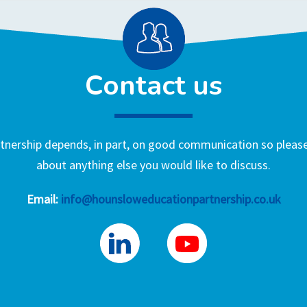
Contact us
nership depends, in part, on good communication so please 
about anything else you would like to discuss.
Email:
info@hounsloweducationpartnership.co.uk