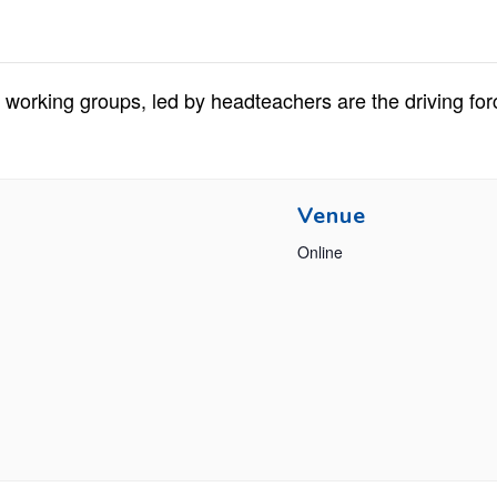
working groups, led by headteachers are the driving for
Venue
Online