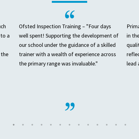
uch
Ofsted Inspection Training – "Four days
Prima
to a
well spent! Supporting the development of
in th
our school under the guidance of a skilled
quali
 the
trainer with a wealth of experience across
refle
the primary range was invaluable."
lead 