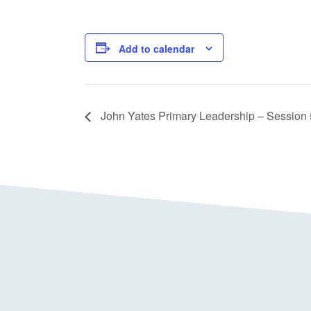
Add to calendar
John Yates Primary Leadership – Session 