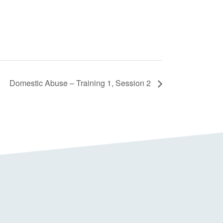
Domestic Abuse – Training 1, Session 2