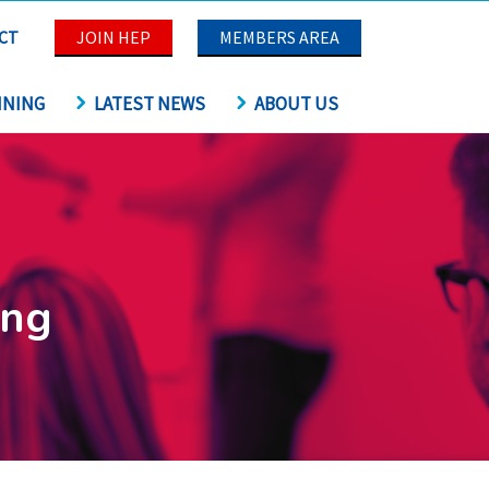
CT
JOIN HEP
MEMBERS AREA
INING
LATEST NEWS
ABOUT US
ing