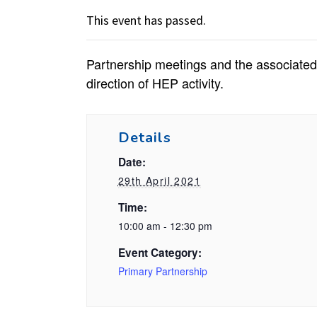
This event has passed.
Partnership meetings and the associated 
direction of HEP activity.
Details
Date:
29th April 2021
Time:
10:00 am - 12:30 pm
Event Category:
Primary Partnership