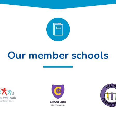
Our member schools