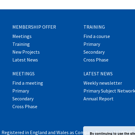
MEMBERSHIP OFFER
TRAINING
Meetings
Find a course
Training
Primary
New Projects
Secondary
Latest News
Cross Phase
MEETINGS
LATEST NEWS
Find a meeting
Weekly newsletter
Primary
Primary Subject Networ
Secondary
Annual Report
Cross Phase
Registered in England and Wales as Company Number 11240830.
By continuing to use the sit