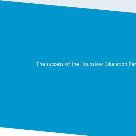
The success of the Hounslow Education Part