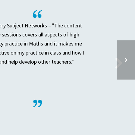
ry Subject Networks – "The content
e sessions covers all aspects of high
ty practice in Maths and it makes me
ctive on my practice in class and how I
and help develop other teachers."
PRIMARY PARTNERSHIP MEETING