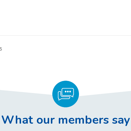
5
What our members say