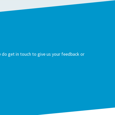
do get in touch to give us your feedback or