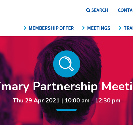
SEARCH
CONTA
MEMBERSHIP OFFER
MEETINGS
TRA
imary Partnership Meet
Thu 29 Apr 2021 | 10:00 am - 12:30 pm