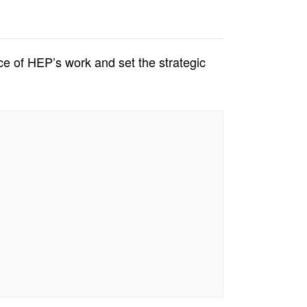
ce of HEP’s work and set the strategic