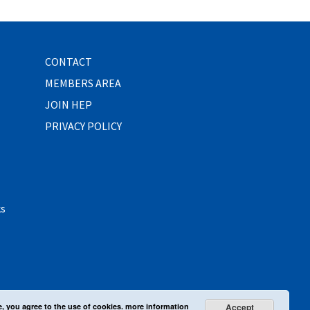
CONTACT
MEMBERS AREA
JOIN HEP
PRIVACY POLICY
ks
e, you agree to the use of cookies.
more information
Accept