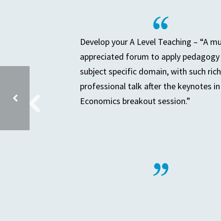
Develop your A Level Teaching – “A m
appreciated forum to apply pedagogy 
subject specific domain, with such rich
professional talk after the keynotes in
Economics breakout session.”
PRIMARY PARTNERSHIP MEETING