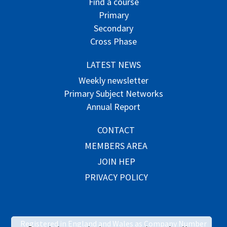
Find a course
Primary
Secondary
Cross Phase
LATEST NEWS
Weekly newsletter
Primary Subject Networks
Annual Report
CONTACT
MEMBERS AREA
JOIN HEP
PRIVACY POLICY
Registered in England and Wales as Company Number