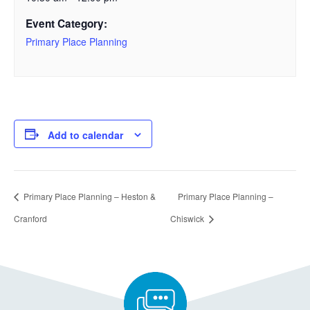
Event Category:
Primary Place Planning
Add to calendar
Primary Place Planning – Heston &
Primary Place Planning –
Cranford
Chiswick