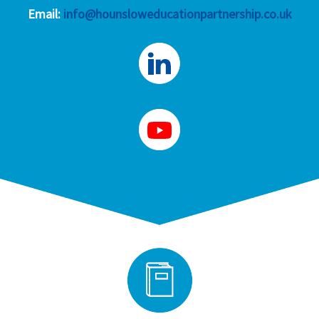
Email:
info@hounsloweducationpartnership.co.uk