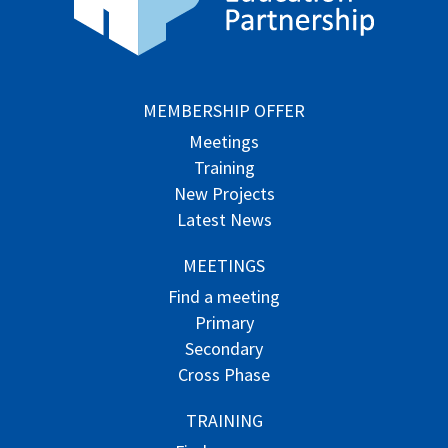
MEMBERSHIP OFFER
Meetings
Training
New Projects
Latest News
MEETINGS
Find a meeting
Primary
Secondary
Cross Phase
TRAINING