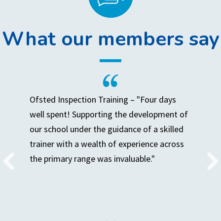
What our members say
Ofsted Inspection Training – "Four days
well spent! Supporting the development of
our school under the guidance of a skilled
trainer with a wealth of experience across
the primary range was invaluable."