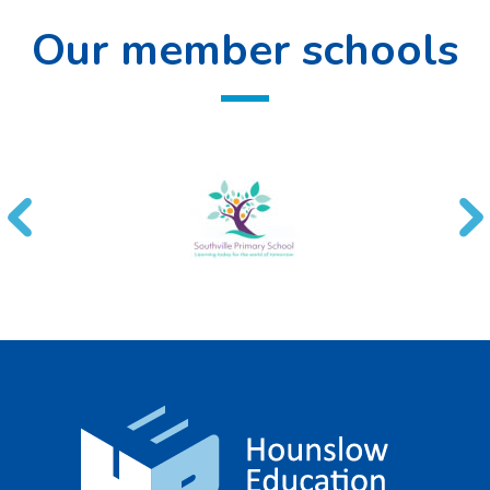
Our member schools