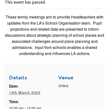
This event has passed.
These termly meetings aim to provide Headteachers with
updates from the LA’s School Organisation team. Pupil
projections and related data are presented to inform
discussions about strategic planning of school places and
associated challenges around place planning and
admissions. Input from schools enables a shared
understanding and influences LA actions.
Details
Venue
Online
Date:
13th March 2023
Time:
10:30 am - 12:00 pm