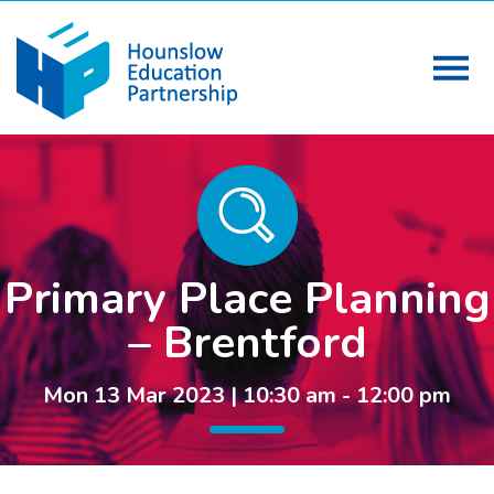
Primary Place Planning
– Brentford
Mon 13 Mar 2023 | 10:30 am - 12:00 pm