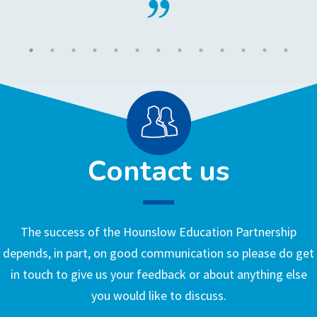
Contact us
The success of the Hounslow Education Partnership
depends, in part, on good communication so please do get
in touch to give us your feedback or about anything else
you would like to discuss.