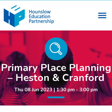
Primary Place Planning
– Heston & Cranford
Thu 08 Jun 2023 | 1:30 pm - 3:00 pm