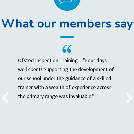
What our members say
Ofsted Inspection Training – "Four days
well spent! Supporting the development of
our school under the guidance of a skilled
trainer with a wealth of experience across
the primary range was invaluable."