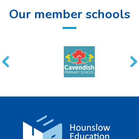
Our member schools