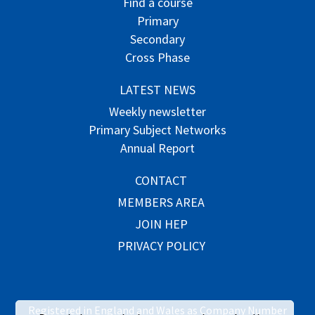
Find a course
Primary
Secondary
Cross Phase
LATEST NEWS
Weekly newsletter
Primary Subject Networks
Annual Report
CONTACT
MEMBERS AREA
JOIN HEP
PRIVACY POLICY
Registered in England and Wales as Company Number