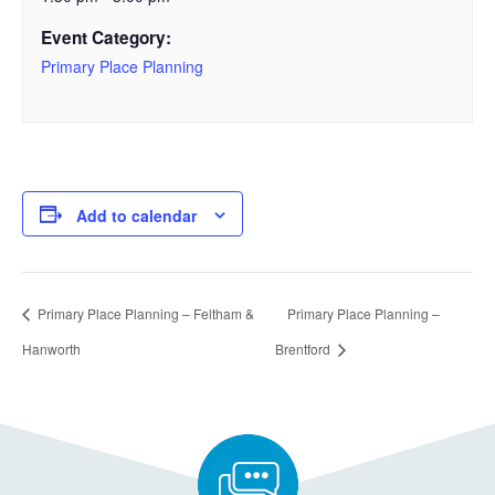
Event Category:
Primary Place Planning
Add to calendar
Primary Place Planning – Feltham &
Primary Place Planning –
Hanworth
Brentford