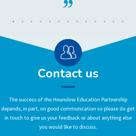
Contact us
The success of the Hounslow Education Partnership
depends, in part, on good communication so please do get
in touch to give us your feedback or about anything else
you would like to discuss.