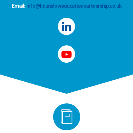
Email:
info@hounsloweducationpartnership.co.uk