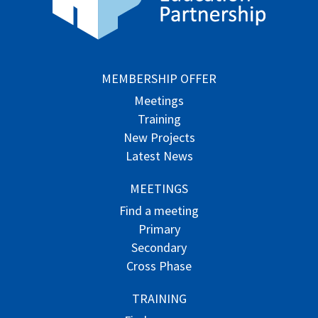
MEMBERSHIP OFFER
Meetings
Training
New Projects
Latest News
MEETINGS
Find a meeting
Primary
Secondary
Cross Phase
TRAINING