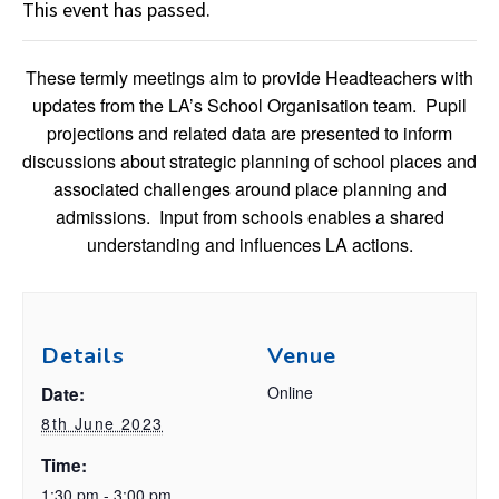
This event has passed.
These termly meetings aim to provide Headteachers with
updates from the LA’s School Organisation team. Pupil
projections and related data are presented to inform
discussions about strategic planning of school places and
associated challenges around place planning and
admissions. Input from schools enables a shared
understanding and influences LA actions.
Details
Venue
Online
Date:
8th June 2023
Time:
1:30 pm - 3:00 pm