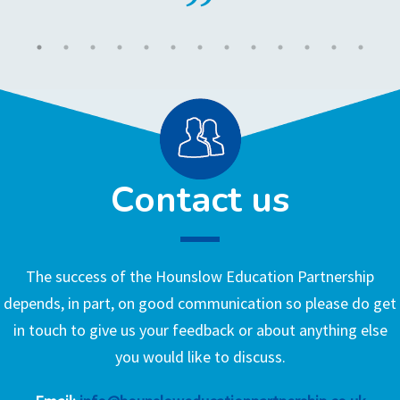
Contact us
The success of the Hounslow Education Partnership
depends, in part, on good communication so please do get
in touch to give us your feedback or about anything else
you would like to discuss.