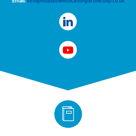
Email:
info@hounsloweducationpartnership.co.uk