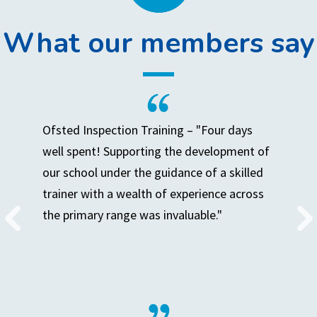
What our members say
Ofsted Inspection Training – "Four days
well spent! Supporting the development of
our school under the guidance of a skilled
trainer with a wealth of experience across
the primary range was invaluable."