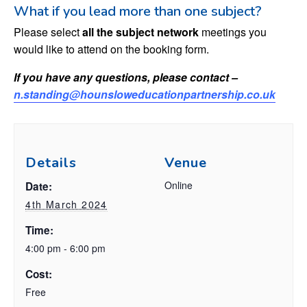
What if you lead more than one subject?
Please select
all the subject network
meetings you
would like to attend on the booking form.
If you have any questions, please contact –
n.standing@hounsloweducationpartnership.co.uk
Details
Venue
Online
Date:
4th March 2024
Time:
4:00 pm - 6:00 pm
Cost:
Free