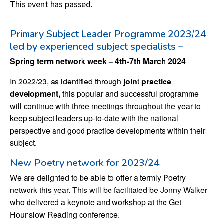
This event has passed.
Primary Subject Leader Programme 2023/24
led by experienced subject specialists –
Spring term network week – 4th-7th March 2024
In 2022/23, as identified through
joint practice
development,
this popular and successful programme
will continue with three meetings throughout the year to
keep subject leaders up-to-date with the national
perspective and good practice developments within their
subject.
New Poetry network for 2023/24
We are delighted to be able to offer a termly Poetry
network this year. This will be facilitated be Jonny Walker
who delivered a keynote and workshop at the Get
Hounslow Reading conference.