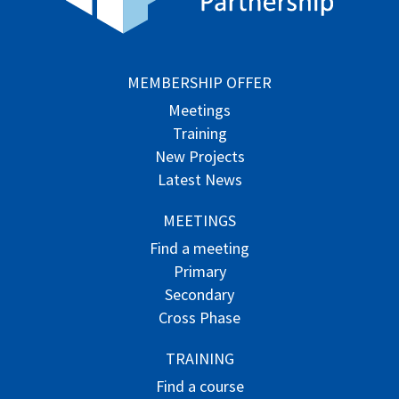
MEMBERSHIP OFFER
Meetings
Training
New Projects
Latest News
MEETINGS
Find a meeting
Primary
Secondary
Cross Phase
TRAINING
Find a course