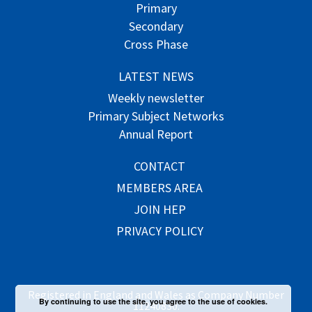
Primary
Secondary
Cross Phase
LATEST NEWS
Weekly newsletter
Primary Subject Networks
Annual Report
CONTACT
MEMBERS AREA
JOIN HEP
PRIVACY POLICY
Registered in England and Wales as Company Number
By continuing to use the site, you agree to the use of cookies.
11240830.