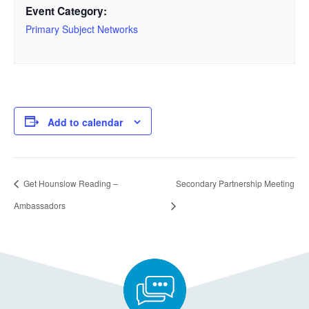
Event Category:
Primary Subject Networks
Add to calendar
Get Hounslow Reading –
Secondary Partnership Meeting
Ambassadors