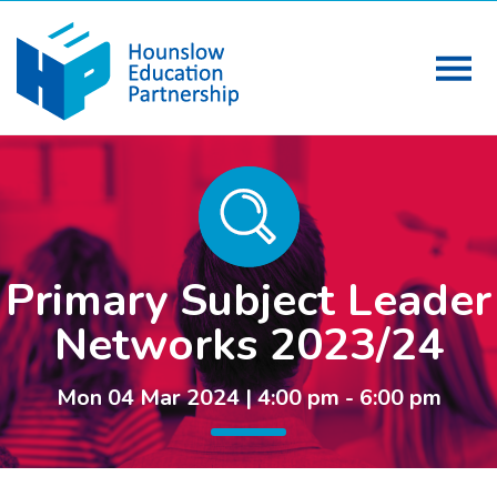
Primary Subject Leader
Networks 2023/24
Mon 04 Mar 2024 | 4:00 pm - 6:00 pm