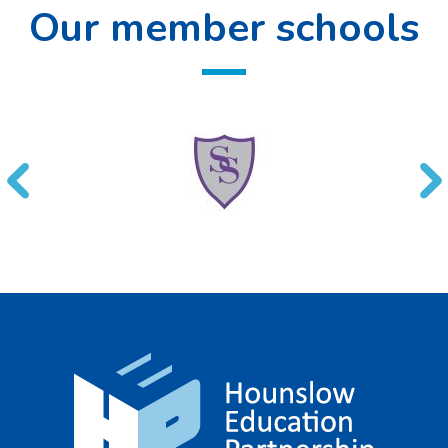
Our member schools