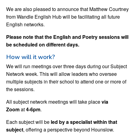
We are also pleased to announce that Matthew Courtney
from Wandle English Hub will be facilitating all future
English networks.
Please note that the English and Poetry sessions will
be scheduled on different days.
How will it work?
We will run meetings over three days during our Subject
Network week. This will allow leaders who oversee
multiple subjects in their school to attend one or more of
the sessions.
All subject network meetings will take place
via
Zoom
at
4-6pm
.
Each subject will be
led by a specialist within that
subject
, offering a perspective beyond Hounslow.