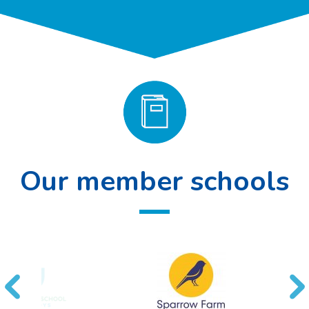
Our member schools