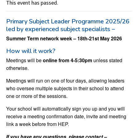
This event has passed.
Primary Subject Leader Programme 2025/26
led by experienced subject specialists –
Summer Term network week – 18th-21st May 2026
How will it work?
Meetings will be
online from 4-5:30pm
unless stated
otherwise.
Meetings will run on one of four days, allowing leaders
who oversee multiple subjects in their school to attend
one or more of the sessions.
Your school will automatically sign you up and you will
receive a meeting confirmation date, invite and meeting
link a week before from HEP.
If you have any questions, please contact –