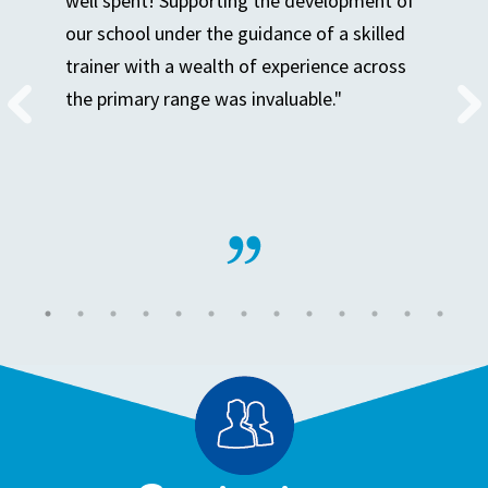
well spent! Supporting the development of
our school under the guidance of a skilled
trainer with a wealth of experience across
the primary range was invaluable."