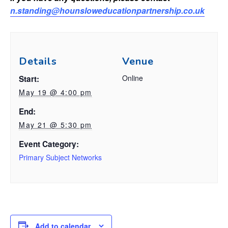
n.standing@hounsloweducationpartnership.co.uk
Details
Venue
Online
Start:
May 19 @ 4:00 pm
End:
May 21 @ 5:30 pm
Event Category:
Primary Subject Networks
Add to calendar