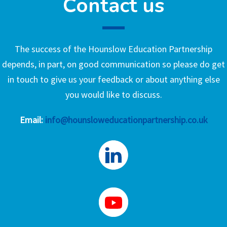
Contact us
The success of the Hounslow Education Partnership
depends, in part, on good communication so please do get
in touch to give us your feedback or about anything else
you would like to discuss.
Email:
info@hounsloweducationpartnership.co.uk