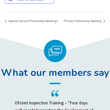
Special School Partnership Meetings
Primary Partnership Meeting
What our members say
Ofsted Inspection Training – "Four days