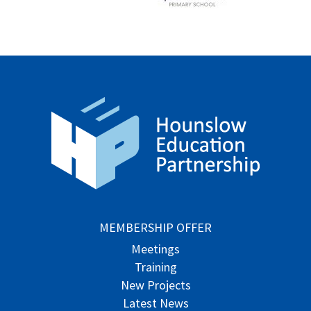
MEMBERSHIP OFFER
Meetings
Training
New Projects
Latest News