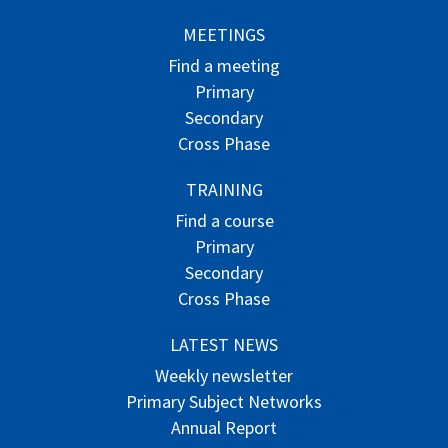
MEETINGS
Find a meeting
Primary
Secondary
Cross Phase
TRAINING
Find a course
Primary
Secondary
Cross Phase
LATEST NEWS
Weekly newsletter
Primary Subject Networks
Annual Report