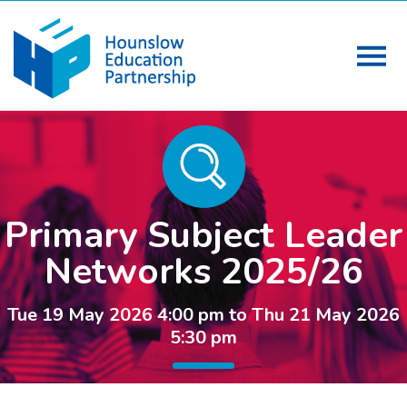
Primary Subject Leader
Networks 2025/26
Tue 19 May 2026 4:00 pm to Thu 21 May 2026
5:30 pm