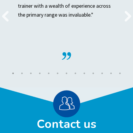
trainer with a wealth of experience across
the primary range was invaluable."
Contact us