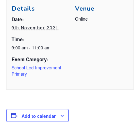
Details
Venue
Online
Date:
9th November 2021
Time:
9:00 am - 11:00 am
Event Category:
School Led Improvement
Primary
Add to calendar