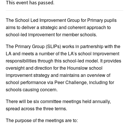
This event has passed.
The School Led Improvement Group for Primary pupils
aims to deliver a strategic and coherent approach to
school-led improvement for member schools.
The Primary Group (SLIPs) works in partnership with the
LA and meets a number of the LA’s school improvement
responsibilities through this school-led model. It provides
oversight and direction for the Hounslow school
improvement strategy and maintains an overview of
school performance via Peer Challenge, including for
schools causing concern.
There will be six committee meetings held annually,
spread across the three terms.
The purpose of the meetings are to: