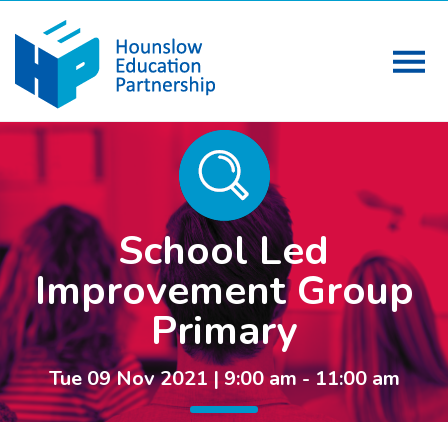
School Led
Improvement Group
Primary
Tue 09 Nov 2021 | 9:00 am - 11:00 am