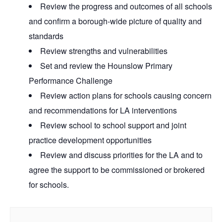
Review the progress and outcomes of all schools
and confirm a borough-wide picture of quality and
standards
Review strengths and vulnerabilities
Set and review the Hounslow Primary
Performance Challenge
Review action plans for schools causing concern
and recommendations for LA interventions
Review school to school support and joint
practice development opportunities
Review and discuss priorities for the LA and to
agree the support to be commissioned or brokered
for schools.