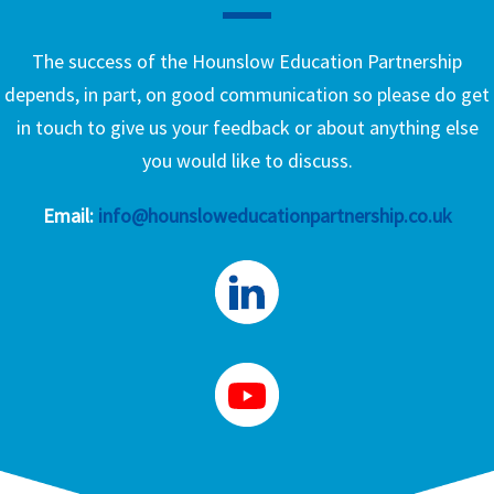
The success of the Hounslow Education Partnership
depends, in part, on good communication so please do get
in touch to give us your feedback or about anything else
you would like to discuss.
Email:
info@hounsloweducationpartnership.co.uk