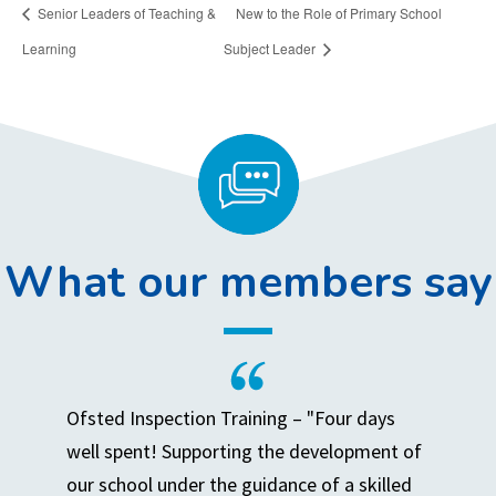
Senior Leaders of Teaching &
New to the Role of Primary School
Learning
Subject Leader
What our members say
Ofsted Inspection Training – "Four days
well spent! Supporting the development of
our school under the guidance of a skilled