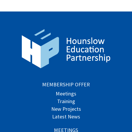
MEMBERSHIP OFFER
Meetings
Training
New Projects
Latest News
MEETINGS