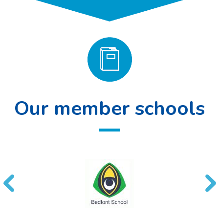
Our member schools