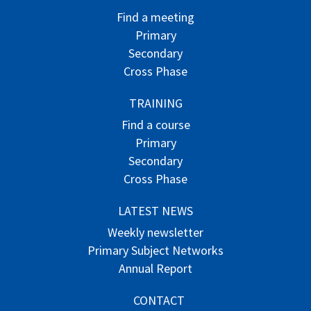
Find a meeting
Primary
Secondary
Cross Phase
TRAINING
Find a course
Primary
Secondary
Cross Phase
LATEST NEWS
Weekly newsletter
Primary Subject Networks
Annual Report
CONTACT