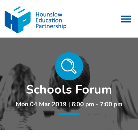
Schools Forum
Mon 04 Mar 2019 | 6:00 pm - 7:00 pm