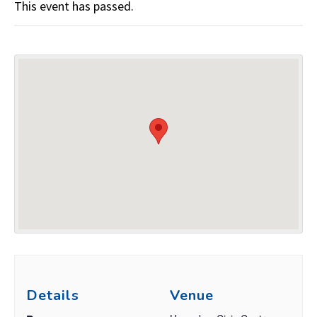
This event has passed.
Details
Venue