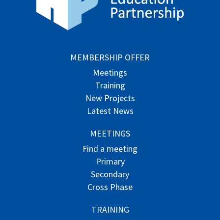
MEMBERSHIP OFFER
Meetings
Training
New Projects
Latest News
MEETINGS
Find a meeting
Primary
Secondary
Cross Phase
TRAINING