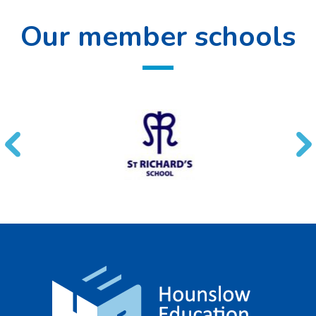
Our member schools