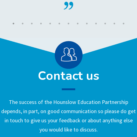
Contact us
The success of the Hounslow Education Partnership
depends, in part, on good communication so please do get
in touch to give us your feedback or about anything else
you would like to discuss.