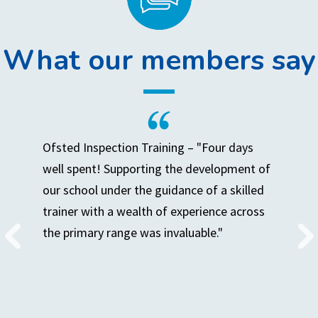
What our members say
Ofsted Inspection Training – "Four days
well spent! Supporting the development of
our school under the guidance of a skilled
trainer with a wealth of experience across
the primary range was invaluable."