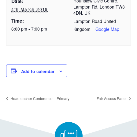
Hounslow Civic Centre,
Date:
Lampton Rd, London TW3
4th March 2019
4DN, UK
Time:
Lampton Road
United
6:00 pm - 7:00 pm
Kingdom
+ Google Map
Add to calendar
Headteacher Conference – Primary
Fair Access Panel