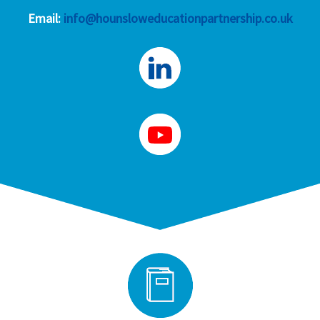
Email:
info@hounsloweducationpartnership.co.uk