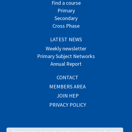
Find a course
Primary
Secondary
Cross Phase
LATEST NEWS
Weekly newsletter
Primary Subject Networks
Annual Report
CONTACT
MEMBERS AREA
JOIN HEP
PRIVACY POLICY
Registered in England and Wales as Company Number