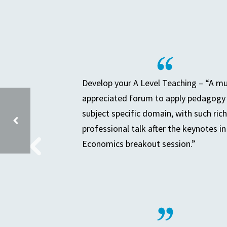
Develop your A Level Teaching – “A m
appreciated forum to apply pedagogy 
subject specific domain, with such rich
professional talk after the keynotes in
Economics breakout session.”
SECONDARY LEADERS OF TEACHING & LEARNING (SLTL)