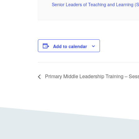
Senior Leaders of Teaching and Learning (
Add to calendar
Primary Middle Leadership Training – Ses