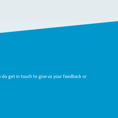
do get in touch to give us your feedback or