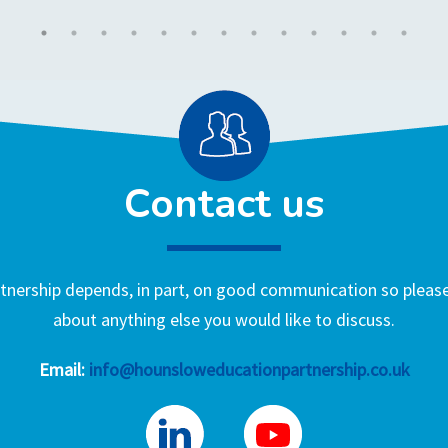
Contact us
nership depends, in part, on good communication so please 
about anything else you would like to discuss.
Email:
info@hounsloweducationpartnership.co.uk