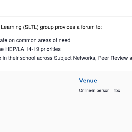
Learning (SLTL) group provides a forum to:
orate on common areas of need
he HEP/LA 14-19 priorities
 in their school across Subject Networks, Peer Review 
Venue
Online/in person – tbc