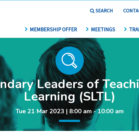
SEARCH
CONTA
MEMBERSHIP OFFER
MEETINGS
TRA
ndary Leaders of Teach
Learning (SLTL)
Tue 21 Mar 2023 | 8:00 am - 10:00 am