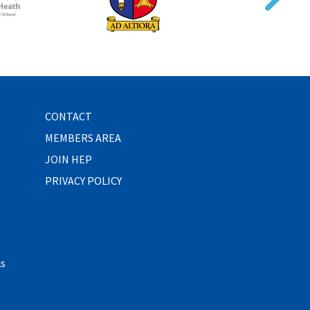
CONTACT
MEMBERS AREA
JOIN HEP
PRIVACY POLICY
ks