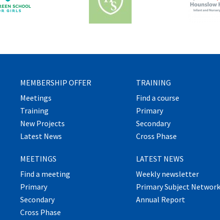
MEMBERSHIP OFFER
TRAINING
Meetings
Find a course
Training
Primary
New Projects
Secondary
Latest News
Cross Phase
MEETINGS
LATEST NEWS
Find a meeting
Weekly newsletter
Primary
Primary Subject Networ
Secondary
Annual Report
Cross Phase