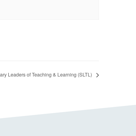
ry Leaders of Teaching & Learning (SLTL)