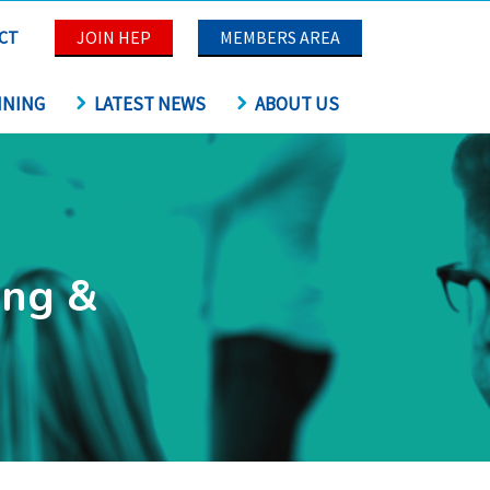
CT
JOIN HEP
MEMBERS AREA
INING
LATEST NEWS
ABOUT US
ing &