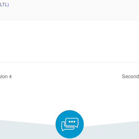
SLTL)
sion 4
Seconda