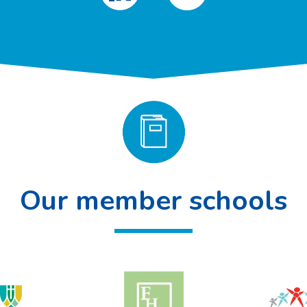
Our member schools