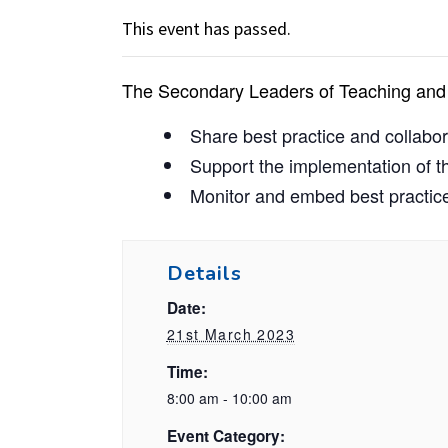
This event has passed.
The Secondary Leaders of Teaching and 
Share best practice and collab
Support the implementation of t
Monitor and embed best practice
Details
Date:
21st March 2023
Time:
8:00 am - 10:00 am
Event Category: