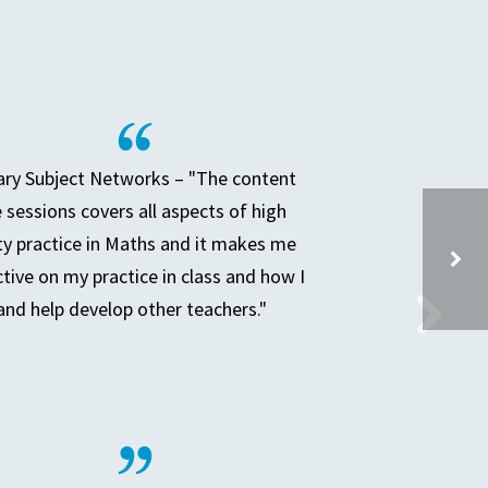
ry Subject Networks – "The content
e sessions covers all aspects of high
ty practice in Maths and it makes me
ctive on my practice in class and how I
and help develop other teachers."
SECONDARY LEADERS OF TEACHING & LEARNING (SLTL)