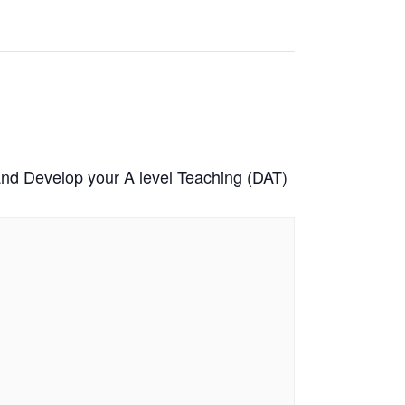
and Develop your A level Teaching (DAT)