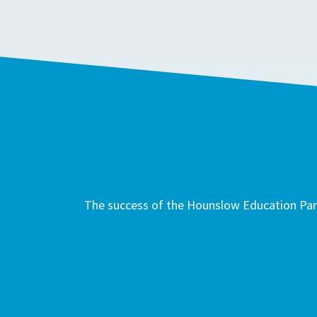
The success of the Hounslow Education Part