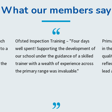
What our members say
uch
Ofsted Inspection Training – "Four days
Prima
to a
well spent! Supporting the development of
in th
our school under the guidance of a skilled
quali
 the
trainer with a wealth of experience across
refle
the primary range was invaluable."
lead 