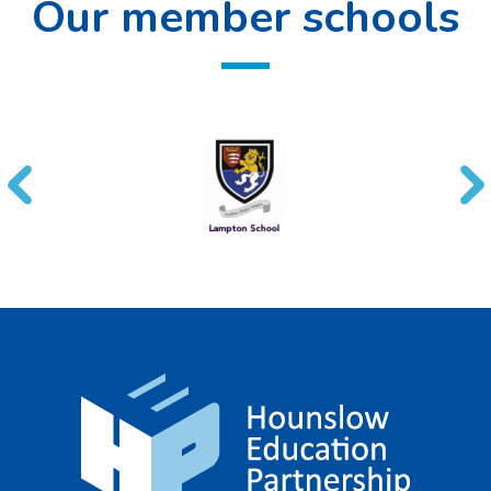
Our member schools