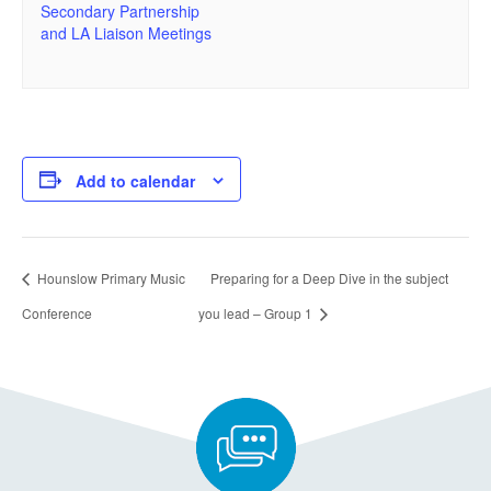
Secondary Partnership
and LA Liaison Meetings
Add to calendar
Hounslow Primary Music
Preparing for a Deep Dive in the subject
Conference
you lead – Group 1