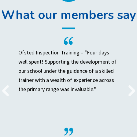
What our members say
Ofsted Inspection Training – "Four days
well spent! Supporting the development of
our school under the guidance of a skilled
trainer with a wealth of experience across
the primary range was invaluable."