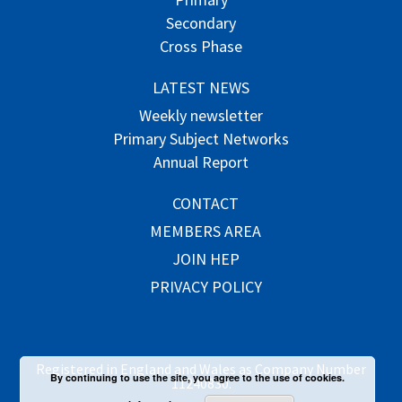
Secondary
Cross Phase
LATEST NEWS
Weekly newsletter
Primary Subject Networks
Annual Report
CONTACT
MEMBERS AREA
JOIN HEP
PRIVACY POLICY
Registered in England and Wales as Company Number
By continuing to use the site, you agree to the use of cookies.
11240830.