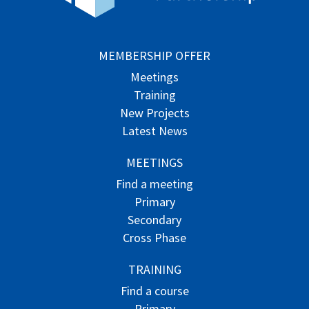
MEMBERSHIP OFFER
Meetings
Training
New Projects
Latest News
MEETINGS
Find a meeting
Primary
Secondary
Cross Phase
TRAINING
Find a course
Primary