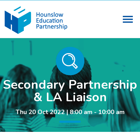
Secondary Partnership
& LA Liaison
Thu 20 Oct 2022 | 8:00 am - 10:00 am