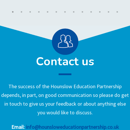
Contact us
The success of the Hounslow Education Partnership
depends, in part, on good communication so please do get
in touch to give us your feedback or about anything else
you would like to discuss.
Email:
info@hounsloweducationpartnership.co.uk