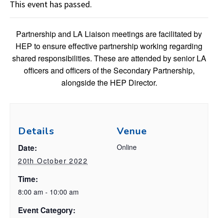
This event has passed.
Partnership and LA Liaison meetings are facilitated by
HEP to ensure effective partnership working regarding
shared responsibilities. These are attended by senior LA
officers and officers of the Secondary Partnership,
alongside the HEP Director.
Details
Venue
Online
Date:
20th October 2022
Time:
8:00 am - 10:00 am
Event Category: