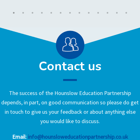
Contact us
The success of the Hounslow Education Partnership
depends, in part, on good communication so please do get
in touch to give us your feedback or about anything else
you would like to discuss.
Email:
info@hounsloweducationpartnership.co.uk