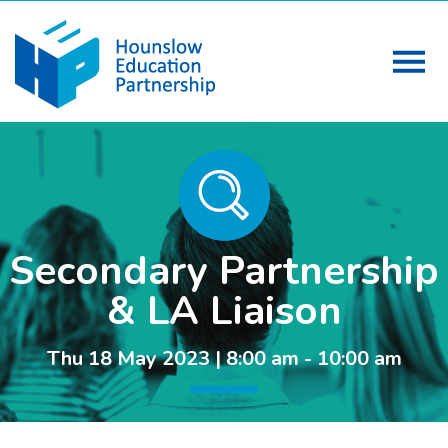
Secondary Partnership
& LA Liaison
Thu 18 May 2023 | 8:00 am - 10:00 am