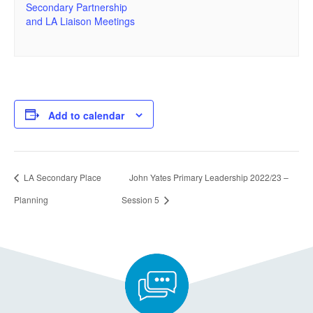
Secondary Partnership
and LA Liaison Meetings
Add to calendar
LA Secondary Place
John Yates Primary Leadership 2022/23 –
Planning
Session 5