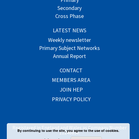
Secondary
Cross Phase
LATEST NEWS
Weekly newsletter
Primary Subject Networks
Annual Report
CONTACT
MEMBERS AREA
JOIN HEP
PRIVACY POLICY
Registered in England and Wales as Company Number
By continuing to use the site, you agree to the use of cookies.
11240830.