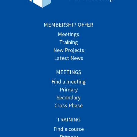
MEMBERSHIP OFFER
Meetings
Training
New Projects
Latest News
MEETINGS
Find a meeting
Primary
Secondary
Cross Phase
TRAINING
Find a course
Primary