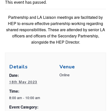
This event has passed.
Partnership and LA Liaison meetings are facilitated by
HEP to ensure effective partnership working regarding
shared responsibilities. These are attended by senior LA
officers and officers of the Secondary Partnership,
alongside the HEP Director.
Details
Venue
Online
Date:
18th May 2023
Time:
8:00 am - 10:00 am
Event Category: