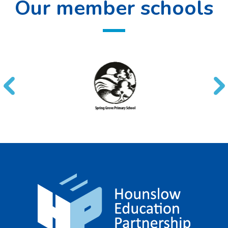
Our member schools