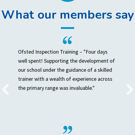
What our members say
Ofsted Inspection Training – "Four days
well spent! Supporting the development of
our school under the guidance of a skilled
trainer with a wealth of experience across
the primary range was invaluable."