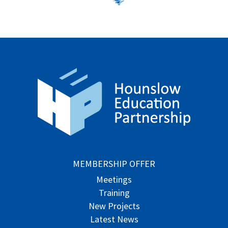
MEMBERSHIP OFFER
Meetings
Training
New Projects
Latest News