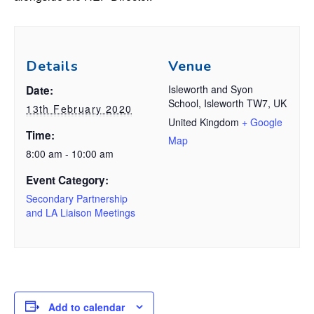
Details
Venue
Isleworth and Syon
Date:
School, Isleworth TW7, UK
13th February 2020
United Kingdom
+ Google
Time:
Map
8:00 am - 10:00 am
Event Category:
Secondary Partnership
and LA Liaison Meetings
Add to calendar