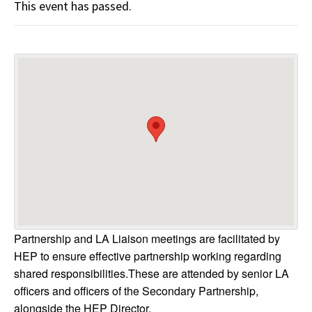
This event has passed.
Partnership and LA Liaison meetings are facilitated by
HEP to ensure effective partnership working regarding
shared responsibilities.These are attended by senior LA
officers and officers of the Secondary Partnership,
alongside the HEP Director.