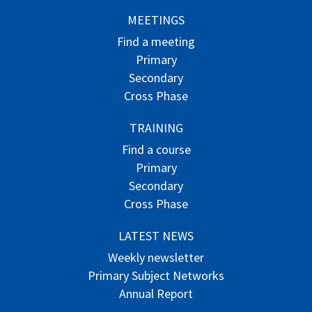
MEETINGS
Find a meeting
Primary
Secondary
Cross Phase
TRAINING
Find a course
Primary
Secondary
Cross Phase
LATEST NEWS
Weekly newsletter
Primary Subject Networks
Annual Report