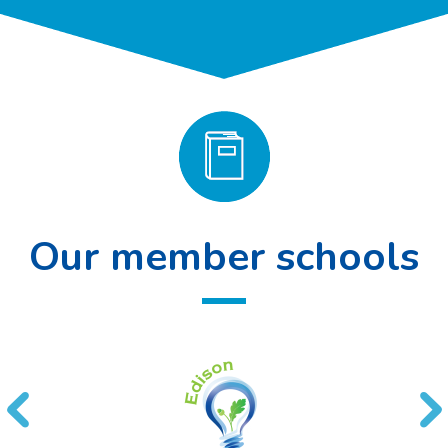
Our member schools