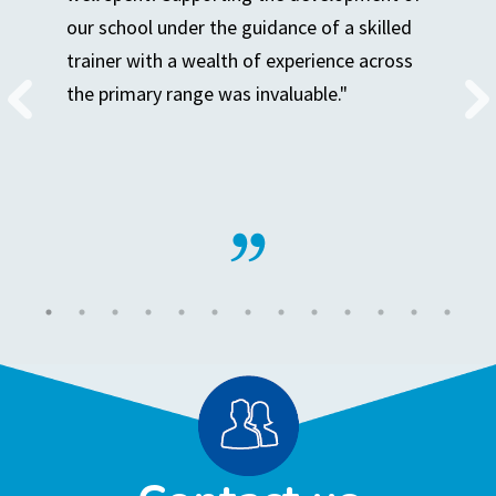
our school under the guidance of a skilled
trainer with a wealth of experience across
the primary range was invaluable."