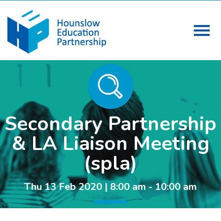
Secondary Partnership
& LA Liaison Meeting
(spla)
Thu 13 Feb 2020 | 8:00 am - 10:00 am