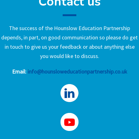
Contact us
The success of the Hounslow Education Partnership
depends, in part, on good communication so please do get
in touch to give us your feedback or about anything else
you would like to discuss.
Email:
info@hounsloweducationpartnership.co.uk