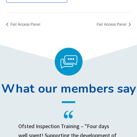
Fair Access Panel
Fair Access Panel
What our members say
Ofsted Inspection Training – "Four days
well spent! Supporting the development of