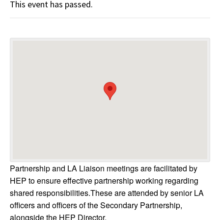
This event has passed.
Partnership and LA Liaison meetings are facilitated by
HEP to ensure effective partnership working regarding
shared responsibilities.These are attended by senior LA
officers and officers of the Secondary Partnership,
alongside the HEP Director.