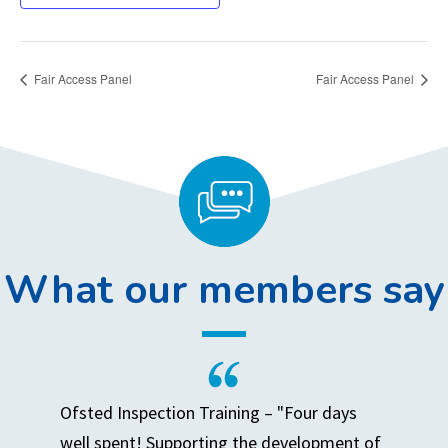
Fair Access Panel
Fair Access Panel
What our members say
Ofsted Inspection Training – "Four days
well spent! Supporting the development of