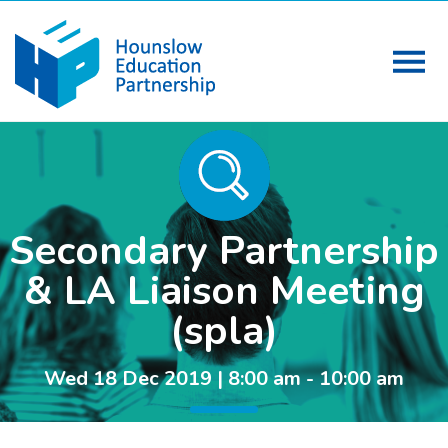
Secondary Partnership
& LA Liaison Meeting
(spla)
Wed 18 Dec 2019 | 8:00 am - 10:00 am