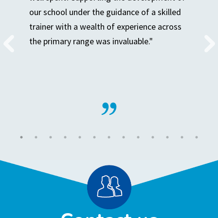
our school under the guidance of a skilled
trainer with a wealth of experience across
the primary range was invaluable."