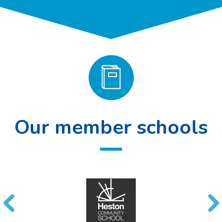
Our member schools