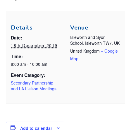
Details
Venue
Isleworth and Syon
Date:
School, Isleworth TW7, UK
18th December 2019
United Kingdom
+ Google
Time:
Map
8:00 am - 10:00 am
Event Category:
Secondary Partnership
and LA Liaison Meetings
Add to calendar