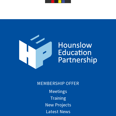
MEMBERSHIP OFFER
Meetings
Training
New Projects
Latest News