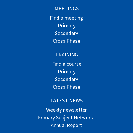
MEETINGS
Find a meeting
Primary
Secondary
Cross Phase
TRAINING
Find a course
Primary
Secondary
Cross Phase
LATEST NEWS
Weekly newsletter
Primary Subject Networks
Annual Report