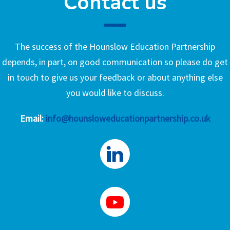
Contact us
The success of the Hounslow Education Partnership
depends, in part, on good communication so please do get
in touch to give us your feedback or about anything else
you would like to discuss.
Email:
info@hounsloweducationpartnership.co.uk