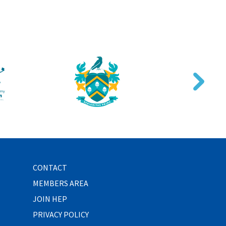
CONTACT
MEMBERS AREA
JOIN HEP
PRIVACY POLICY