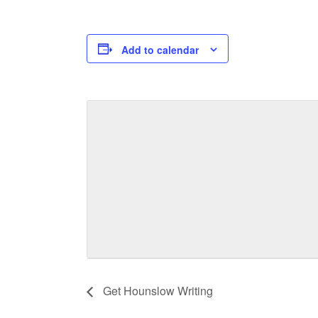
Add to calendar
Get Hounslow Writing