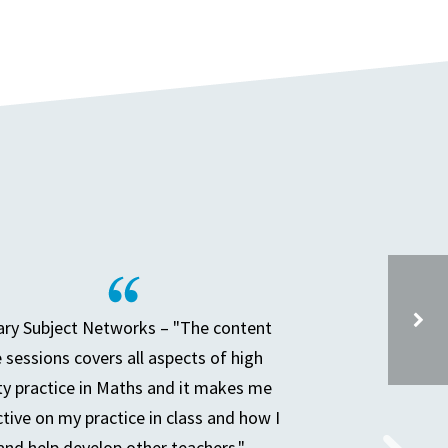
ry Subject Networks – "The content
e sessions covers all aspects of high
ty practice in Maths and it makes me
SECONDARY PARTNERSHIP MEETING
ctive on my practice in class and how I
and help develop other teachers."