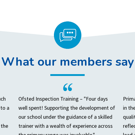
What our members say
uch
Ofsted Inspection Training – "Four days
Prima
to a
well spent! Supporting the development of
in th
our school under the guidance of a skilled
quali
 the
trainer with a wealth of experience across
refle
the primary range was invaluable."
lead 