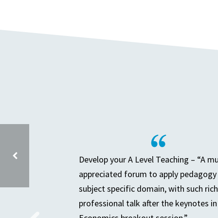
Develop your A Level Teaching – “A m
appreciated forum to apply pedagogy 
subject specific domain, with such rich
SECONDARY PARTNERSHIP MEETING – AFTER HEP AGM
professional talk after the keynotes in
Economics breakout session.”