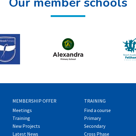
Our member schools
MEMBERSHIP OFFER
TRAINING
Meetings
Find a course
Training
Primary
New Projects
Secondary
Latest News
Cross Phase