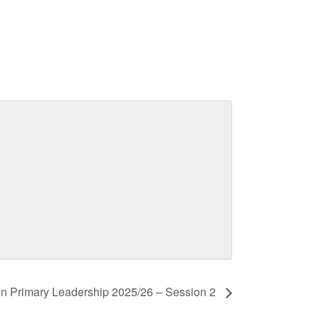
n Primary Leadership 2025/26 – Session 2