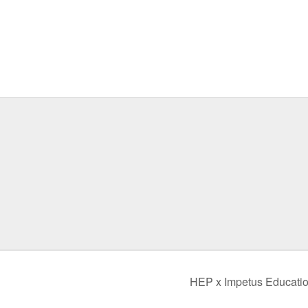
HEP x Impetus Educatio