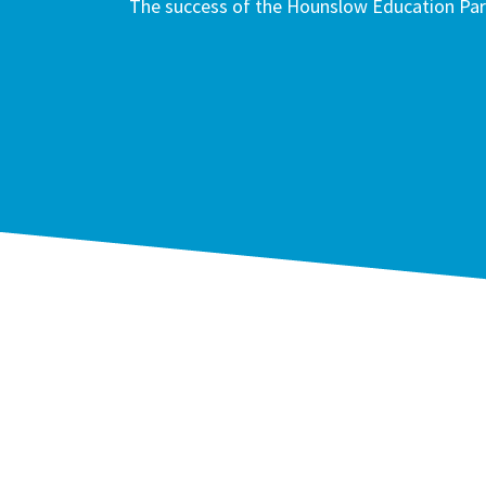
The success of the Hounslow Education Part