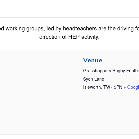
d working groups, led by headteachers are the driving fo
direction of HEP activity.
Venue
Grasshoppers Rugby Footba
Syon Lane
Isleworth
,
TW7 5PN
+ Goog