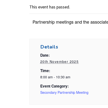
This event has passed.
Partnership meetings and the associate
Details
Date:
20th November 2025
Time:
8:00 am - 10:30 am
Event Category:
Secondary Partnership Meeting