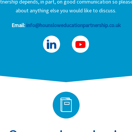
nership depends, in part, on good communication so please 
about anything else you would like to discuss.
Email:
info@hounsloweducationpartnership.co.uk