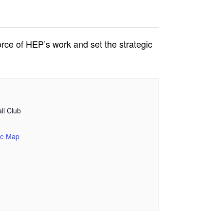
rce of HEP’s work and set the strategic
ll Club
le Map