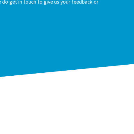
do get in touch to give us your feedback or