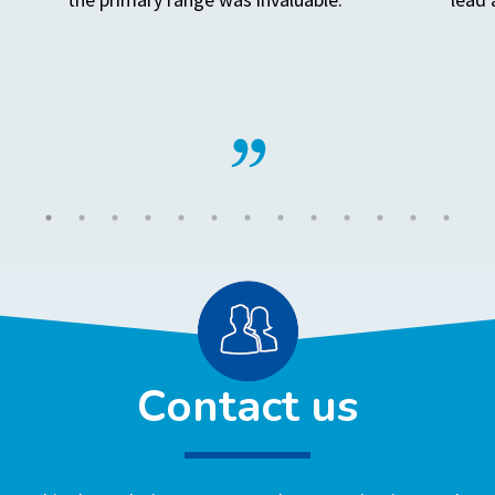
Contact us