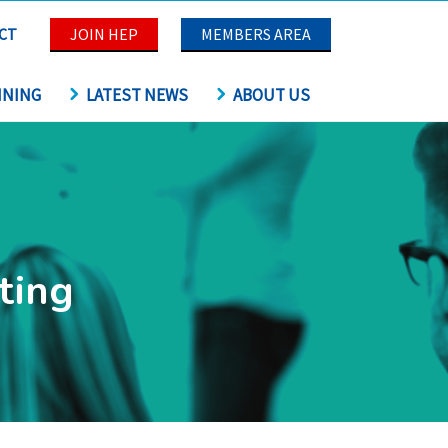
CT
JOIN HEP
MEMBERS AREA
INING
LATEST NEWS
ABOUT US
ting