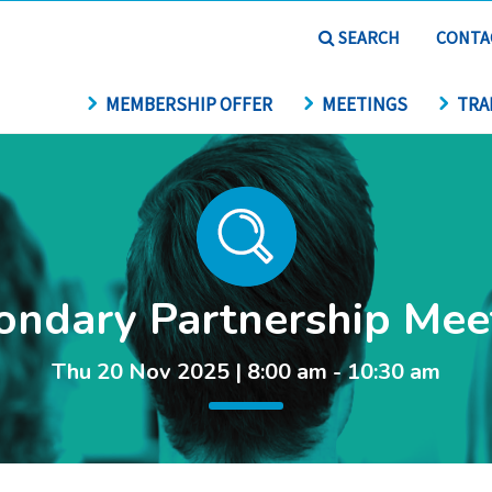
SEARCH
CONTA
MEMBERSHIP OFFER
MEETINGS
TRA
ondary Partnership Mee
Thu 20 Nov 2025 | 8:00 am - 10:30 am