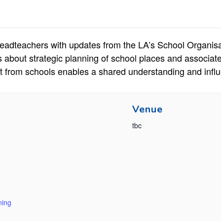
eadteachers with updates from the LA’s School Organisat
s about strategic planning of school places and associa
t from schools enables a shared understanding and influ
Venue
tbc
ning