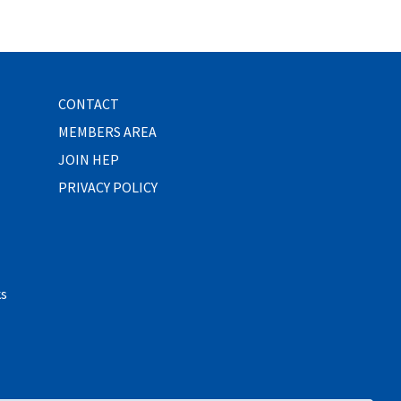
CONTACT
MEMBERS AREA
JOIN HEP
PRIVACY POLICY
ks