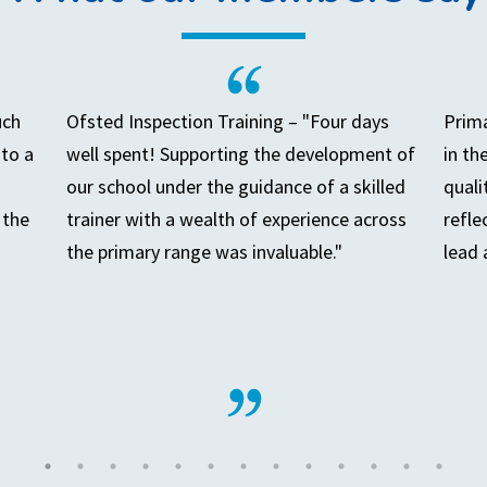
uch
Ofsted Inspection Training – "Four days
Prima
to a
well spent! Supporting the development of
in th
our school under the guidance of a skilled
quali
 the
trainer with a wealth of experience across
refle
the primary range was invaluable."
lead 