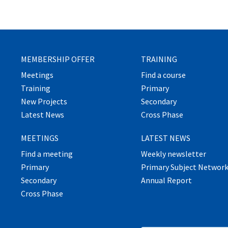
MEMBERSHIP OFFER
TRAINING
Meetings
Find a course
Training
Primary
New Projects
Secondary
Latest News
Cross Phase
MEETINGS
LATEST NEWS
Find a meeting
Weekly newsletter
Primary
Primary Subject Networ
Secondary
Annual Report
Cross Phase