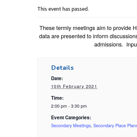
This event has passed.
These termly meetings aim to provide H
data are presented to inform discussion
admissions. Inpu
Details
Date:
10th February 2021
Time:
2:00 pm - 3:30 pm
Event Categories:
Secondary Meetings
,
Secondary Place Plan