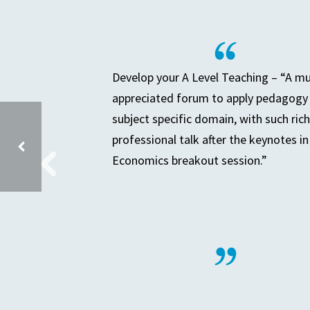
Develop your A Level Teaching – “A m
appreciated forum to apply pedagogy 
subject specific domain, with such rich
professional talk after the keynotes in
Economics breakout session.”
SECONDARY PLACE PLANNING