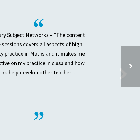
ry Subject Networks – "The content
e sessions covers all aspects of high
ty practice in Maths and it makes me
ctive on my practice in class and how I
and help develop other teachers."
LA SECONDARY PLACE PLANNING