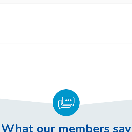
What our members say