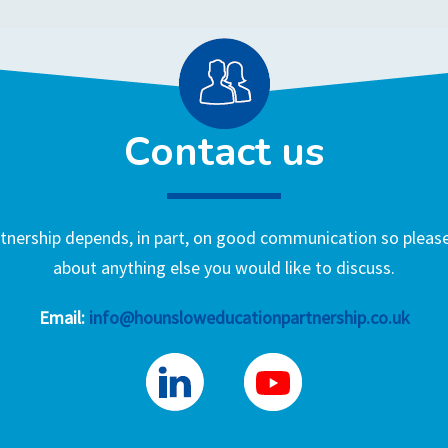
Contact us
nership depends, in part, on good communication so please 
about anything else you would like to discuss.
Email:
info@hounsloweducationpartnership.co.uk