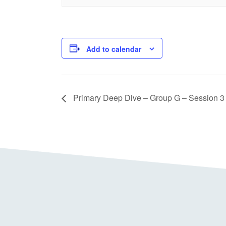
Add to calendar
Primary Deep Dive – Group G – Session 3