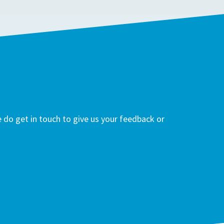
do get in touch to give us your feedback or