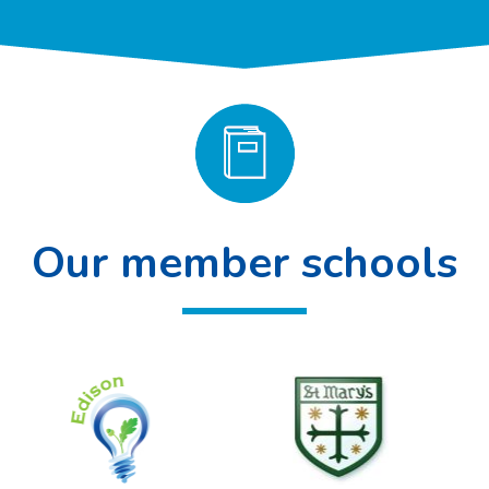
Our member schools