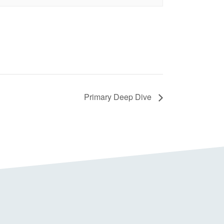
Primary Deep Dive