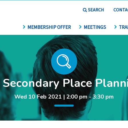
SEARCH
CONTA
MEMBERSHIP OFFER
MEETINGS
TRA
 Secondary Place Plann
Wed 10 Feb 2021 | 2:00 pm - 3:30 pm