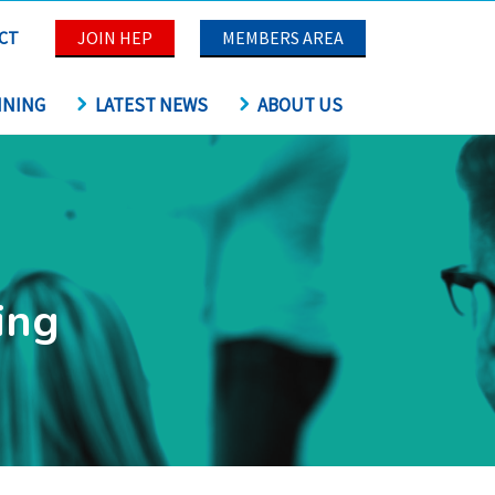
CT
JOIN HEP
MEMBERS AREA
INING
LATEST NEWS
ABOUT US
ing