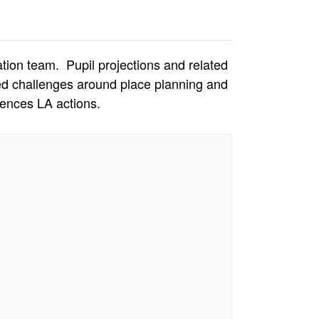
ion team. Pupil projections and related
ted challenges around place planning and
ences LA actions.