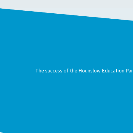
The success of the Hounslow Education Part