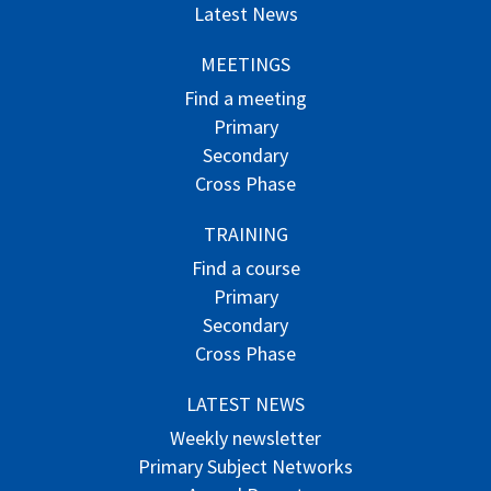
Latest News
MEETINGS
Find a meeting
Primary
Secondary
Cross Phase
TRAINING
Find a course
Primary
Secondary
Cross Phase
LATEST NEWS
Weekly newsletter
Primary Subject Networks