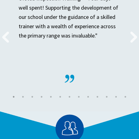
well spent! Supporting the development of
our school under the guidance of a skilled
trainer with a wealth of experience across
the primary range was invaluable."