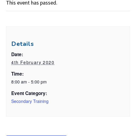
This event has passed.
Details
Date:
4th February 2020
Time:
8:00 am - 5:00 pm
Event Category:
Secondary Training