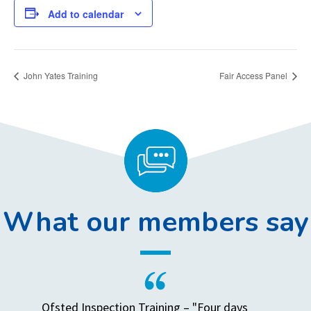
Add to calendar
John Yates Training
Fair Access Panel
What our members say
Ofsted Inspection Training – "Four days