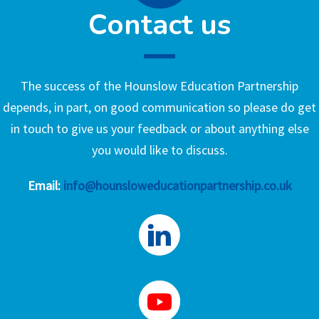
Contact us
The success of the Hounslow Education Partnership
depends, in part, on good communication so please do get
in touch to give us your feedback or about anything else
you would like to discuss.
Email:
info@hounsloweducationpartnership.co.uk