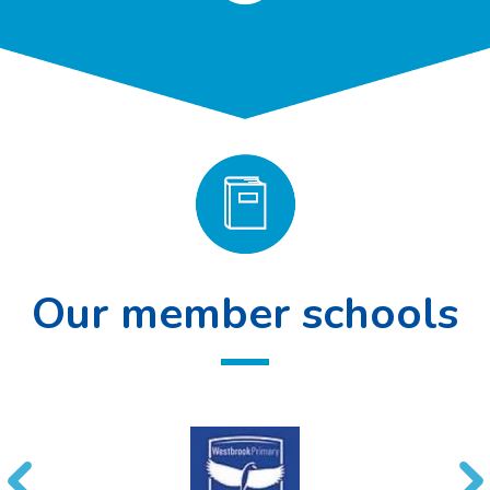
Our member schools