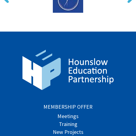
MEMBERSHIP OFFER
Meetings
Training
New Projects