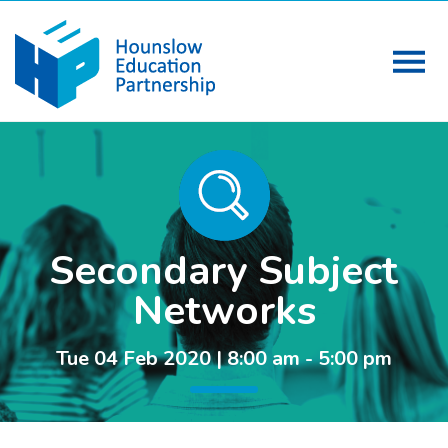
Secondary Subject
Networks
Tue 04 Feb 2020 | 8:00 am - 5:00 pm