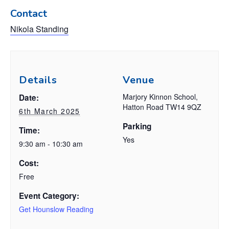
Contact
Nikola Standing
Details
Venue
Marjory Kinnon School,
Date:
Hatton Road TW14 9QZ
6th March 2025
Parking
Time:
Yes
9:30 am - 10:30 am
Cost:
Free
Event Category:
Get Hounslow Reading