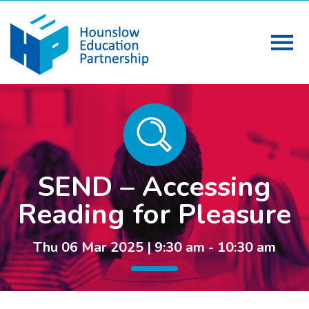
SEND – Accessing
Reading for Pleasure
Thu 06 Mar 2025 | 9:30 am - 10:30 am