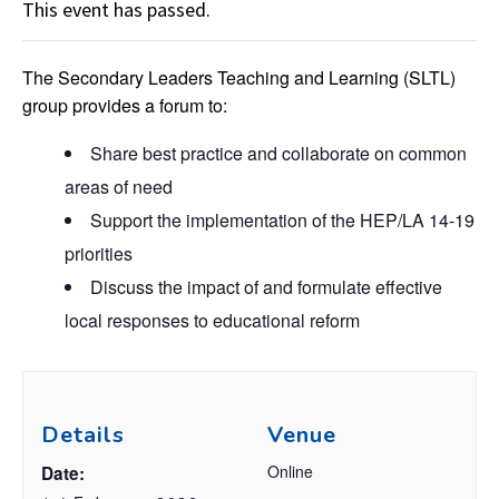
This event has passed.
The Secondary Leaders Teaching and Learning (SLTL)
group provides a forum to:
Share best practice and collaborate on common
areas of need
Support the implementation of the HEP/LA 14-19
priorities
Discuss the impact of and formulate effective
local responses to educational reform
Details
Venue
Online
Date: