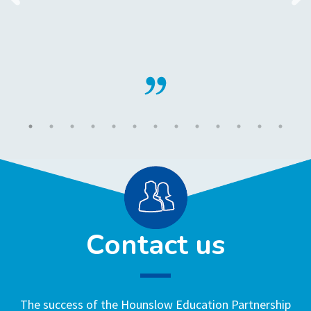
Contact us
The success of the Hounslow Education Partnership