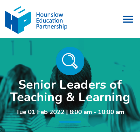
Senior Leaders of
Teaching & Learning
Tue 01 Feb 2022 | 8:00 am - 10:00 am