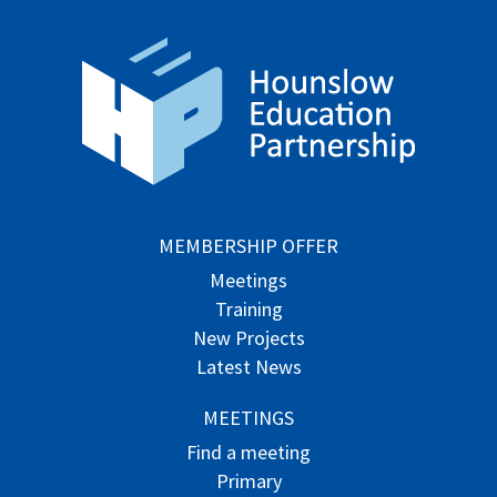
MEMBERSHIP OFFER
Meetings
Training
New Projects
Latest News
MEETINGS
Find a meeting
Primary