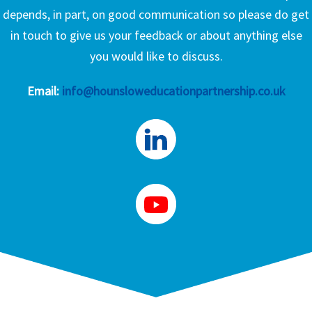
depends, in part, on good communication so please do get
in touch to give us your feedback or about anything else
you would like to discuss.
Email:
info@hounsloweducationpartnership.co.uk