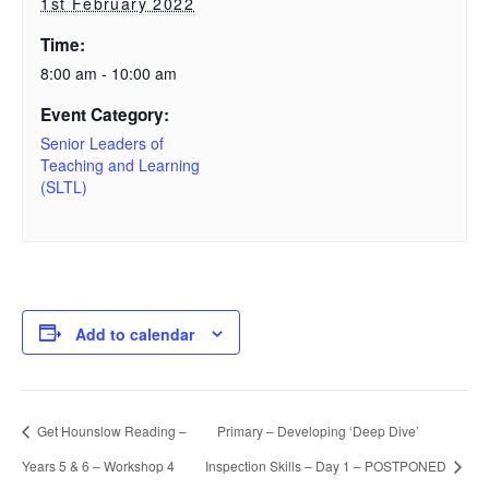
1st February 2022
Time:
8:00 am - 10:00 am
Event Category:
Senior Leaders of
Teaching and Learning
(SLTL)
Add to calendar
Get Hounslow Reading –
Primary – Developing ‘Deep Dive’
Years 5 & 6 – Workshop 4
Inspection Skills – Day 1 – POSTPONED