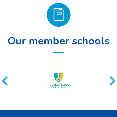
Our member schools