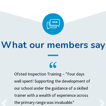
What our members say
Ofsted Inspection Training – "Four days
well spent! Supporting the development of
our school under the guidance of a skilled
trainer with a wealth of experience across
the primary range was invaluable."