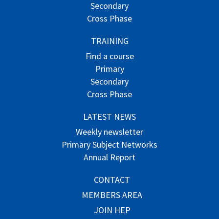
Secondary
Cross Phase
TRAINING
Find a course
Primary
Secondary
Cross Phase
LATEST NEWS
Weekly newsletter
Primary Subject Networks
Annual Report
CONTACT
MEMBERS AREA
JOIN HEP