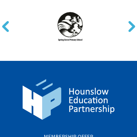
MEMBERSHIP OFFER