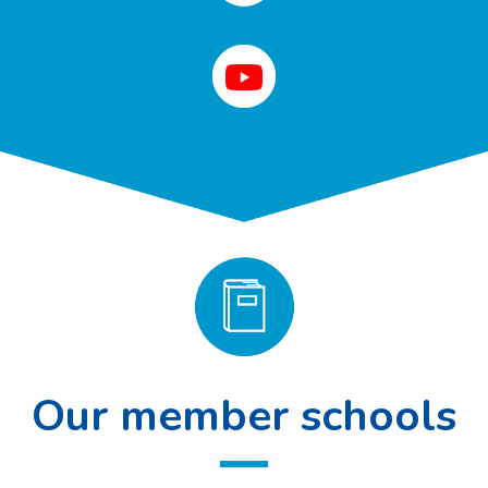
Our member schools