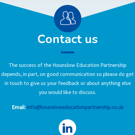
Contact us
The success of the Hounslow Education Partnership
depends, in part, on good communication so please do get
in touch to give us your feedback or about anything else
you would like to discuss.
Email:
info@hounsloweducationpartnership.co.uk