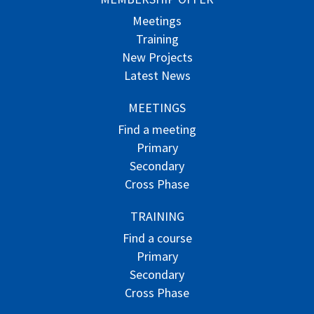
Meetings
Training
New Projects
Latest News
MEETINGS
Find a meeting
Primary
Secondary
Cross Phase
TRAINING
Find a course
Primary
Secondary
Cross Phase