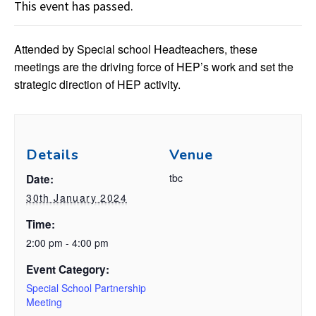
This event has passed.
Attended by Special school Headteachers, these
meetings are the driving force of HEP’s work and set the
strategic direction of HEP activity.
Details
Venue
tbc
Date:
30th January 2024
Time:
2:00 pm - 4:00 pm
Event Category:
Special School Partnership
Meeting