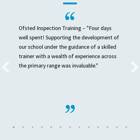
Ofsted Inspection Training – "Four days
well spent! Supporting the development of
our school under the guidance of a skilled
trainer with a wealth of experience across
the primary range was invaluable."