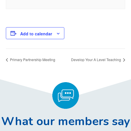
Add to calendar
Primary Partnership Meeting
Develop Your A Level Teaching
What our members say