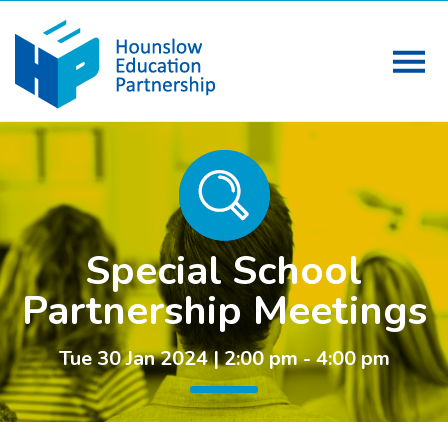
Special School
Partnership Meetings
Tue 30 Jan 2024 | 2:00 pm - 4:00 pm