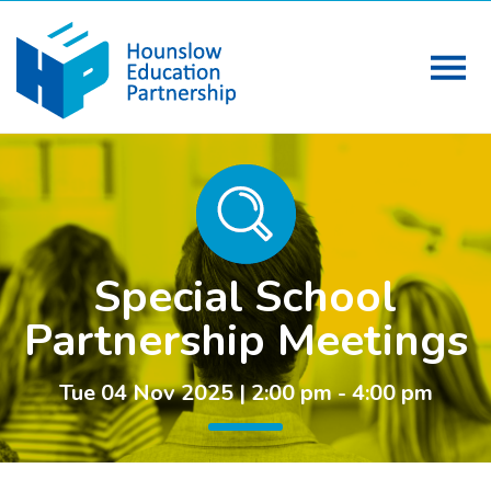
Special School
Partnership Meetings
Tue 04 Nov 2025 | 2:00 pm - 4:00 pm