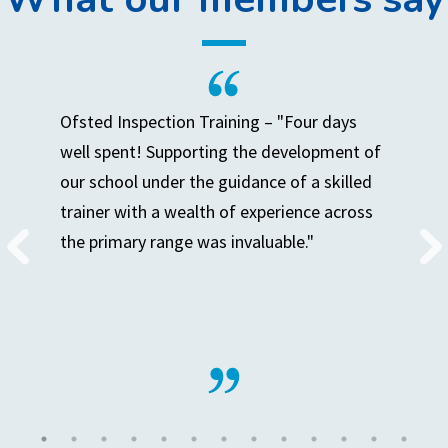
Ofsted Inspection Training – "Four days
well spent! Supporting the development of
our school under the guidance of a skilled
trainer with a wealth of experience across
the primary range was invaluable."