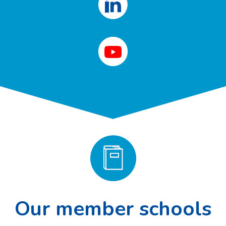
Our member schools