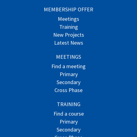
MEMBERSHIP OFFER
Meetings
Training
New Projects
Latest News
MEETINGS
Find a meeting
Primary
Secondary
Cross Phase
TRAINING
Find a course
Primary
Secondary