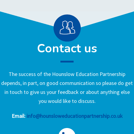
Contact us
The success of the Hounslow Education Partnership
depends, in part, on good communication so please do get
in touch to give us your feedback or about anything else
you would like to discuss.
Email:
info@hounsloweducationpartnership.co.uk