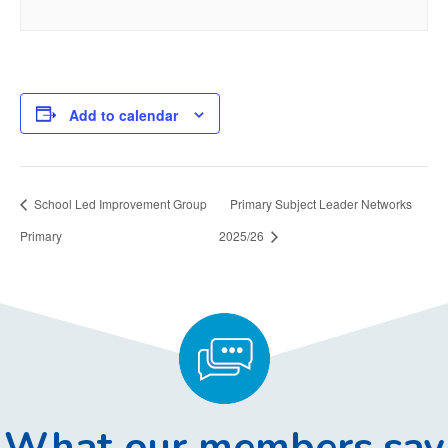
Add to calendar
School Led Improvement Group
Primary Subject Leader Networks
Primary
2025/26
What our members say