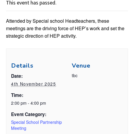
This event has passed.
Attended by Special school Headteachers, these
meetings are the driving force of HEP’s work and set the
strategic direction of HEP activity.
Details
Venue
tbc
Date:
4th November 2025
Time:
2:00 pm - 4:00 pm
Event Category:
Special School Partnership
Meeting