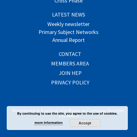
Cross Phase
LATEST NEWS
Weekly newsletter
Primary Subject Networks
Annual Report
CONTACT
MEMBERS AREA
JOIN HEP
PRIVACY POLICY
Registered in England and Wales as Company Number
By continuing to use the site, you agree to the use of cookies.
11240830.
more information
Accept