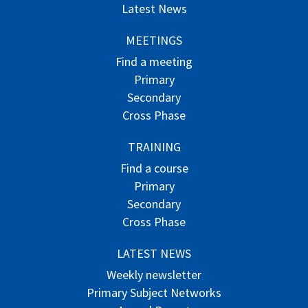
Latest News
MEETINGS
Find a meeting
Primary
Secondary
Cross Phase
TRAINING
Find a course
Primary
Secondary
Cross Phase
LATEST NEWS
Weekly newsletter
Primary Subject Networks