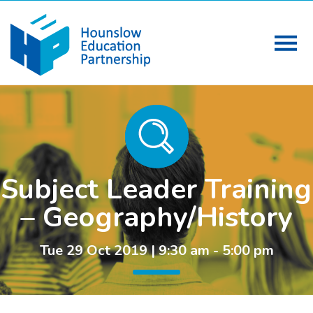
Subject Leader Training
– Geography/History
Tue 29 Oct 2019 | 9:30 am - 5:00 pm