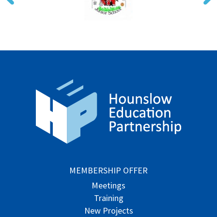
MEMBERSHIP OFFER
Meetings
Training
New Projects