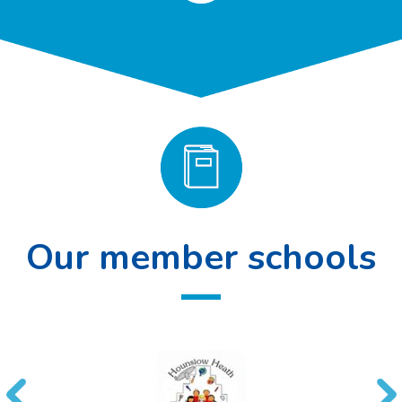
Our member schools