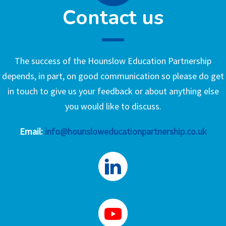
Contact us
The success of the Hounslow Education Partnership
depends, in part, on good communication so please do get
in touch to give us your feedback or about anything else
you would like to discuss.
Email:
info@hounsloweducationpartnership.co.uk