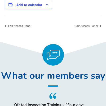
Add to calendar
Fair Access Panel
Fair Access Panel
What our members say
Ofsted Inspection Training – "Four days