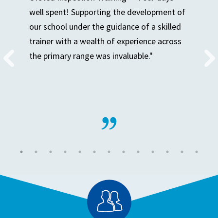
well spent! Supporting the development of
our school under the guidance of a skilled
trainer with a wealth of experience across
the primary range was invaluable."