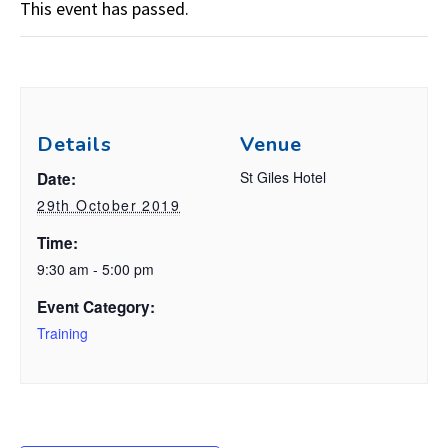
This event has passed.
Details
Venue
St Giles Hotel
Date:
29th October 2019
Time:
9:30 am - 5:00 pm
Event Category:
Training