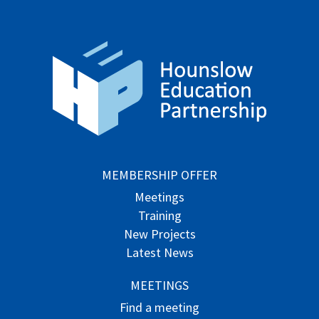
MEMBERSHIP OFFER
Meetings
Training
New Projects
Latest News
MEETINGS
Find a meeting