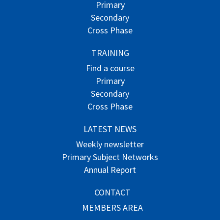
Primary
Secondary
Cross Phase
TRAINING
Find a course
Primary
Secondary
Cross Phase
LATEST NEWS
Weekly newsletter
Primary Subject Networks
Annual Report
CONTACT
MEMBERS AREA