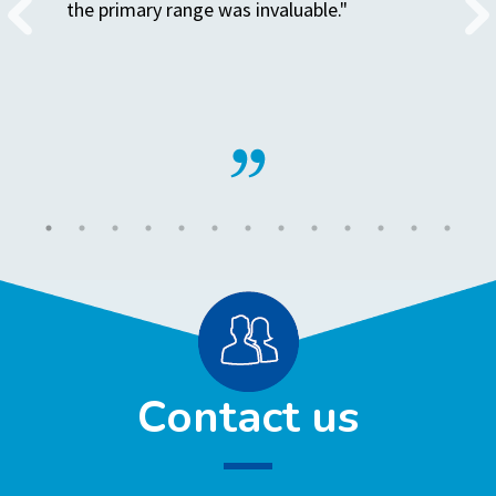
the primary range was invaluable."
Contact us