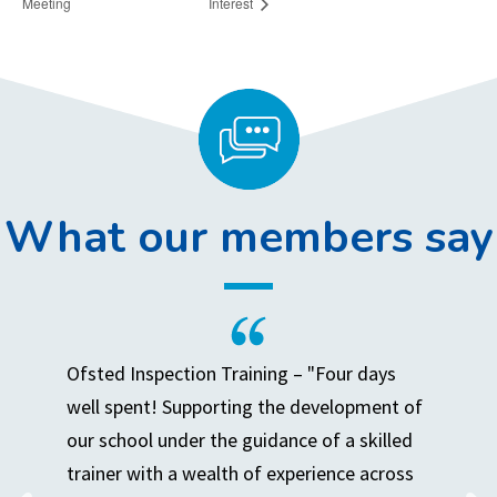
Meeting
Interest
What our members say
Ofsted Inspection Training – "Four days
well spent! Supporting the development of
our school under the guidance of a skilled
trainer with a wealth of experience across