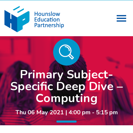
Primary Subject-
Specific Deep Dive –
Computing
Thu 06 May 2021 | 4:00 pm - 5:15 pm