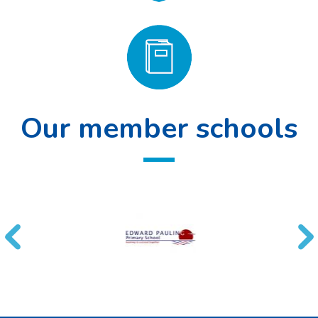
Our member schools