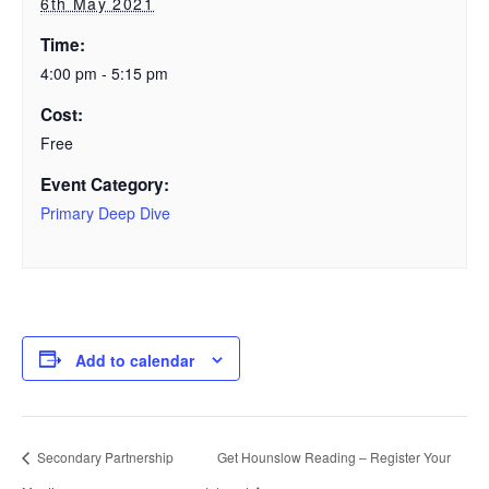
6th May 2021
Time:
4:00 pm - 5:15 pm
Cost:
Free
Event Category:
Primary Deep Dive
Add to calendar
Secondary Partnership
Get Hounslow Reading – Register Your