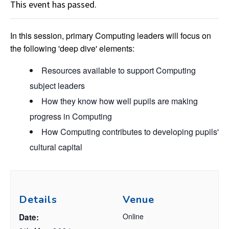
This event has passed.
In this session, primary Computing leaders will focus on
the following 'deep dive' elements:
Resources available to support Computing
subject leaders
How they know how well pupils are making
progress in Computing
How Computing contributes to developing pupils'
cultural capital
Details
Venue
Online
Date: