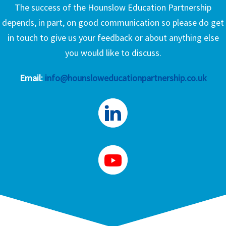
The success of the Hounslow Education Partnership
depends, in part, on good communication so please do get
in touch to give us your feedback or about anything else
you would like to discuss.
Email:
info@hounsloweducationpartnership.co.uk