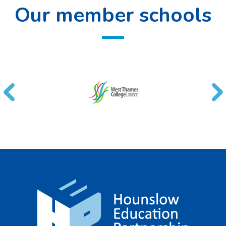
Our member schools