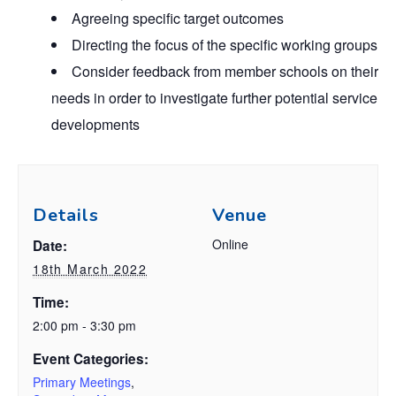
Agreeing specific target outcomes
Directing the focus of the specific working groups
Consider feedback from member schools on their
needs in order to investigate further potential
service
developments
Details
Venue
Online
Date:
18th March 2022
Time:
2:00 pm - 3:30 pm
Event Categories:
Primary Meetings
,