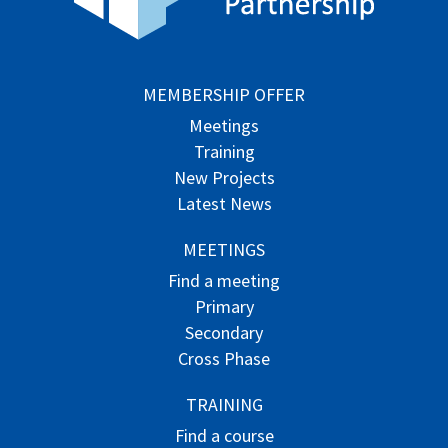
MEMBERSHIP OFFER
Meetings
Training
New Projects
Latest News
MEETINGS
Find a meeting
Primary
Secondary
Cross Phase
TRAINING
Find a course