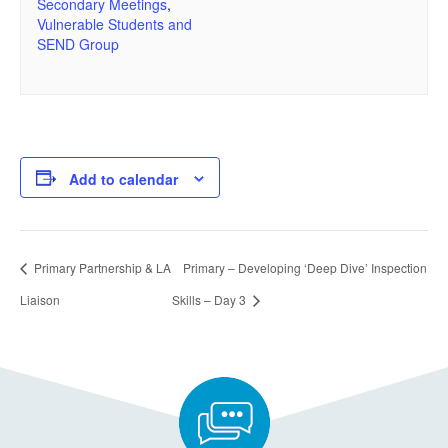
Secondary Meetings
,
Vulnerable Students and
SEND Group
Add to calendar
Primary Partnership & LA
Primary – Developing ‘Deep Dive’ Inspection
Liaison
Skills – Day 3