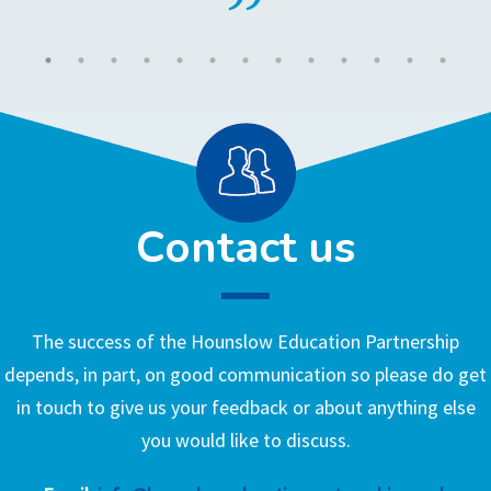
Contact us
The success of the Hounslow Education Partnership
depends, in part, on good communication so please do get
in touch to give us your feedback or about anything else
you would like to discuss.