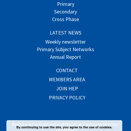
Primary
Secondary
Cross Phase
LATEST NEWS
Weekly newsletter
Primary Subject Networks
Annual Report
CONTACT
MEMBERS AREA
JOIN HEP
PRIVACY POLICY
Registered in England and Wales as Company Number
By continuing to use the site, you agree to the use of cookies.
11240830.