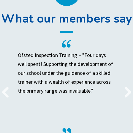
What our members say
Ofsted Inspection Training – "Four days
well spent! Supporting the development of
our school under the guidance of a skilled
trainer with a wealth of experience across
the primary range was invaluable."