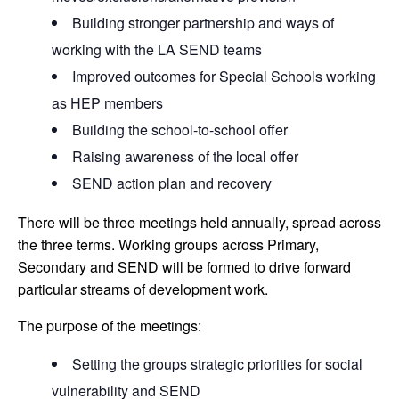
Building stronger partnership and ways of
working with the LA SEND teams
Improved outcomes for Special Schools working
as HEP members
Building the school-to-school offer
Raising awareness of the local offer
SEND action plan and recovery
There will be three meetings held annually, spread across
the three terms. Working groups across Primary,
Secondary and SEND will be formed to drive forward
particular streams of development work.
The purpose of the meetings:
Setting the groups strategic priorities for social
vulnerability and SEND