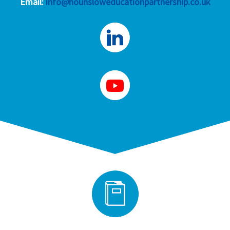
Email:
info@hounsloweducationpartnership.co.uk