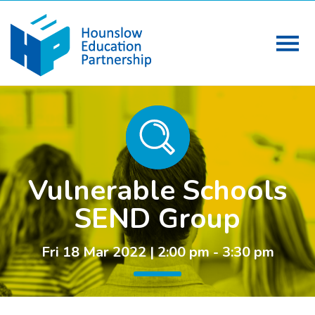
Vulnerable Schools
SEND Group
Fri 18 Mar 2022 | 2:00 pm - 3:30 pm