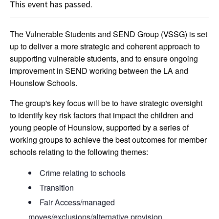
This event has passed.
The Vulnerable Students and SEND Group (VSSG) is set
up to deliver a more strategic and coherent approach to
supporting vulnerable students, and to ensure ongoing
improvement in SEND working between the LA and
Hounslow Schools.
The group's key focus will be to have strategic oversight
to identify key risk factors that impact the children and
young people of Hounslow, supported by a series of
working groups to achieve the best outcomes for member
schools relating to the following themes:
Crime relating to schools
Transition
Fair Access/managed
moves/exclusions/alternative provision