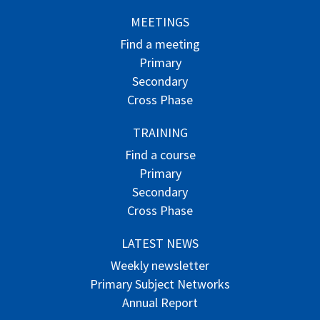
MEETINGS
Find a meeting
Primary
Secondary
Cross Phase
TRAINING
Find a course
Primary
Secondary
Cross Phase
LATEST NEWS
Weekly newsletter
Primary Subject Networks
Annual Report