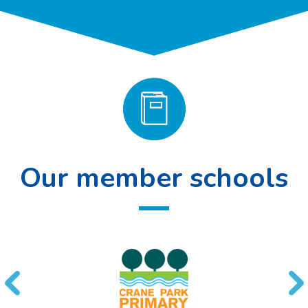
Our member schools