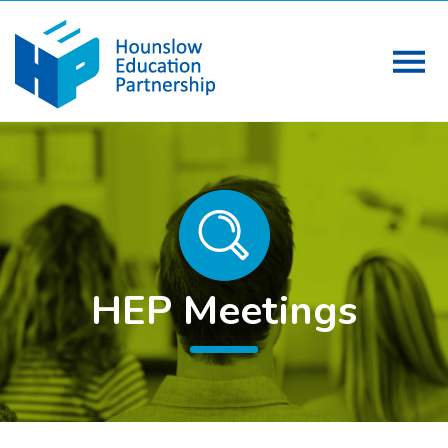
HEP Meetings