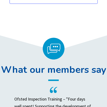
,
,
,
,
,
,
,
What our members say
Ofsted Inspection Training – "Four days
well spent! Supporting the development of