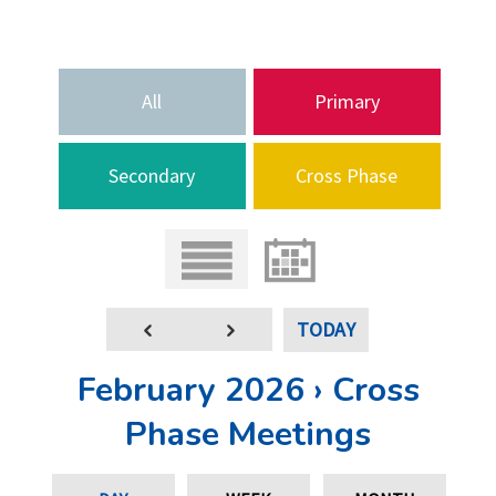
All
Primary
Secondary
Cross Phase
TODAY
February 2026 › Cross
Phase Meetings