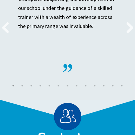
our school under the guidance of a skilled
trainer with a wealth of experience across
the primary range was invaluable."