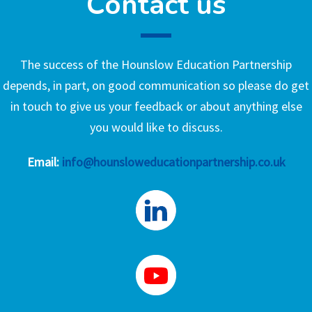
Contact us
The success of the Hounslow Education Partnership
depends, in part, on good communication so please do get
in touch to give us your feedback or about anything else
you would like to discuss.
Email:
info@hounsloweducationpartnership.co.uk