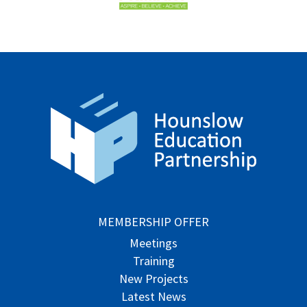
MEMBERSHIP OFFER
Meetings
Training
New Projects
Latest News