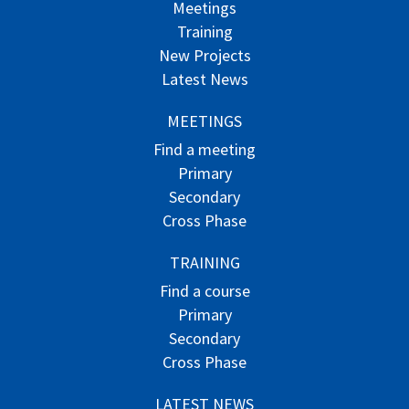
Meetings
Training
New Projects
Latest News
MEETINGS
Find a meeting
Primary
Secondary
Cross Phase
TRAINING
Find a course
Primary
Secondary
Cross Phase
LATEST NEWS