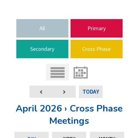
All
Primary
Secondary
Cross Phase
TODAY
April 2026 › Cross Phase
Meetings