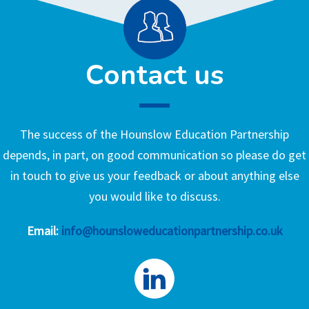
Contact us
The success of the Hounslow Education Partnership
depends, in part, on good communication so please do get
in touch to give us your feedback or about anything else
you would like to discuss.
Email:
info@hounsloweducationpartnership.co.uk