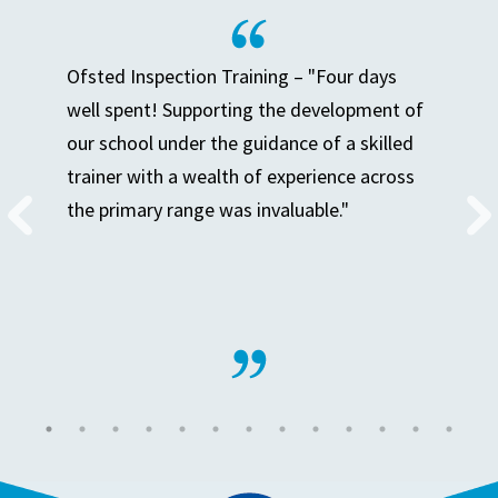
Ofsted Inspection Training – "Four days
well spent! Supporting the development of
our school under the guidance of a skilled
trainer with a wealth of experience across
the primary range was invaluable."