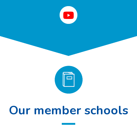
Our member schools