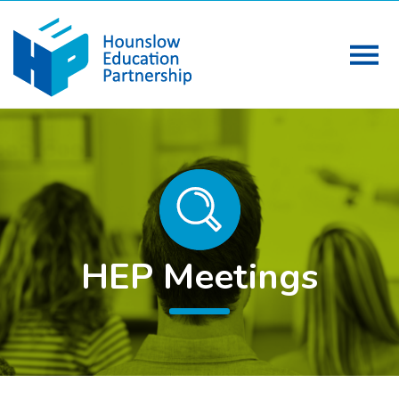
HEP Meetings