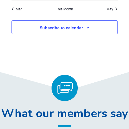
,
,
,
,
,
,
,
Mar
This Month
May
Subscribe to calendar
What our members say