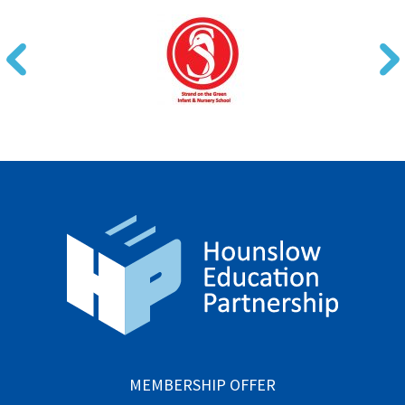
MEMBERSHIP OFFER