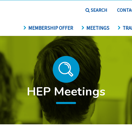
SEARCH
CONTA
MEMBERSHIP OFFER
MEETINGS
TRA
HEP Meetings