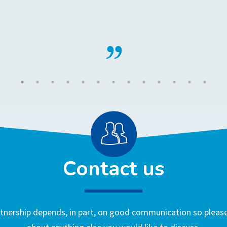
Contact us
nership depends, in part, on good communication so please 