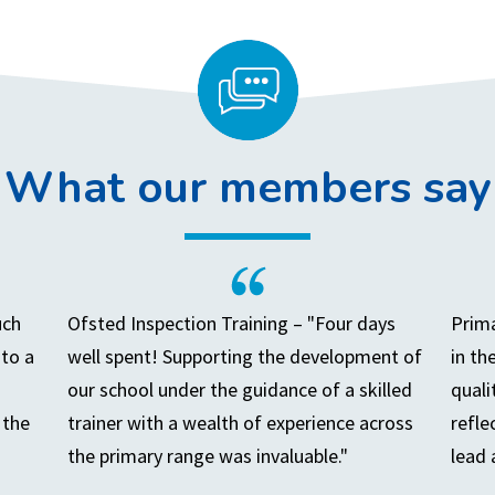
What our members say
uch
Ofsted Inspection Training – "Four days
Prima
to a
well spent! Supporting the development of
in th
our school under the guidance of a skilled
quali
 the
trainer with a wealth of experience across
refle
the primary range was invaluable."
lead 