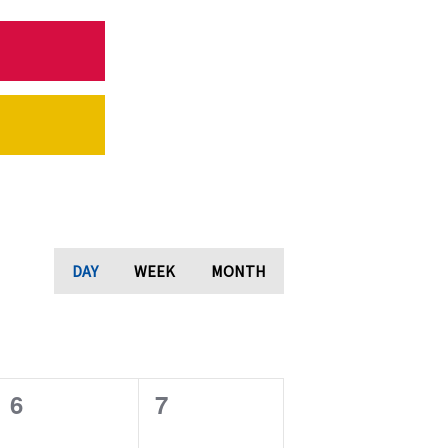
DAY
WEEK
MONTH
0
0
6
7
e
e