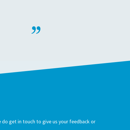
do get in touch to give us your feedback or