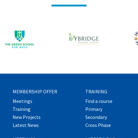
MEMBERSHIP OFFER
TRAINING
Meetings
Find a course
Training
Primary
New Projects
Secondary
Latest News
Cross Phase