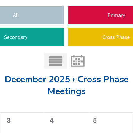
All
Primary
Secondary
Cross Phase
December 2025 › Cross Phase
Meetings
0
0
0
3
4
5
e
e
e