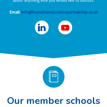
about anything else you would like to discuss.
Email:
info@hounsloweducationpartnership.co.uk
Our member schools