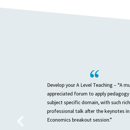
Develop your A Level Teaching – “A m
appreciated forum to apply pedagogy 
subject specific domain, with such rich
professional talk after the keynotes in
Economics breakout session.”