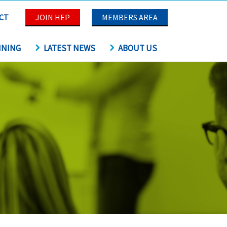
CT
JOIN HEP
MEMBERS AREA
INING
LATEST NEWS
ABOUT US