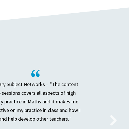
ry Subject Networks – "The content
e sessions covers all aspects of high
ty practice in Maths and it makes me
ctive on my practice in class and how I
and help develop other teachers."