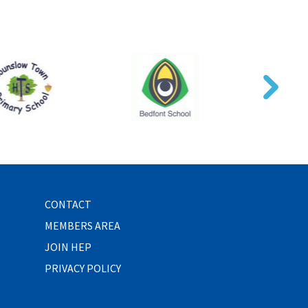
CONTACT
MEMBERS AREA
JOIN HEP
PRIVACY POLICY