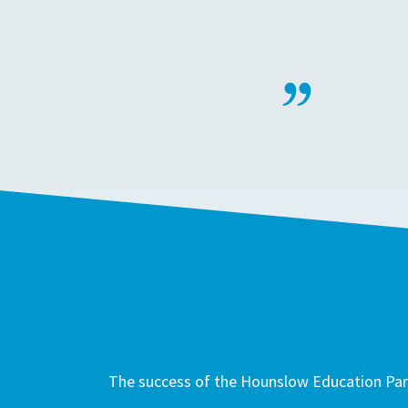
The success of the Hounslow Education Part