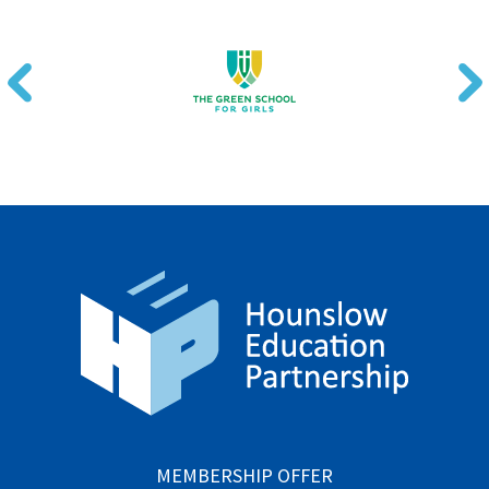
MEMBERSHIP OFFER