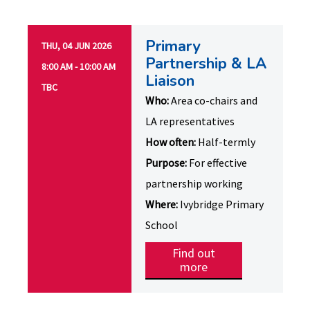
Primary
THU, 04 JUN 2026
Partnership & LA
8:00 AM - 10:00 AM
Liaison
TBC
Who:
Area co-chairs and
LA representatives
How often:
Half-termly
Purpose:
For effective
partnership working
Where:
Ivybridge Primary
School
Find out
more