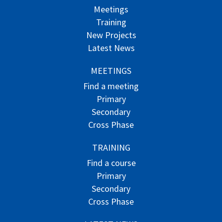
Meetings
Training
New Projects
Latest News
MEETINGS
Find a meeting
Primary
Secondary
Cross Phase
TRAINING
Find a course
Primary
Secondary
Cross Phase