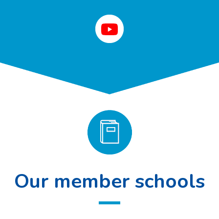
Our member schools