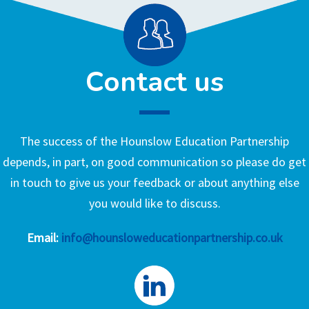
Contact us
The success of the Hounslow Education Partnership
depends, in part, on good communication so please do get
in touch to give us your feedback or about anything else
you would like to discuss.
Email:
info@hounsloweducationpartnership.co.uk