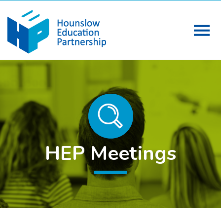
HEP Meetings