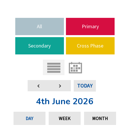
All
Primary
Secondary
Cross Phase
TODAY
4th June 2026
DAY
WEEK
MONTH