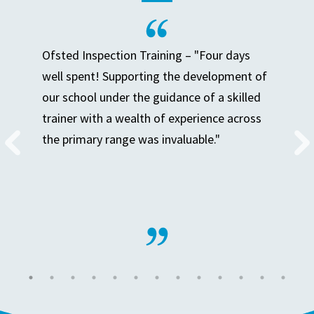
Ofsted Inspection Training – "Four days
well spent! Supporting the development of
our school under the guidance of a skilled
trainer with a wealth of experience across
the primary range was invaluable."