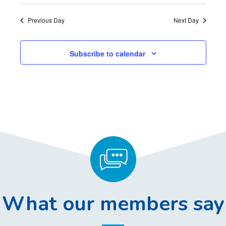
Previous Day
Next Day
Subscribe to calendar
What our members say