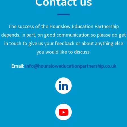
Contact us
The success of the Hounslow Education Partnership
depends, in part, on good communication so please do get
in touch to give us your feedback or about anything else
you would like to discuss.
Email:
info@hounsloweducationpartnership.co.uk