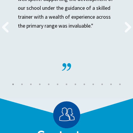
our school under the guidance of a skilled
trainer with a wealth of experience across
the primary range was invaluable."