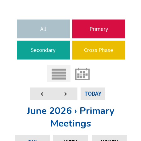
All
Primary
Secondary
Cross Phase
TODAY
June 2026 › Primary
Meetings