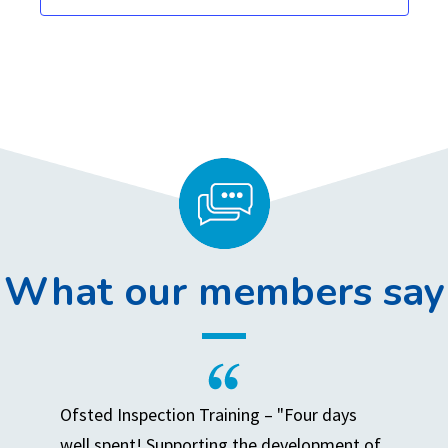
,
,
,
,
,
,
,
What our members say
Ofsted Inspection Training – "Four days
well spent! Supporting the development of