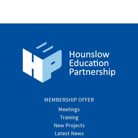
MEMBERSHIP OFFER
Meetings
Training
New Projects
Latest News