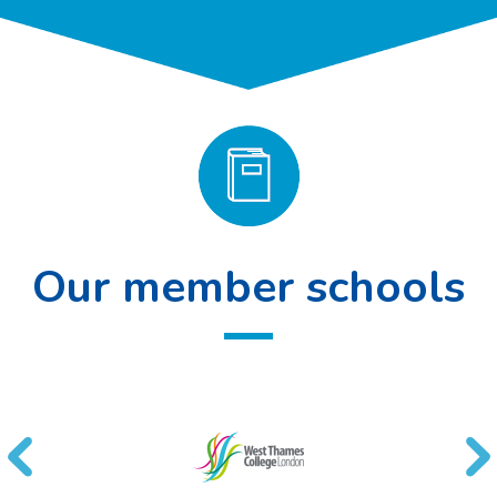
Our member schools