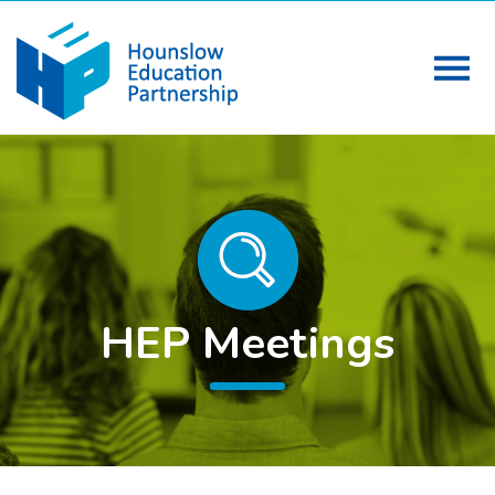
HEP Meetings