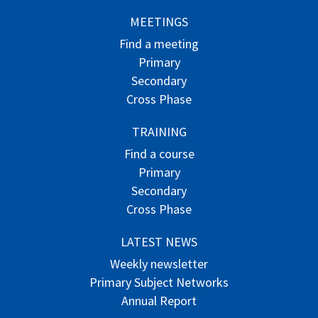
MEETINGS
Find a meeting
Primary
Secondary
Cross Phase
TRAINING
Find a course
Primary
Secondary
Cross Phase
LATEST NEWS
Weekly newsletter
Primary Subject Networks
Annual Report