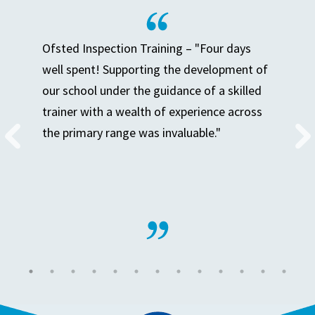
Ofsted Inspection Training – "Four days
well spent! Supporting the development of
our school under the guidance of a skilled
trainer with a wealth of experience across
the primary range was invaluable."