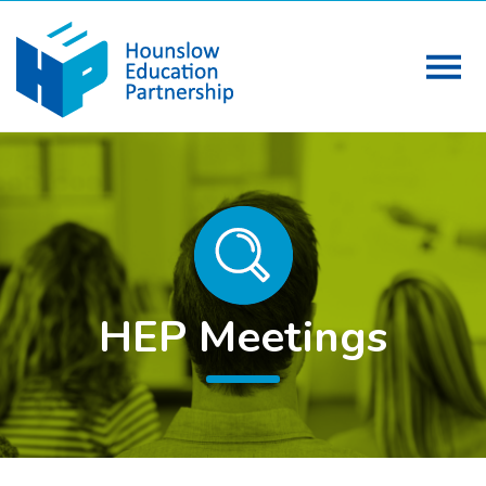
HEP Meetings