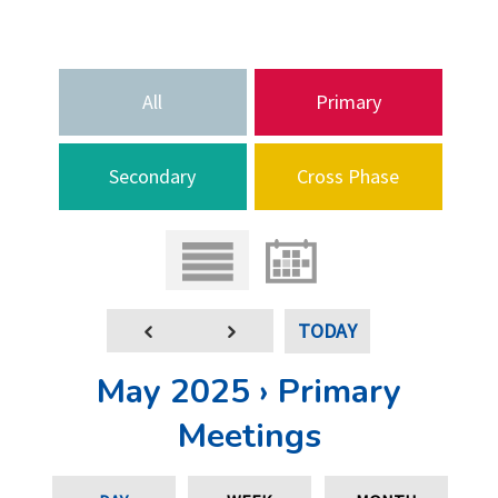
All
Primary
Secondary
Cross Phase
TODAY
May 2025 › Primary
Meetings