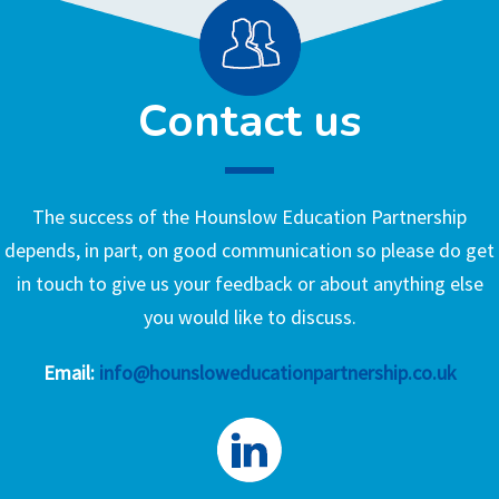
Contact us
The success of the Hounslow Education Partnership
depends, in part, on good communication so please do get
in touch to give us your feedback or about anything else
you would like to discuss.
Email:
info@hounsloweducationpartnership.co.uk