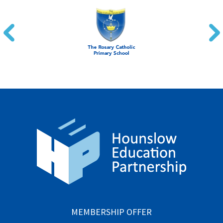
MEMBERSHIP OFFER