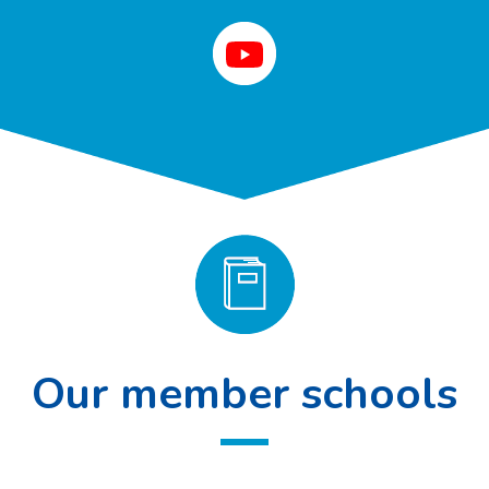
Our member schools