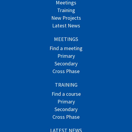
Meetings
Training
New Projects
Latest News
MEETINGS
Find a meeting
Primary
Secondary
Cross Phase
TRAINING
Find a course
Primary
Secondary
Cross Phase
LATEST NEWS