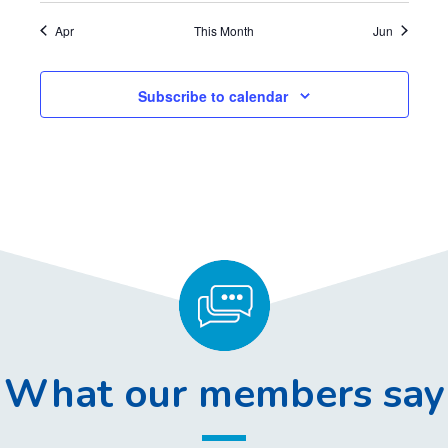
,
,
,
,
,
,
,
Apr
This Month
Jun
Subscribe to calendar
What our members say