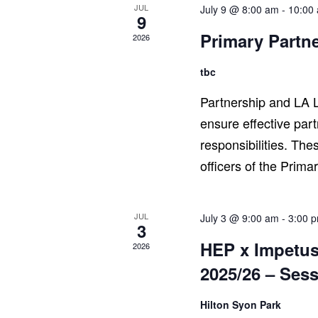
JUL
July 9 @ 8:00 am
-
10:00
9
Primary Partn
2026
tbc
Partnership and LA L
ensure effective par
responsibilities. The
officers of the Prima
JUL
July 3 @ 9:00 am
-
3:00 
3
HEP x Impetus
2026
2025/26 – Sess
Hilton Syon Park