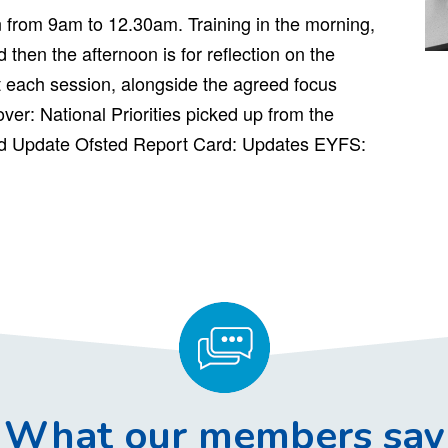
n from 9am to 12.30am. Training in the morning,
 then the afternoon is for reflection on the
 each session, alongside the agreed focus
over: National Priorities picked up from the
d Update Ofsted Report Card: Updates EYFS:
What our members say