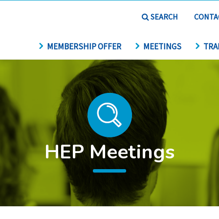
SEARCH
CONTA
MEMBERSHIP OFFER
MEETINGS
TRA
HEP Meetings