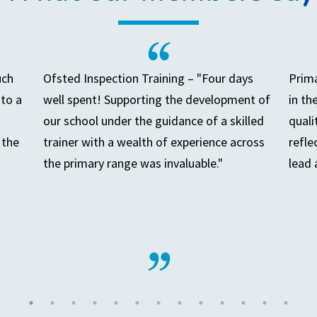
uch
Ofsted Inspection Training – "Four days
Prima
to a
well spent! Supporting the development of
in th
our school under the guidance of a skilled
quali
 the
trainer with a wealth of experience across
refle
the primary range was invaluable."
lead 