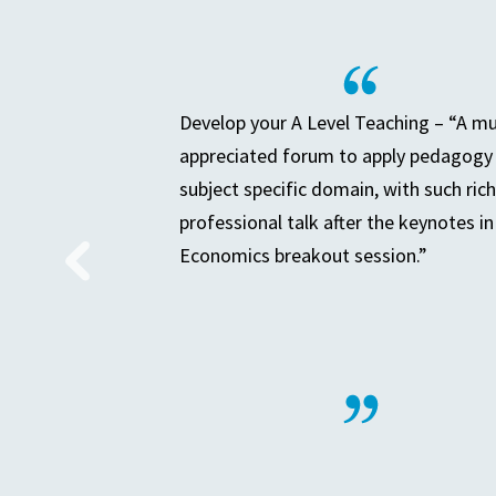
Develop your A Level Teaching – “A m
appreciated forum to apply pedagogy 
subject specific domain, with such rich
professional talk after the keynotes in
Economics breakout session.”