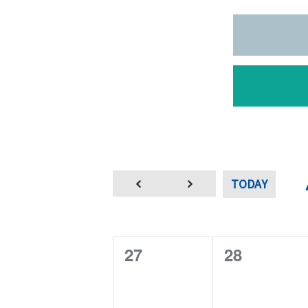
TODAY
0
0
27
28
e
e
v
v