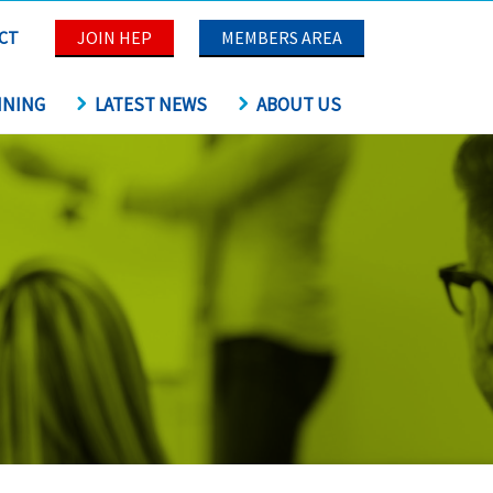
CT
JOIN HEP
MEMBERS AREA
INING
LATEST NEWS
ABOUT US