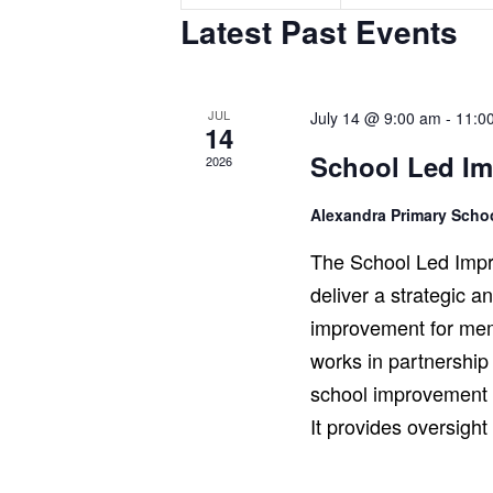
n
n
Latest Past Events
t
t
s
s
,
,
JUL
July 14 @ 9:00 am
-
11:0
14
School Led I
2026
Alexandra Primary Sch
The School Led Impr
deliver a strategic 
improvement for mem
works in partnership
school improvement r
It provides oversigh