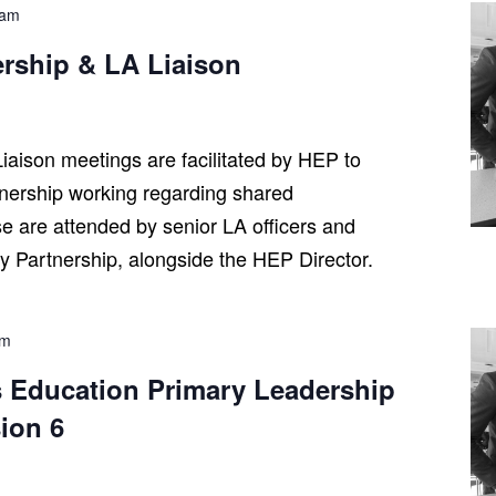
 am
ership & LA Liaison
iaison meetings are facilitated by HEP to
tnership working regarding shared
se are attended by senior LA officers and
ry Partnership, alongside the HEP Director.
pm
 Education Primary Leadership
ion 6