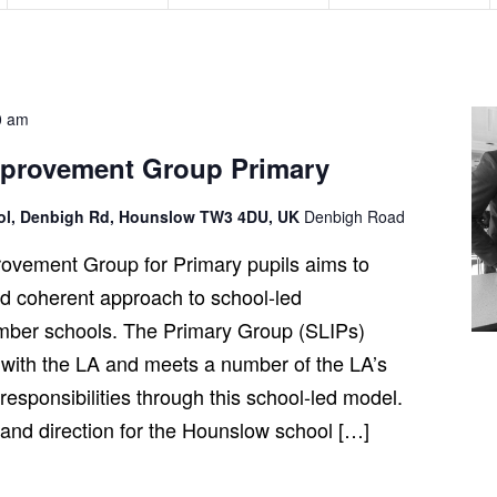
n
n
n
t
t
t
s
s
s
,
,
,
0 am
mprovement Group Primary
ool, Denbigh Rd, Hounslow TW3 4DU, UK
Denbigh Road
ovement Group for Primary pupils aims to
and coherent approach to school-led
ber schools. The Primary Group (SLIPs)
 with the LA and meets a number of the LA’s
esponsibilities through this school-led model.
t and direction for the Hounslow school […]