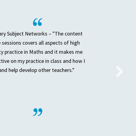
ry Subject Networks – "The content
e sessions covers all aspects of high
ty practice in Maths and it makes me
ctive on my practice in class and how I
and help develop other teachers."