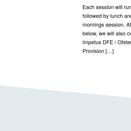
Each session will ru
followed by lunch and
mornings session. At
below, we will also c
Impetus DFE / Ofste
Provision […]