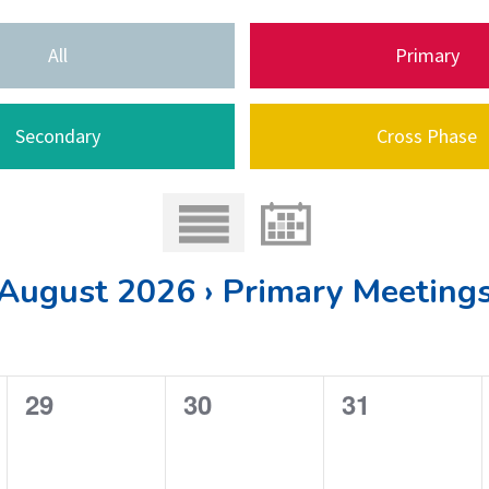
All
Primary
Secondary
Cross Phase
August 2026 › Primary Meeting
0
0
0
29
30
31
e
e
e
v
v
v