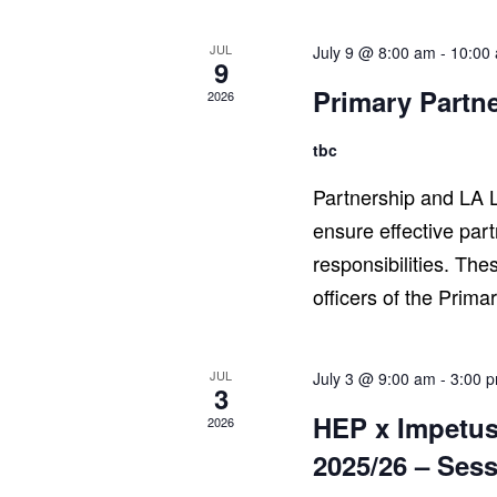
JUL
July 9 @ 8:00 am
-
10:00
9
Primary Partn
2026
tbc
Partnership and LA L
ensure effective par
responsibilities. The
officers of the Prima
JUL
July 3 @ 9:00 am
-
3:00 
3
HEP x Impetus
2026
2025/26 – Sess