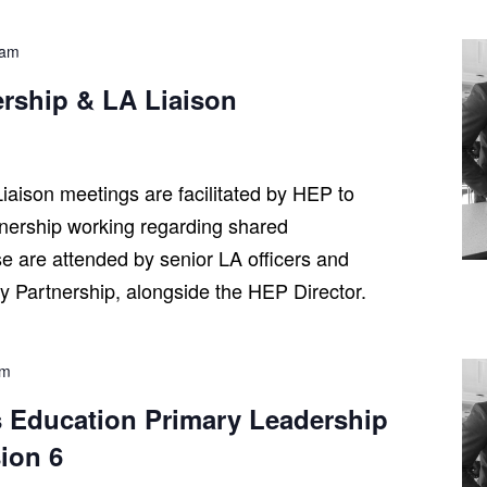
 am
ership & LA Liaison
iaison meetings are facilitated by HEP to
tnership working regarding shared
se are attended by senior LA officers and
ry Partnership, alongside the HEP Director.
pm
 Education Primary Leadership
ion 6