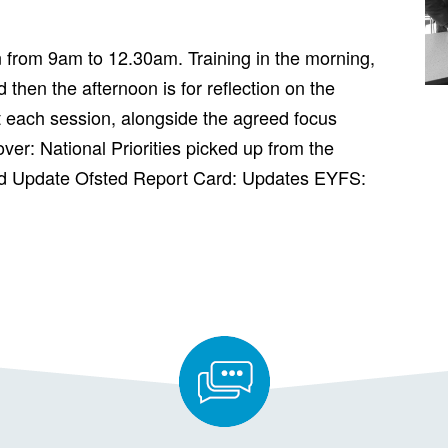
n from 9am to 12.30am. Training in the morning,
 then the afternoon is for reflection on the
 each session, alongside the agreed focus
over: National Priorities picked up from the
d Update Ofsted Report Card: Updates EYFS: