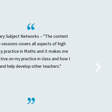
ry Subject Networks – "The content
e sessions covers all aspects of high
ty practice in Maths and it makes me
ctive on my practice in class and how I
and help develop other teachers."