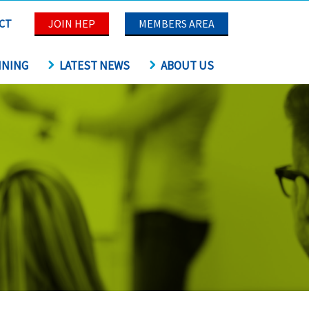
CT
JOIN HEP
MEMBERS AREA
INING
LATEST NEWS
ABOUT US