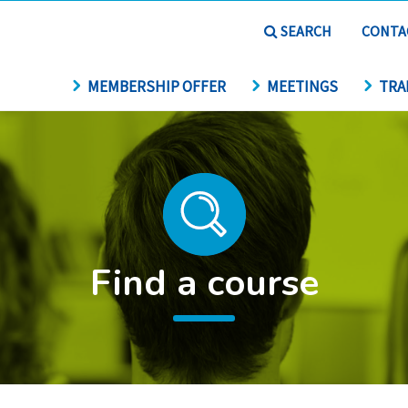
SEARCH
CONTA
MEMBERSHIP OFFER
MEETINGS
TRA
Find a course