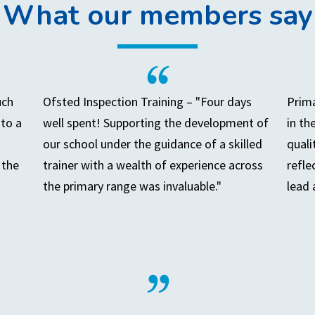
What our members say
uch
Ofsted Inspection Training – "Four days
Prima
to a
well spent! Supporting the development of
in th
our school under the guidance of a skilled
quali
 the
trainer with a wealth of experience across
refle
the primary range was invaluable."
lead 