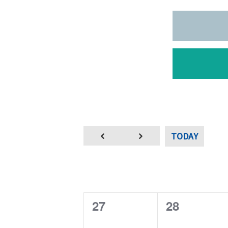
TODAY
0
0
27
28
e
e