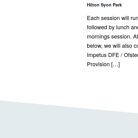
Hilton Syon Park
Each session will ru
followed by lunch and
mornings session. At
below, we will also c
Impetus DFE / Ofste
Provision […]