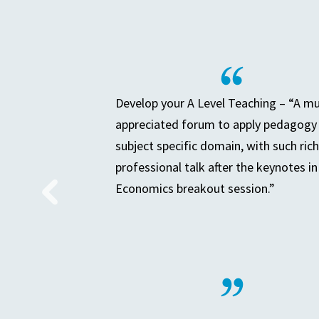
Develop your A Level Teaching – “A m
appreciated forum to apply pedagogy 
subject specific domain, with such rich
professional talk after the keynotes in
Economics breakout session.”