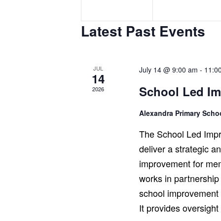
e
e
n
n
Latest Past Events
t
t
s
s
,
,
JUL
July 14 @ 9:00 am
-
11:0
14
School Led I
2026
Alexandra Primary Sch
The School Led Impr
deliver a strategic 
improvement for mem
works in partnership
school improvement r
It provides oversigh