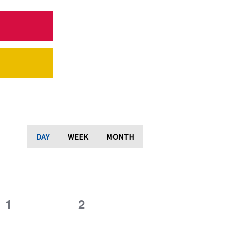
DAY
WEEK
MONTH
0
0
1
2
e
e