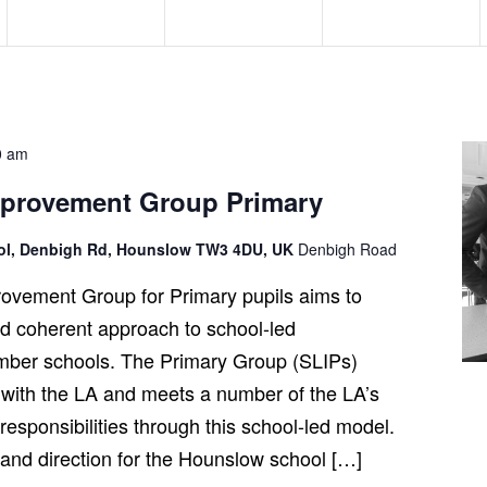
e
e
e
n
n
n
t
t
t
s
s
s
,
,
,
0 am
mprovement Group Primary
ool, Denbigh Rd, Hounslow TW3 4DU, UK
Denbigh Road
ovement Group for Primary pupils aims to
and coherent approach to school-led
ber schools. The Primary Group (SLIPs)
 with the LA and meets a number of the LA’s
esponsibilities through this school-led model.
t and direction for the Hounslow school […]