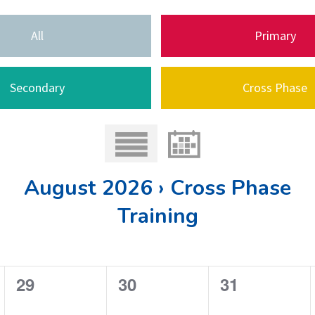
All
Primary
Secondary
Cross Phase
August 2026 › Cross Phase
Training
0
0
0
29
30
31
e
e
e