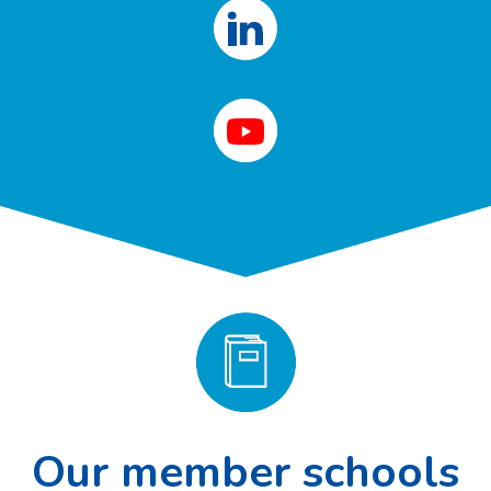
Our member schools