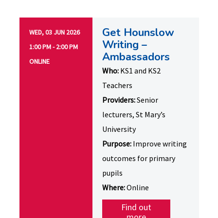
Get Hounslow
WED, 03 JUN 2026
Writing –
1:00 PM - 2:00 PM
Ambassadors
ONLINE
Who:
KS1 and KS2
Teachers
Providers:
Senior
lecturers, St Mary’s
University
Purpose:
Improve writing
outcomes for primary
pupils
Where:
Online
Find out
more