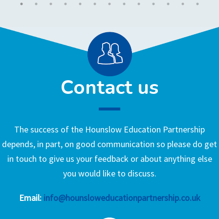
Contact us
The success of the Hounslow Education Partnership
depends, in part, on good communication so please do get
in touch to give us your feedback or about anything else
you would like to discuss.
Email:
info@hounsloweducationpartnership.co.uk