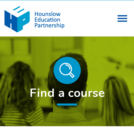
Find a course