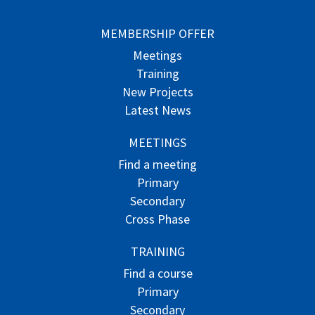
MEMBERSHIP OFFER
Meetings
Training
New Projects
Latest News
MEETINGS
Find a meeting
Primary
Secondary
Cross Phase
TRAINING
Find a course
Primary
Secondary