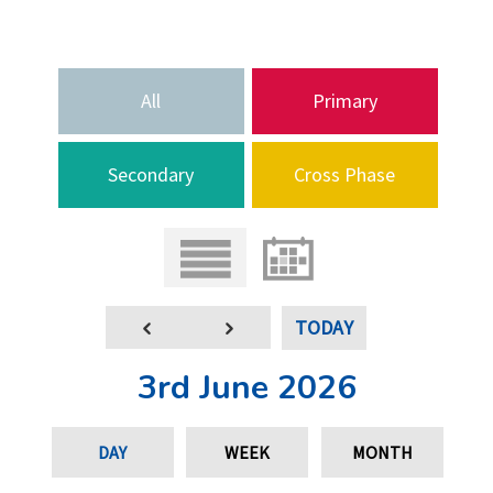
All
Primary
Secondary
Cross Phase
TODAY
3rd June 2026
DAY
WEEK
MONTH