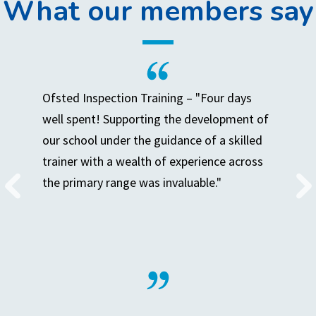
What our members say
Ofsted Inspection Training – "Four days
well spent! Supporting the development of
our school under the guidance of a skilled
trainer with a wealth of experience across
the primary range was invaluable."