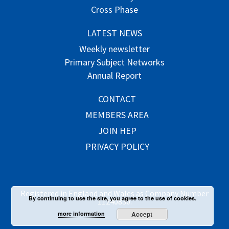
Cross Phase
LATEST NEWS
Weekly newsletter
Primary Subject Networks
Annual Report
CONTACT
MEMBERS AREA
JOIN HEP
PRIVACY POLICY
Registered in England and Wales as Company Number
By continuing to use the site, you agree to the use of cookies.
11240830.
more information
Accept