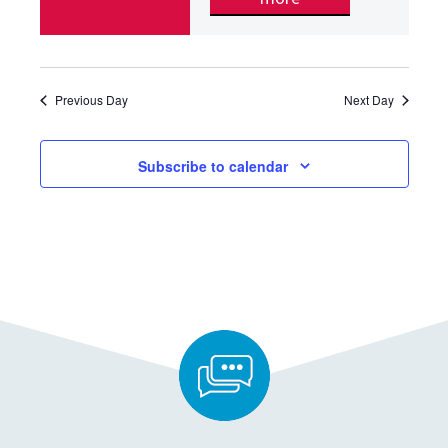
Previous Day
Next Day
Subscribe to calendar