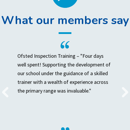
What our members say
Ofsted Inspection Training – "Four days
well spent! Supporting the development of
our school under the guidance of a skilled
trainer with a wealth of experience across
the primary range was invaluable."