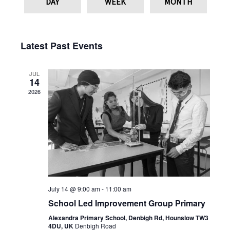
DAY
WEEK
MONTH
Latest Past Events
JUL
14
2026
July 14 @ 9:00 am
-
11:00 am
School Led Improvement Group Primary
Alexandra Primary School, Denbigh Rd, Hounslow TW3
4DU, UK
Denbigh Road