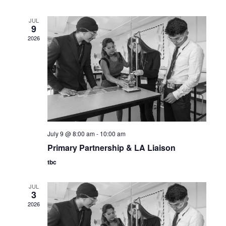
JUL
9
2026
July 9 @ 8:00 am
-
10:00 am
Primary Partnership & LA Liaison
tbc
JUL
3
2026