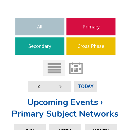
All
Primary
Secondary
Cross Phase
TODAY
Upcoming Events ›
Primary Subject Networks