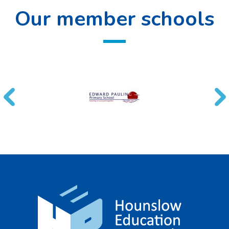
Our member schools