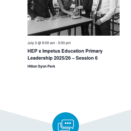
July 3 @ 9:00 am
-
3:00 pm
HEP x Impetus Education Primary
Leadership 2025/26 – Session 6
Hilton Syon Park