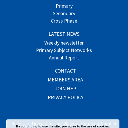
Primary
Secondary
Cross Phase
LATEST NEWS
Weekly newsletter
Primary Subject Networks
Annual Report
CONTACT
MEMBERS AREA
JOIN HEP
PRIVACY POLICY
Registered in England and Wales as Company Number
By continuing to use the site, you agree to the use of cookies.