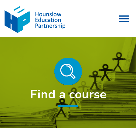
Find a course