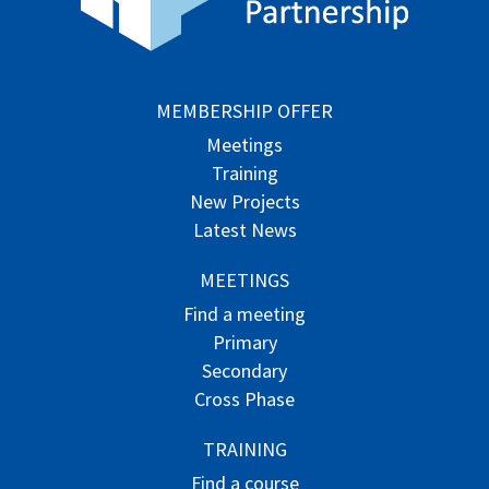
MEMBERSHIP OFFER
Meetings
Training
New Projects
Latest News
MEETINGS
Find a meeting
Primary
Secondary
Cross Phase
TRAINING
Find a course