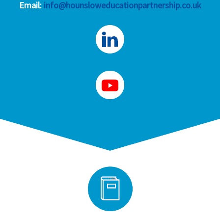
Email:
info@hounsloweducationpartnership.co.uk