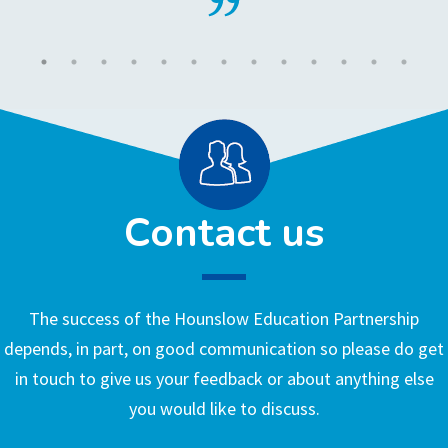
Contact us
The success of the Hounslow Education Partnership
depends, in part, on good communication so please do get
in touch to give us your feedback or about anything else
you would like to discuss.