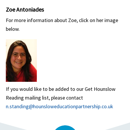
Zoe Antoniades
For more information about Zoe, click on her image
below.
If you would like to be added to our Get Hounslow
Reading mailing list, please contact
n.standing@hounsloweducationpartnership.co.uk