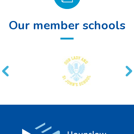
Our member schools