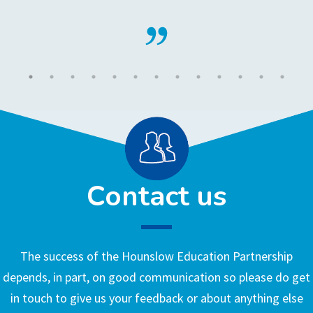
Contact us
The success of the Hounslow Education Partnership
depends, in part, on good communication so please do get
in touch to give us your feedback or about anything else