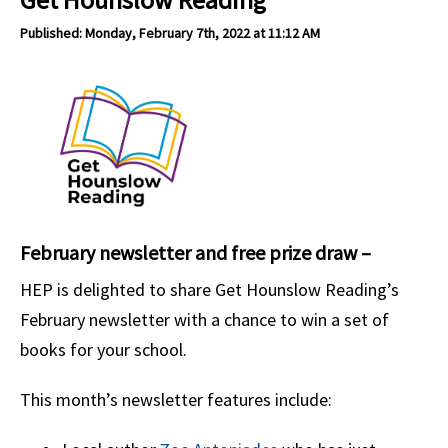
Published: Monday, February 7th, 2022 at 11:12 AM
February newsletter and free prize draw –
HEP is delighted to share Get Hounslow Reading’s
February newsletter with a chance to win a set of
books for your school.
This month’s newsletter features include: