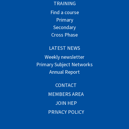
TRAINING
Find a course
Primary
Secondary
Cross Phase
LATEST NEWS
Weekly newsletter
Primary Subject Networks
Annual Report
CONTACT
MEMBERS AREA
JOIN HEP
PRIVACY POLICY