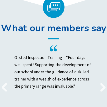
What our members say
Ofsted Inspection Training – "Four days
well spent! Supporting the development of
our school under the guidance of a skilled
trainer with a wealth of experience across
the primary range was invaluable."