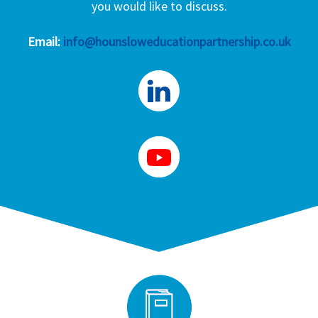
you would like to discuss.
Email:
info@hounsloweducationpartnership.co.uk