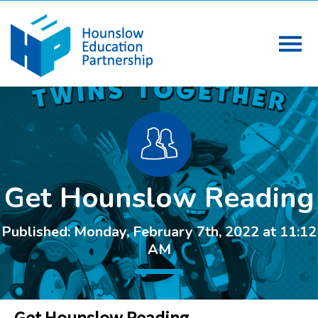
Get Hounslow Reading
Published: Monday, February 7th, 2022 at 11:12
AM
Get Hounslow Reading