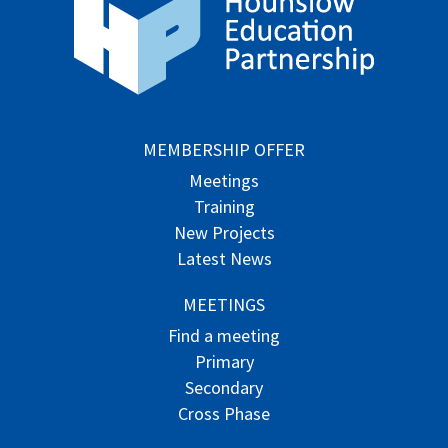
MEMBERSHIP OFFER
Meetings
Training
New Projects
Latest News
MEETINGS
Find a meeting
Primary
Secondary
Cross Phase