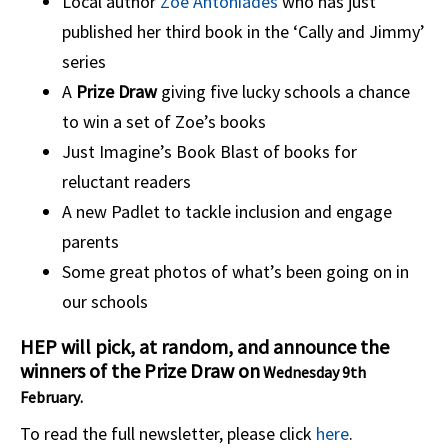
Local author
Zoe Antoniades
who has just
published her third book in the ‘Cally and Jimmy’
series
A
Prize Draw
giving five lucky schools a chance
to win a set of Zoe’s books
Just Imagine’s Book Blast of books for
reluctant readers
A new Padlet to tackle inclusion and engage
parents
Some great photos of what’s been going on in
our schools
HEP will pick, at random, and announce the
winners of the Prize Draw on
Wednesday 9th
February
.
To read the full newsletter, please click
here
.