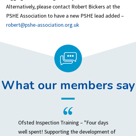
Alternatively, please contact Robert Bickers at the
PSHE Association to have a new PSHE lead added –
robert@pshe-association.org.uk
What our members say
Ofsted Inspection Training – "Four days
well spent! Supporting the development of