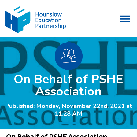
On Behalf of PSHE
Association
Published: Monday, November 22nd, 2021 at
11:28 AM
On Behalf of PSHE Association