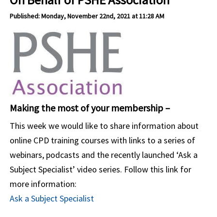
Published: Monday, November 22nd, 2021 at 11:28 AM
Making the most of your membership –
This week we would like to share information about
online CPD training courses with links to a series of
webinars, podcasts and the recently launched ‘Ask a
Subject Specialist’ video series. Follow this link for
more information:
Ask a Subject Specialist