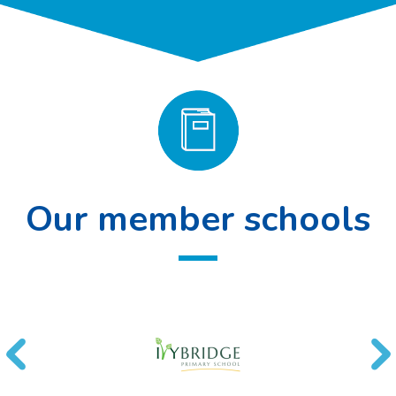
Our member schools