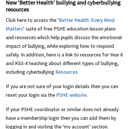
New ‘Better Health’ bullying and cyberbullying
resources
Click here to access the ‘
Better Health: Every Mind
Matters
’ suite of free PSHE education lesson plans
and resources which help pupils discuss the emotional
impact of bullying, while exploring how to respond
safely. In addition, here is a link to resources for Year 6
and KS3-4 teaching about different types of bullying,
including cyberbullying
Resources
If you are not sure of your login details then you can
reset your login via the
PSHE website
.
If your PSHE coordinator or similar does not already
have a membership login then you can add them by
logging in and visiting the ‘my account’ section.