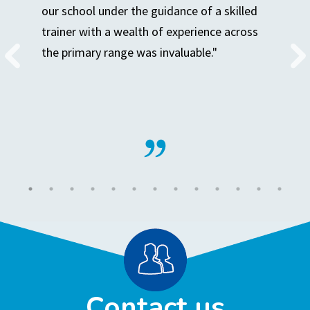
our school under the guidance of a skilled
trainer with a wealth of experience across
the primary range was invaluable."
Contact us