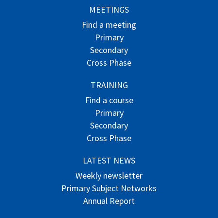
MEETINGS
Find a meeting
Primary
Secondary
Cross Phase
TRAINING
Find a course
Primary
Secondary
Cross Phase
LATEST NEWS
Weekly newsletter
Primary Subject Networks
Annual Report