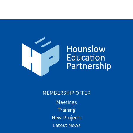
MEMBERSHIP OFFER
Meetings
Training
New Projects
Latest News