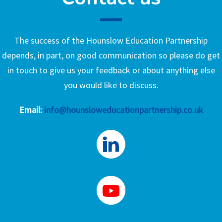
The success of the Hounslow Education Partnership
depends, in part, on good communication so please do get
in touch to give us your feedback or about anything else
you would like to discuss.
Email:
info@hounsloweducationpartnership.co.uk